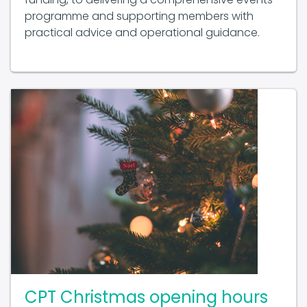
programme and supporting members with
practical advice and operational guidance.
CPT Christmas opening hours
2025