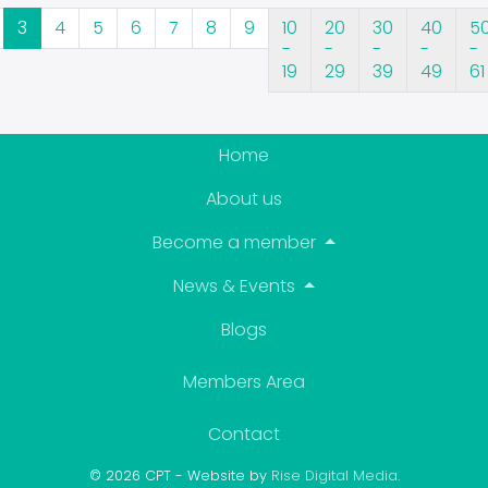
3
4
5
6
7
8
9
10
20
30
40
5
-
-
-
-
-
19
29
39
49
61
Home
About us
Become a member
News & Events
Blogs
Members Area
Contact
© 2026 CPT - Website by
Rise Digital Media
.