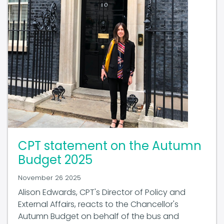
CPT statement on the Autumn
Budget 2025
November 26 2025
Alison Edwards, CPT's Director of Policy and
External Affairs, reacts to the Chancellor's
Autumn Budget on behalf of the bus and
coach industry.