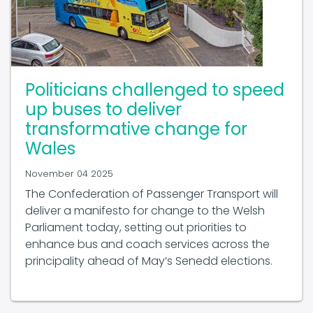
Politicians challenged to speed
up buses to deliver
transformative change for
Wales
November 04 2025
The Confederation of Passenger Transport will
deliver a manifesto for change to the Welsh
Parliament today, setting out priorities to
enhance bus and coach services across the
principality ahead of May’s Senedd elections.