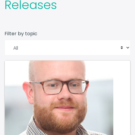
Filter by topic