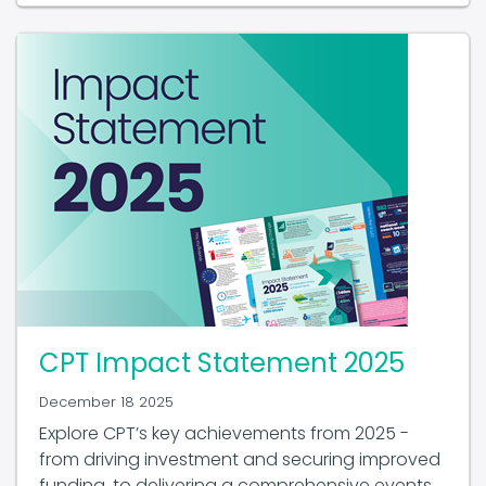
CPT Impact Statement 2025
December 18 2025
Explore CPT’s key achievements from 2025 -
from driving investment and securing improved
funding, to delivering a comprehensive events