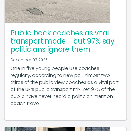
Public back coaches as vital
transport mode - but 97% say
politicians ignore them
December 03 2025
One in five young people use coaches
regularly, according to new poll. Almost two
thirds of the public view coaches as a vital part
of the UK’s public transport mix. Yet 97% of the
public have never heard a politician mention
coach travel.