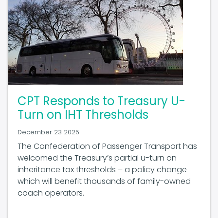
CPT Responds to Treasury U-
Turn on IHT Thresholds
December 23 2025
The Confederation of Passenger Transport has
welcomed the Treasury’s partial u-turn on
inheritance tax thresholds – a policy change
which will benefit thousands of family-owned
coach operators.