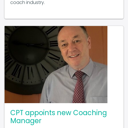
CPT appoints new Coaching
Manager
November 19 2025