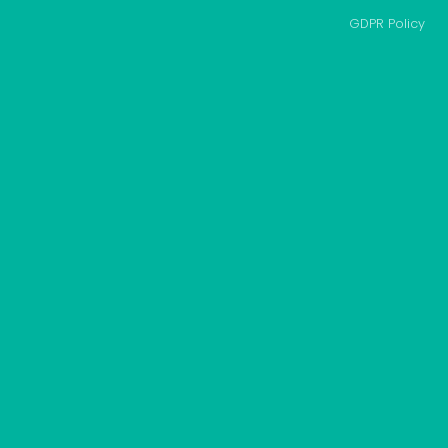
GDPR Policy