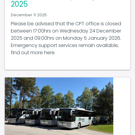
December 11 2025
Please be advised that the CPT office is closed
between 17:00hrs on Wednesday 24 December
2025 and 09:00hrs on Monday 5 January 2026.
Emergency support services remain available,
find out more here.