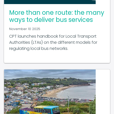
More than one route: the many
ways to deliver bus services
November 10 2025
CPT launches handbook for Local Transport
Authorities (LTAs) on the different models for
regulating local bus networks.