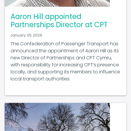
Aaron Hill appointed
Partnerships Director at CPT
January 05 2026
The Confederation of Passenger Transport has
announced the appointment of Aaron Hill as its
new Director of Partnerships and CPT Cymru,
with responsibility for increasing CPT’s presence
locally, and supporting its members to influence
local transport authorities.