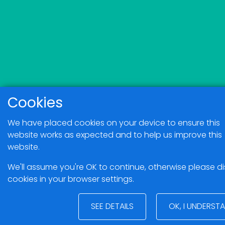
Cookies
We have placed cookies on your device to ensure this
website works as expected and to help us improve this
website.
We'll assume you're OK to continue, otherwise please d
cookies in your browser settings.
SEE DETAILS
OK, I UNDERST