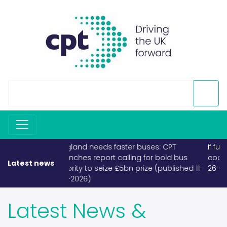
If fuel becomes scarce, buses and
coaches must take priority (published
Latest news
26-03-2026)
Latest News &
Releases