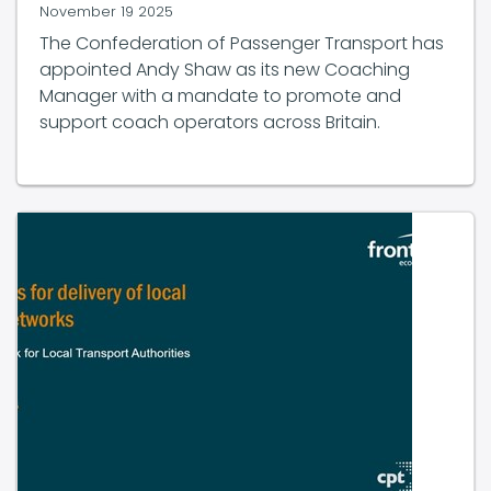
The Confederation of Passenger Transport has
appointed Andy Shaw as its new Coaching
Manager with a mandate to promote and
support coach operators across Britain.