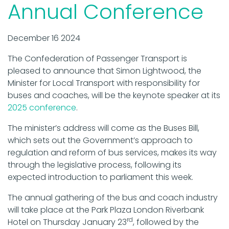
Annual Conference
December 16 2024
The Confederation of Passenger Transport is
pleased to announce that Simon Lightwood, the
Minister for Local Transport with responsibility for
buses and coaches, will be the keynote speaker at its
2025 conference
.
The minister’s address will come as the Buses Bill,
which sets out the Government’s approach to
regulation and reform of bus services, makes its way
through the legislative process, following its
expected introduction to parliament this week.
The annual gathering of the bus and coach industry
will take place at the Park Plaza London Riverbank
rd
Hotel on Thursday January 23
, followed by the