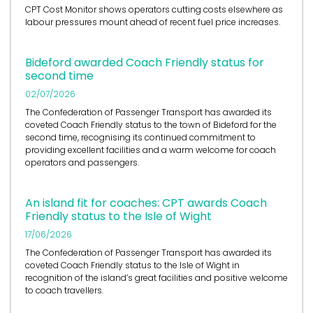
CPT Cost Monitor shows operators cutting costs elsewhere as
labour pressures mount ahead of recent fuel price increases.
Bideford awarded Coach Friendly status for
second time
02/07/2026
The Confederation of Passenger Transport has awarded its
coveted Coach Friendly status to the town of Bideford for the
second time, recognising its continued commitment to
providing excellent facilities and a warm welcome for coach
operators and passengers.
An island fit for coaches: CPT awards Coach
Friendly status to the Isle of Wight
17/06/2026
The Confederation of Passenger Transport has awarded its
coveted Coach Friendly status to the Isle of Wight in
recognition of the island’s great facilities and positive welcome
to coach travellers.