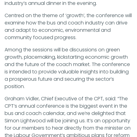
industry’s annual dinner in the evening.
Centred on the theme of ‘growth’, the conference will
examine how the bus and coach industry can drive
and adapt to economic, environmental and
community focused progress.
Among the sessions will be discussions on green
growth, placemaking, kickstarting economic growth
and the future of the coach market. The conference
is intended to provide valuable insights into building
a prosperous future and securing the sector’s
position.
Graham Vidler, Chief Executive of the CPT, said: “The
CPT’s annual conference is the biggest event in the
bus and coach calendar, and we’re delighted that
Simon Lightwood will be joining us. It’s an opportunity
for our members to hear directly from the minister on
the Labour Government’s ambitious plans for reform