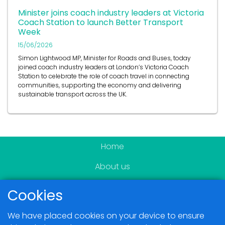
Minister joins coach industry leaders at Victoria
Coach Station to launch Better Transport
Week
15/06/2026
Simon Lightwood MP, Minister for Roads and Buses, today
joined coach industry leaders at London’s Victoria Coach
Station to celebrate the role of coach travel in connecting
communities, supporting the economy and delivering
sustainable transport across the UK.
Home
About us
Become a member
Cookies
News & Events
We have placed cookies on your device to ensure