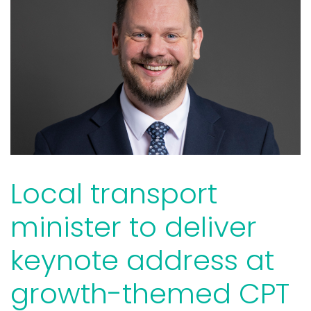
Local transport
minister to deliver
keynote address at
growth-themed CPT