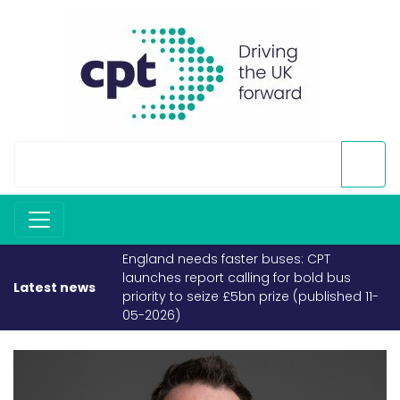
England needs faster buses: CPT
launches report calling for bold bus
Latest news
priority to seize £5bn prize (published 11-
05-2026)