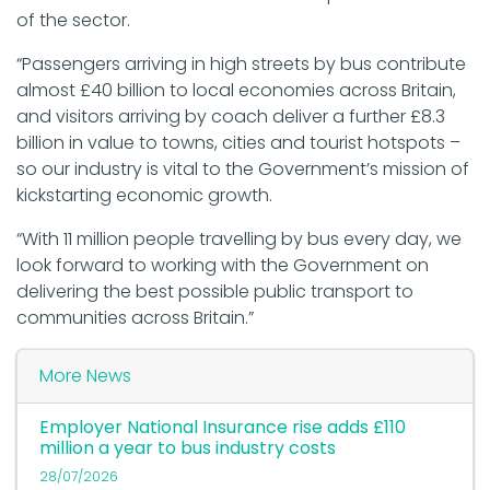
of the sector.
“Passengers arriving in high streets by bus contribute
almost £40 billion to local economies across Britain,
and visitors arriving by coach deliver a further £8.3
billion in value to towns, cities and tourist hotspots –
so our industry is vital to the Government’s mission of
kickstarting economic growth.
“With 11 million people travelling by bus every day, we
look forward to working with the Government on
delivering the best possible public transport to
communities across Britain.”
More News
Employer National Insurance rise adds £110
million a year to bus industry costs
28/07/2026