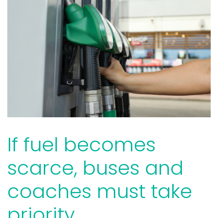
If fuel becomes
scarce, buses and
coaches must take
priority