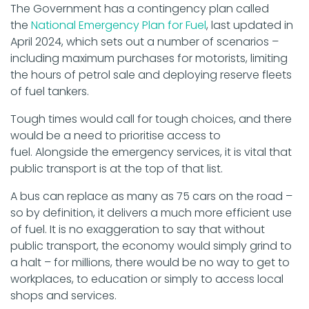
The Government has a contingency plan called
the
National Emergency Plan for Fuel
, last updated in
April 2024, which sets out a number of scenarios –
including maximum purchases for motorists, limiting
the hours of petrol sale and deploying reserve fleets
of fuel tankers.
Tough times would call for tough choices, and there
would be a need to prioritise access to
fuel. Alongside the emergency services, it is vital that
public transport is at the top of that list.
A bus can replace as many as 75 cars on the road –
so by definition, it delivers a much more efficient use
of fuel. It is no exaggeration to say that without
public transport, the economy would simply grind to
a halt – for millions, there would be no way to get to
workplaces, to education or simply to access local
shops and services.