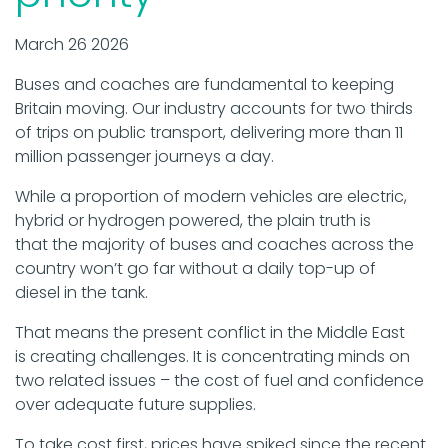
March 26 2026
Buses and coaches are fundamental to keeping
Britain moving. Our industry accounts for two thirds
of trips on public transport, delivering more than 11
million passenger journeys a day.
While a proportion of modern vehicles are electric,
hybrid or hydrogen powered, the plain truth is
that the majority of buses and coaches across the
country won’t go far without a daily top-up of
diesel in the tank.
That means the present conflict in the Middle East
is creating challenges. It is concentrating minds on
two related issues – the cost of fuel and confidence
over adequate future supplies.
To take cost first, prices have spiked since the recent