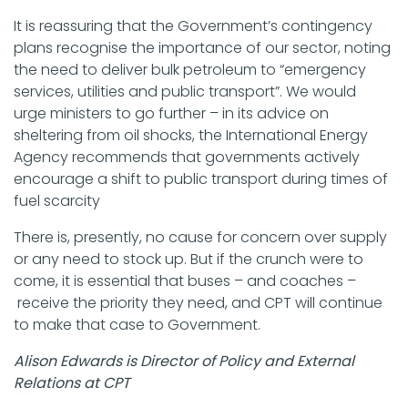
It is reassuring that the Government’s contingency
plans recognise the importance of our sector, noting
the need to deliver bulk petroleum to “emergency
services, utilities and public transport”. We would
urge ministers to go further – in its advice on
sheltering from oil shocks, the International Energy
Agency recommends that governments actively
encourage a shift to public transport during times of
fuel scarcity
There is, presently, no cause for concern over supply
or any need to stock up. But if the crunch were to
come, it is essential that buses – and coaches –
receive the priority they need, and CPT will continue
to make that case to Government.
Alison Edwards is Director of Policy and External
Relations at CPT