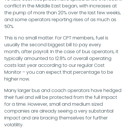
conflict in the Middle East began, with increases at
the pump of more than 20% over the last few weeks,
and some operators reporting rises of as much as
50%.
This is no small matter. For CPT members, fuel is
usually the second biggest bill to pay every
month, after payroll. In the case of bus operators, it
typically amounted to 12.8% of overall operating
costs last year according to our regular Cost
Monitor – you can expect that percentage to be
higher now.
Many larger bus and coach operators have hedged
their fuel and will be protected from the full impact
for a time. However, small and medium sized
companies are already seeing a very substantial
impact and are bracing themselves for further
volatility.