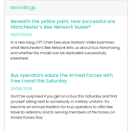
More Blogs
Beneath the yellow paint: How successful are
Manchester’s Bee Network buses?
08/07/2026
In a new blog, CPT Chief Executive Graham Vidler examines
what Manchester’s Bee Network tells us about bus franchising,
and whether the model can be replicated successfully
elsewhere.
Bus operators salute the Armed Forces with
free travel this Saturday
26/06/2026
Don’t be surprised if you get on a bus this Saturday and find
yourself sitting next to somebody in military uniform. It’s
become an annual tradition for bus operators to offer free
travel to veterans, and to serving members of the forces, on
Armed Forces Day.