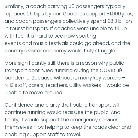
Similarly, a coach carrying 50 passengers typically
replaces 25 trips by car. Coaches support 81,000 jobs,
and coach passengers collectively spend £8.3 billion
in tourist hotspots. If coaches were unable to fill up
with fuel, it is hard to see how sporting
events and music festivals could go ahead, and the
country’s visitor economy would truly struggle.
More significantly still, there is a reason why public
transport continued running during the COVID-19
pandemic. Because without it, many key workers –
NHS staff, carers, teachers, utility workers – would be
unable to move around.
Confidence and clarity that public transport will
continue running would reassure the public. And
finally, it would support the emergency services
themselves – by helping to keep the roads clear and
enabling support staff to travel.