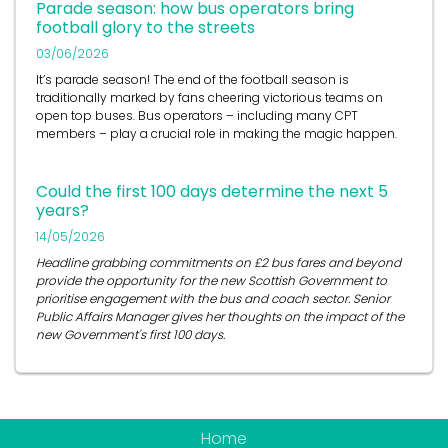
Parade season: how bus operators bring
football glory to the streets
03/06/2026
It’s
parade season! The end of the football season is
traditionally marked by fans cheering victorious teams on
open top buses.
Bus operators
– including many CPT
members – play a crucial role in
making the magic happen.
Could the first 100 days determine the next 5
years?
14/05/2026
Headline grabbing commitments on £2 bus fares and beyond
provide the opportunity for the new Scottish Government to
prioritise engagement with the bus and coach sector. Senior
Public Affairs Manager gives her thoughts on the impact of the
new Government's first 100 days.
Home