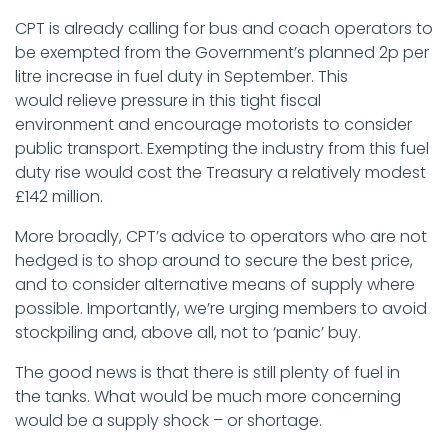
CPT is already calling for bus and coach operators to
be exempted from the Government’s planned 2p per
litre increase in fuel duty in September. This
would relieve pressure in this tight fiscal
environment and encourage motorists to consider
public transport. Exempting the industry from this fuel
duty rise would cost the Treasury a relatively modest
£142 million.
More broadly, CPT’s advice to operators who are not
hedged is to shop around to secure the best price,
and to consider alternative means of supply where
possible. Importantly, we’re urging members to avoid
stockpiling and, above all, not to ‘panic’ buy.
The good news is that there is still plenty of fuel in
the tanks. What would be much more concerning
would be a supply shock – or shortage.