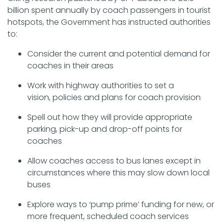
billion spent annually by coach passengers in tourist
hotspots, the Government has instructed authorities
to:
Consider the current and potential demand for
coaches in their areas
Work with highway authorities to set a
vision, policies and plans for coach provision
Spell out how they will provide appropriate
parking, pick-up and drop-off points for
coaches
Allow coaches access to bus lanes except in
circumstances where this may slow down local
buses
Explore ways to ‘pump prime’ funding for new, or
more frequent, scheduled coach services