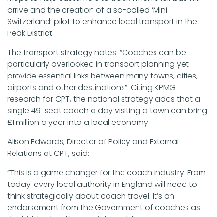
arrive and the creation of a so-called ‘Mini
Switzerland’ pilot to enhance local transport in the
Peak District.
The transport strategy notes: “Coaches can be
particularly overlooked in transport planning yet
provide essential links between many towns, cities,
airports and other destinations”. Citing KPMG
research for CPT, the national strategy adds that a
single 49-seat coach a day visiting a town can bring
£1 million a year into a local economy.
Alison Edwards, Director of Policy and External
Relations at CPT, said:
“This is a game changer for the coach industry. From
today, every local authority in England will need to
think strategically about coach travel. It’s an
endorsement from the Government of coaches as