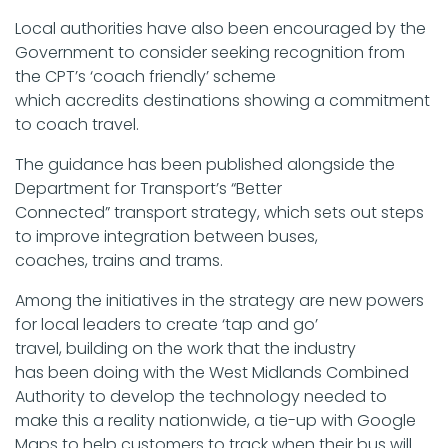
Local authorities have also been encouraged by the
Government to consider seeking recognition from
the CPT’s ‘coach friendly’ scheme
which accredits destinations showing a commitment
to coach travel.
The guidance has been published alongside the
Department for Transport’s “Better
Connected” transport strategy, which sets out steps
to improve integration between buses,
coaches, trains and trams.
Among the initiatives in the strategy are new powers
for local leaders to create ‘tap and go’
travel, building on the work that the industry
has been doing with the West Midlands Combined
Authority to develop the technology needed to
make this a reality nationwide, a tie-up with Google
Maps to help customers to track when their bus will