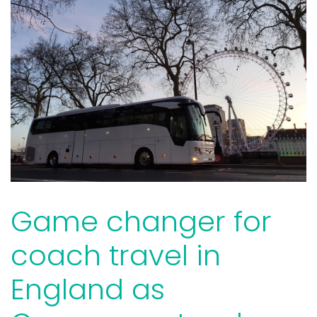
Game changer for
coach travel in
England as