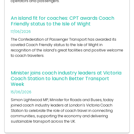
operators and passengers.
An island fit for coaches: CPT awards Coach
Friendly status to the Isle of Wight
17/06/2026
The Confederation of Passenger Transport has awarded its
coveted Coach Friendly status to the Isle of Wight in
recognition of the island’s great facilities and positive welcome
to coach travellers.
Minister joins coach industry leaders at Victoria
Coach Station to launch Better Transport
Week
15/06/2026
Simon Lightwood MP, Minister for Roads and Buses, today
joined coach industry leaders at London’s Victoria Coach
Station to celebrate the role of coach travel in connecting
communities, supporting the economy and delivering
sustainable transport across the UK.