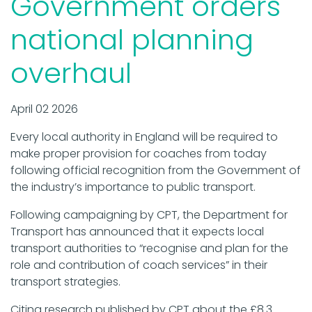
Government orders
national planning
overhaul
April 02 2026
Every local authority in England will be required to
make proper provision for coaches from today
following official recognition from the Government of
the industry’s importance to public transport.
Following campaigning by CPT, the Department for
Transport has announced that it expects local
transport authorities to “recognise and plan for the
role and contribution of coach services” in their
transport strategies.
Citing research published by CPT about the £8.3