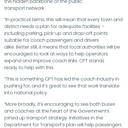
the hidden backbone of the public
transport network.
“In practical terms, this will mean that every town and
district needs a plan for adequate facilities –
including parking, pick-up and drop-off points
suitable for coach passengers and drivers
alike. Better still, it means that local authorities will be
encouraged to look at ways to help operators
expand and improve coach links. CPT stands
ready to help with this.
“This is something CPT has led the coach industry in
pushing for, and it’s great to see that work translate
into national policy.
“More broadly, it’s encouraging to see both buses
and coaches at the heart of the Government’s
joined up transport strategy. Initiatives in the
Department for Transport’s plan will help passengers