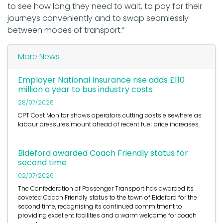
to see how long they need to wait, to pay for their
journeys conveniently and to swap seamlessly
between modes of transport.”
More News
Employer National Insurance rise adds £110
million a year to bus industry costs
28/07/2026
CPT Cost Monitor shows operators cutting costs elsewhere as
labour pressures mount ahead of recent fuel price increases.
Bideford awarded Coach Friendly status for
second time
02/07/2026
The Confederation of Passenger Transport has awarded its
coveted Coach Friendly status to the town of Bideford for the
second time, recognising its continued commitment to
providing excellent facilities and a warm welcome for coach