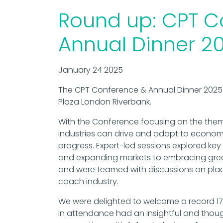
Round up: CPT C
Annual Dinner 2
January 24 2025
The CPT Conference & Annual Dinner 2025 
Plaza London Riverbank.
With the Conference focusing on the the
industries can drive and adapt to econo
progress. Expert-led sessions explored key
and expanding markets to embracing gre
and were teamed with discussions on plac
coach industry.
We were delighted to welcome a record 17
in attendance had an insightful and thoug