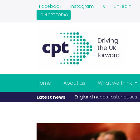
Facebook
Instagram
X
LinkedIn
JOIN CPT TODAY
Home
About us
What we think
England needs faster buses: CPT
Latest news