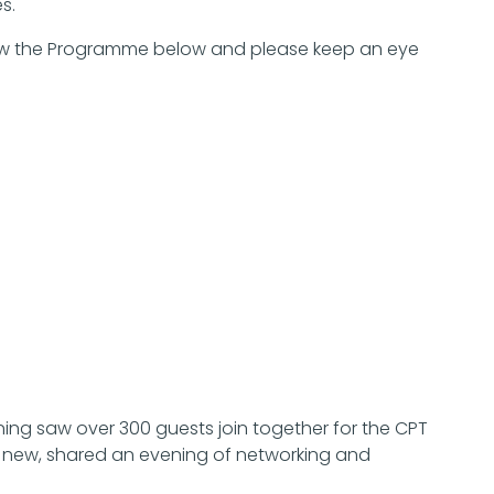
s.
 view the Programme below and please keep an eye
ing saw over 300 guests join together for the CPT
d new, shared an evening of networking and