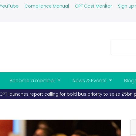
YouTube
Compliance Manual
CPT Cost Monitor
Sign up 
Become a member
News & Events
Blog
 launches report calling for bold bus priority to seize £5bn pr