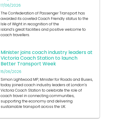
17/06/2026
The Confederation of Passenger Transport has
awarded its coveted Coach Friendly status to the
Isle of Wight in recognition of the
island’s great facilities and positive welcome to
coach travellers.
Minister joins coach industry leaders at
Victoria Coach Station to launch
Better Transport Week
15/06/2026
Simon Lightwood MP, Minister for Roads and Buses,
today joined coach industry leaders at London’s
Victoria Coach Station to celebrate the role of
coach travel in connecting communities,
supporting the economy and delivering
sustainable transport across the UK.