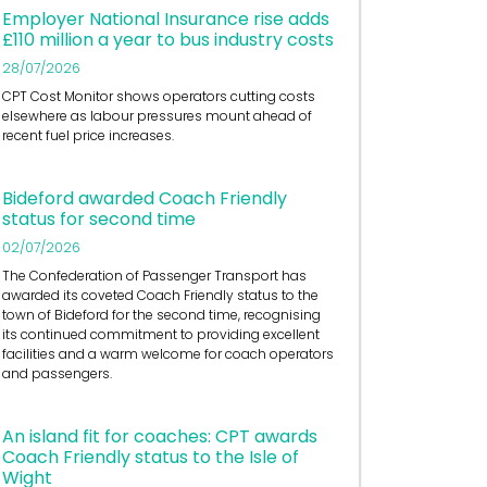
Employer National Insurance rise adds
£110 million a year to bus industry costs
28/07/2026
CPT Cost Monitor shows operators cutting costs
elsewhere as labour pressures mount ahead of
recent fuel price increases.
Bideford awarded Coach Friendly
status for second time
02/07/2026
The Confederation of Passenger Transport has
awarded its coveted Coach Friendly status to the
town of Bideford for the second time, recognising
its continued commitment to providing excellent
facilities and a warm welcome for coach operators
and passengers.
An island fit for coaches: CPT awards
Coach Friendly status to the Isle of
Wight