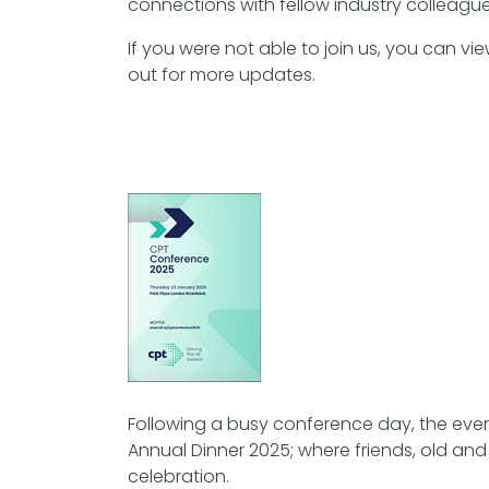
connections with fellow industry colleague
If you were not able to join us, you can
out for more updates.
Following a busy conference day, the even
Annual Dinner 2025; where friends, old an
celebration.