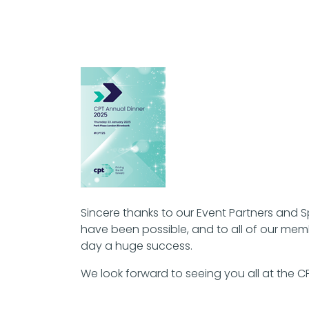
Sincere thanks to our Event Partners and 
have been possible, and to all of our mem
day a huge success.
We look forward to seeing you all at the 