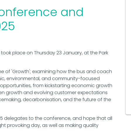
onference and
025
took place on Thursday 23 January, at the Park
me of 'Growth'; examining how the bus and coach
mic, environmental, and community-focused
 opportunities, from kickstarting economic growth
en growth and evolving customer expectations
emaking, decarbonisation, and the future of the
5 delegates to the conference, and hope that all
ht provoking day, as well as making quality