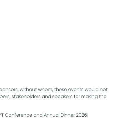
Sponsors, without whom, these events would not
bers, stakeholders and speakers for making the
CPT Conference and Annual Dinner 2026!