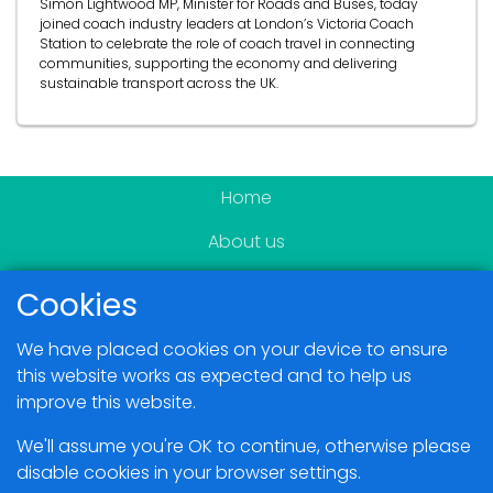
Simon Lightwood MP, Minister for Roads and Buses, today
joined coach industry leaders at London’s Victoria Coach
Station to celebrate the role of coach travel in connecting
communities, supporting the economy and delivering
sustainable transport across the UK.
Home
About us
Become a member
Cookies
News & Events
We have placed cookies on your device to ensure
Blogs
this website works as expected and to help us
improve this website.
Members Area
We'll assume you're OK to continue, otherwise please
disable cookies in your browser settings.
Contact