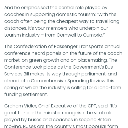
And he emphasised the central role played by
coaches in supporting domestic tourism: “With the
coach often being the cheapest way to travel long
distances, it’s your members who underpin our
tourism industry – from Cornwall to Cumbria.”
The Confederation of Passenger Transport’s annual
conference heard panels on the future of the coach
market, on green growth and on placemaking. The
Conference took place as the Government’s Bus
Services Bill makes its way through parliament, and
ahead of a Comprehensive Spending Review this
spring at which the industry is calling for a long-term
funding settlement.
Graham Vidler, Chief Executive of the CPT, said: “It’s
great to hear the minister recognise the vital role
played by buses and coaches in keeping Britain
moving. Buses are the country’s most popular form