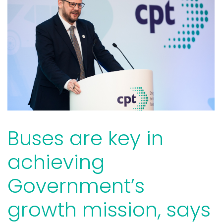
Buses are key in
achieving
Government’s
growth mission, says