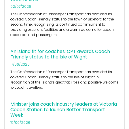
02/07/2026
The Confederation of Passenger Transport has awarded its
coveted Coach Friendly status to the town of Bideford for the
second time, recognising its continued commitment to
providing excellent facilities and a warm welcome for coach
operators and passengers.
An island fit for coaches: CPT awards Coach
Friendly status to the Isle of Wight
17/06/2026
The Confederation of Passenger Transport has awarded its
coveted Coach Friendly status to the Isle of Wight in
recognition of the island’s great facilities and positive welcome
to coach travellers.
Minister joins coach industry leaders at Victoria
Coach Station to launch Better Transport
Week
15/06/2026