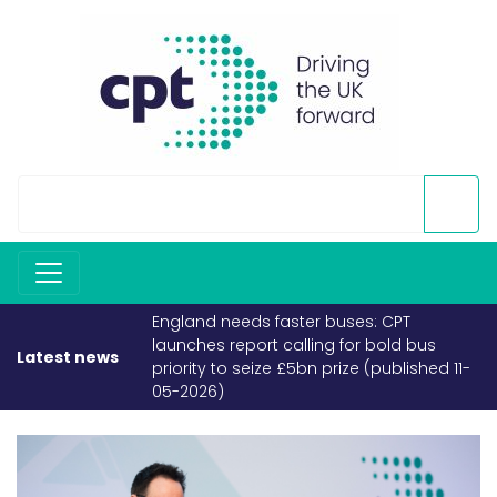
England needs faster buses: CPT
launches report calling for bold bus
Latest news
priority to seize £5bn prize (published 11-
05-2026)