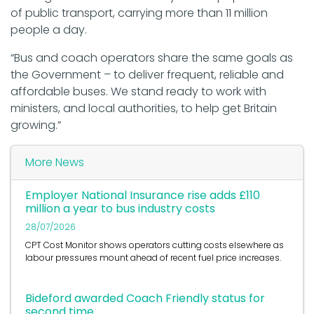
of public transport, carrying more than 11 million
people a day.
“Bus and coach operators share the same goals as
the Government – to deliver frequent, reliable and
affordable buses. We stand ready to work with
ministers, and local authorities, to help get Britain
growing.”
More News
Employer National Insurance rise adds £110
million a year to bus industry costs
28/07/2026
CPT Cost Monitor shows operators cutting costs elsewhere as
labour pressures mount ahead of recent fuel price increases.
Bideford awarded Coach Friendly status for
second time