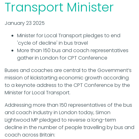
Transport Minister
January 23 2025
Minister for Local Transport pledges to end
'cycle of decline' in bus travel
More than 150 bus and coach representatives
gather in London for CPT Conference
Buses and coaches are central to the Government’s
mission of kickstarting economic growth according
to a keynote address to the CPT Conference by the
Minister for Local Transport.
Addressing more than 150 representatives of the bus
and coach industry in London today, Simon
Lightwood MP pledged to reverse a long-term
decline in the number of people travelling by bus and
coach across Britain: