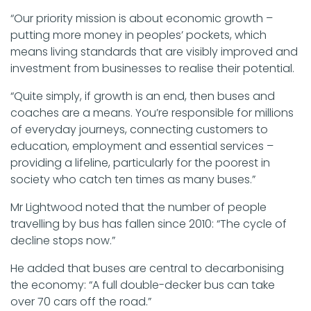
“Our priority mission is about economic growth –
putting more money in peoples’ pockets, which
means living standards that are visibly improved and
investment from businesses to realise their potential.
“Quite simply, if growth is an end, then buses and
coaches are a means. You’re responsible for millions
of everyday journeys, connecting customers to
education, employment and essential services –
providing a lifeline, particularly for the poorest in
society who catch ten times as many buses.”
Mr Lightwood noted that the number of people
travelling by bus has fallen since 2010: “The cycle of
decline stops now.”
He added that buses are central to decarbonising
the economy: “A full double-decker bus can take
over 70 cars off the road.”