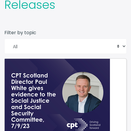
Releases
Filter by topic