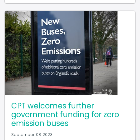
CPT welcomes further
government funding for zero
emission buses
September 08 2023