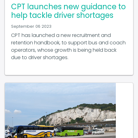
CPT launches new guidance to
help tackle driver shortages
September 06 2023
CPT has launched a new recruitment and
retention handbook, to support bus and coach
operators, whose growth is being held back
due to driver shortages.