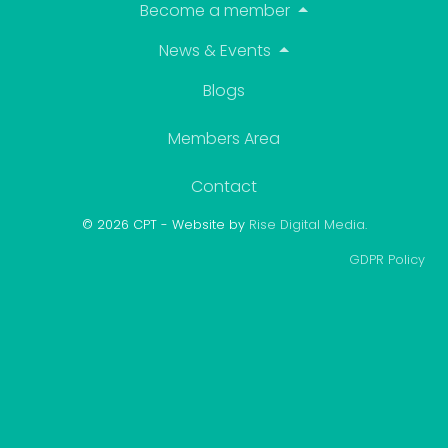
Become a member
News & Events
Blogs
Members Area
Contact
© 2026 CPT - Website by
Rise Digital Media
.
GDPR Policy