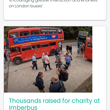
‘Encouraging greater interaction and kindness
on London buses’.
Thousands raised for charity at
Imberbus