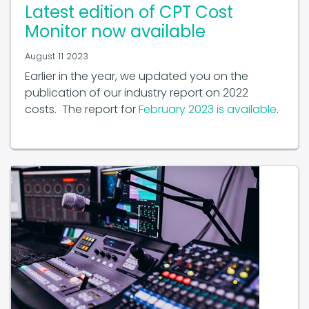
Latest edition of CPT Cost
Monitor now available
August 11 2023
Earlier in the year, we updated you on the
publication of our industry report on 2022
costs. The report for
February 2023 is available
.