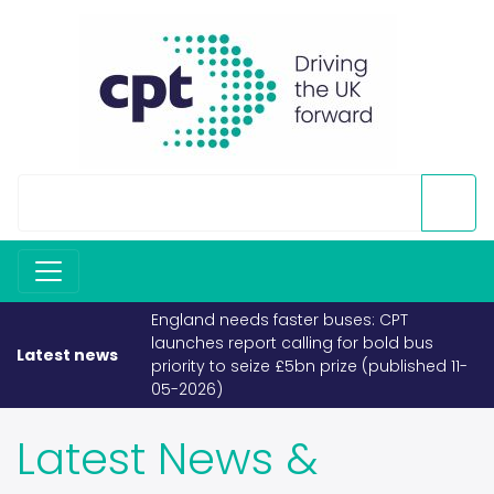
buses: CPT
If fuel becomes scarce, buses and
g for bold bus
coaches must take priority (published
Latest news
prize (published 11-
26-03-2026)
Latest News &