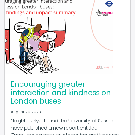
Encouraging greater
interaction and kindness on
London buses
August 29 2023
Neighbourly, TfL and the University of Sussex
have published a new report entitled: