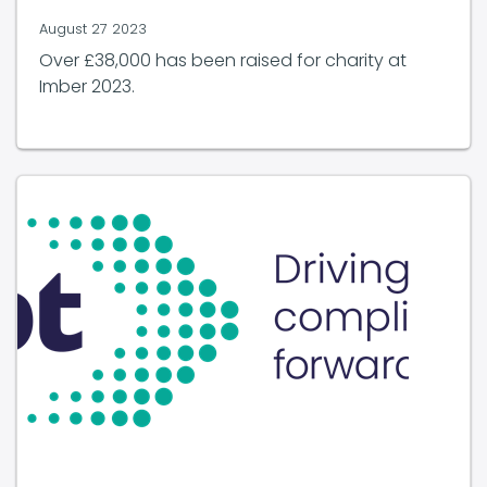
August 27 2023
Over £38,000 has been raised for charity at
Imber 2023.