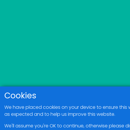
Cookies
We have placed cookies on your device to ensure this 
as expected and to help us improve this website.
We'll assume you're OK to continue, otherwise please d