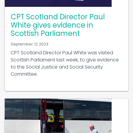
CPT Scotland Director Paul
White gives evidence in
Scottish Parliament
September 12 2023
CPT Scotland Director Paul White was visited
Scottish Parliament last week, to give evidence
to the Social Justice and Social Security
Committee.