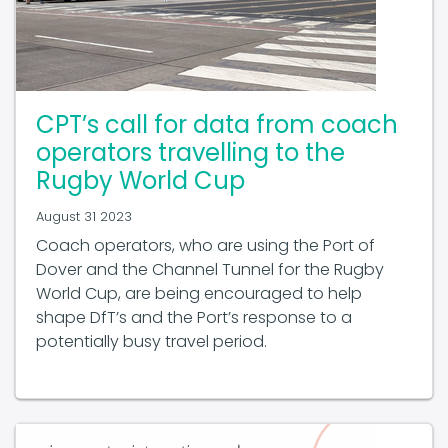
CPT’s call for data from coach
operators travelling to the
Rugby World Cup
August 31 2023
Coach operators, who are using the Port of
Dover and the Channel Tunnel for the Rugby
World Cup, are being encouraged to help
shape DfT’s and the Port’s response to a
potentially busy travel period.