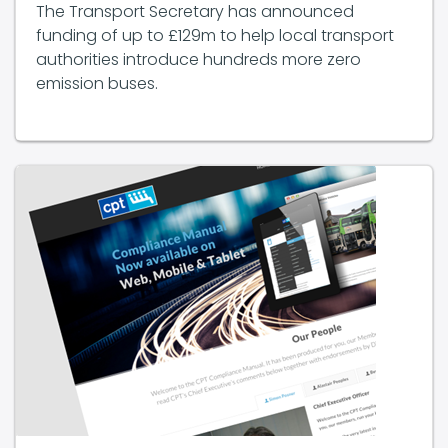
The Transport Secretary has announced
funding of up to £129m to help local transport
authorities introduce hundreds more zero
emission buses.