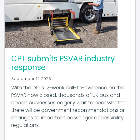
CPT submits PSVAR industry
response
September 12 2023
With the DfT’s 12-week call-to-evidence on the
PSVAR now closed, thousands of UK bus and
coach businesses eagerly wait to hear whether
there will be government recommendations or
changes to important passenger accessibility
regulations.