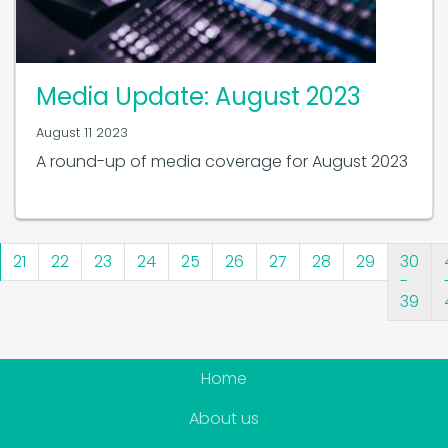
Media Update: August 2023
August 11 2023
A round-up of media coverage for August 2023
21
22
23
24
25
26
27
28
29
30
-
39
Home
About us