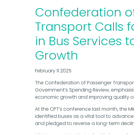
Confederation o
Transport Calls 
in Bus Services 
Growth
February 11 2025
The Confederation of Passenger Transport
Government’s Spending Review, emphasisin
economic growth and improving quality of l
At the CPT’s conference last month, the Mi
identified buses as a vital tool to advanc
and pledged to reverse a long-term declin