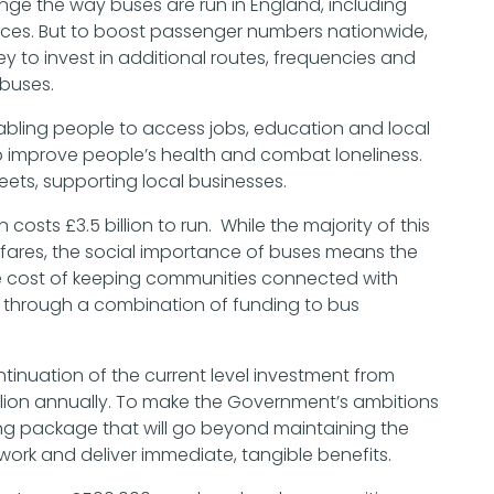
ange the way buses are run in England, including
rvices. But to boost passenger numbers nationwide,
to invest in additional routes, frequencies and
p buses.
nabling people to access jobs, education and local
p improve people’s health and combat loneliness.
reets, supporting local businesses.
osts £3.5 billion to run. While the majority of this
 fares, the social importance of buses means the
he cost of keeping communities connected with
ed through a combination of funding to bus
ntinuation of the current level investment from
lion annually. To make the Government’s ambitions
nding package that will go beyond maintaining the
work and deliver immediate, tangible benefits.