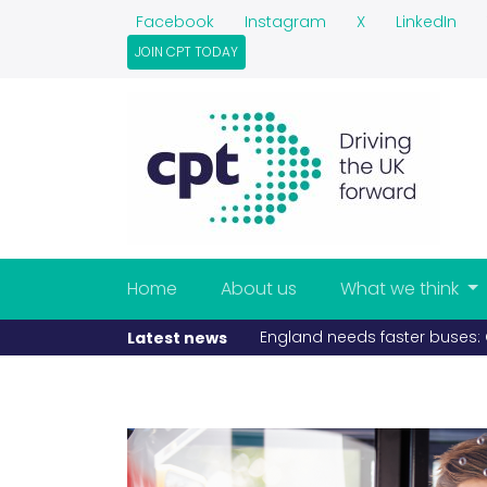
Facebook
Instagram
X
LinkedIn
JOIN CPT TODAY
Home
About us
What we think
England needs faster buses: CPT launches
Latest news