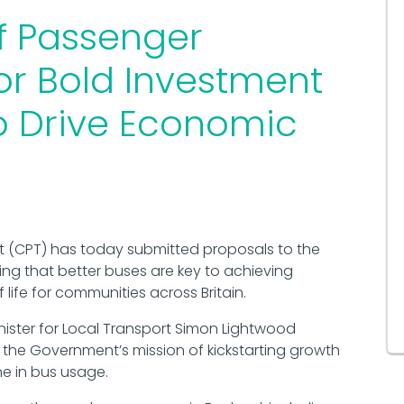
f Passenger
for Bold Investment
to Drive Economic
 (CPT) has today submitted proposals to the
g that better buses are key to achieving
ife for communities across Britain.
nister for Local Transport Simon Lightwood
e the Government’s mission of kickstarting growth
e in bus usage.