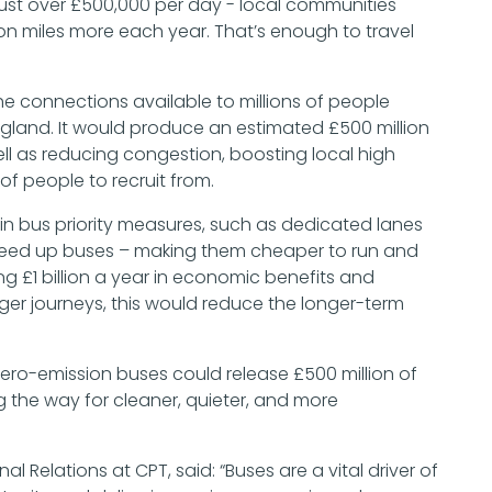
 just over £500,000 per day - local communities
ion miles more each year. That’s enough to travel
he connections available to millions of people
England. It would produce an estimated £500 million
l as reducing congestion, boosting local high
of people to recruit from.
r in bus priority measures, such as dedicated lanes
speed up buses – making them cheaper to run and
ng £1 billion a year in economic benefits and
ger journeys, this would reduce the longer-term
zero-emission buses could release £500 million of
g the way for cleaner, quieter, and more
al Relations at CPT, said: “Buses are a vital driver of