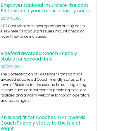
Employer National Insurance rise adds
£110 million a year to bus industry costs
28/07/2026
CPT Cost Monitor shows operators cutting costs
elsewhere as labour pressures mount ahead of
recent fuel price increases.
Bideford awarded Coach Friendly
status for second time
02/07/2026
The Confederation of Passenger Transport has
awarded its coveted Coach Friendly status to the
town of Bideford for the second time, recognising
its continued commitment to providing excellent
facilities and a warm welcome for coach operators
and passengers.
An island fit for coaches: CPT awards
Coach Friendly status to the Isle of
Wight