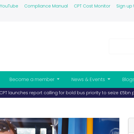
YouTube
Compliance Manual
CPT Cost Monitor
Sign up 
Become a member
News & Events
Blog
 report calling for bold bus priority to seize £5bn prize (publ