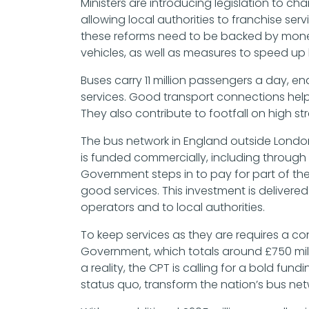
Ministers are introducing legislation to ch
allowing local authorities to franchise se
these reforms need to be backed by money 
vehicles, as well as measures to speed u
Buses carry 11 million passengers a day, e
services. Good transport connections hel
They also contribute to footfall on high st
The bus network in England outside London c
is funded commercially, including through
Government steps in to pay for part of t
good services. This investment is deliver
operators and to local authorities.
To keep services as they are requires a co
Government, which totals around £750 mil
a reality, the CPT is calling for a bold fu
status quo, transform the nation’s bus net