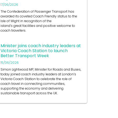
17/06/2026
The Confederation of Passenger Transport has
awarded its coveted Coach Friendly status to the
Isle of Wight in recognition of the
island’s great facilities and positive welcome to
coach travellers.
Minister joins coach industry leaders at
Victoria Coach Station to launch
Better Transport Week
15/06/2026
Simon Lightwood MP, Minister for Roads and Buses,
today joined coach industry leaders at London’s
Victoria Coach Station to celebrate the role of
coach travel in connecting communities,
supporting the economy and delivering
sustainable transport across the UK.