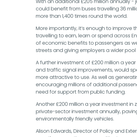
With an additional £205 million annually -
could benefit from buses travelling 36 mill
more than 1,400 times round the world.
More importantly, it’s enough to improve t
travelling to earn, learn or spend across 
of economic benefits to passengers as wel
streets and giving employers a wider pool 
A further investment of £200 million a yea
and traffic signal improvements, would 
more attractive to use. As well as generati
encouraging millions of additional passen
need for support from public funding.
Another £200 million a year investment in 
private-sector investment annually, pavin
environmentally friendly vehicles.
Alison Edwards, Director of Policy and Extern