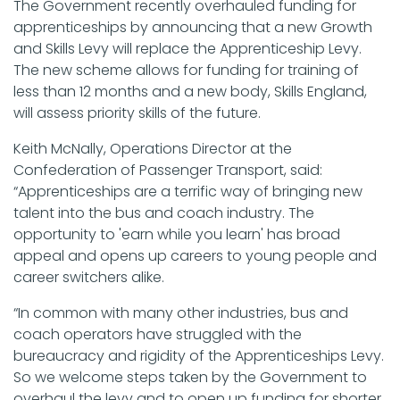
The Government recently overhauled funding for
apprenticeships by announcing that a new Growth
and Skills Levy will replace the Apprenticeship Levy.
The new scheme allows for funding for training of
less than 12 months and a new body, Skills England,
will assess priority skills of the future.
Keith McNally, Operations Director at the
Confederation of Passenger Transport, said:
“Apprenticeships are a terrific way of bringing new
talent into the bus and coach industry. The
opportunity to 'earn while you learn' has broad
appeal and opens up careers to young people and
career switchers alike.
“In common with many other industries, bus and
coach operators have struggled with the
bureaucracy and rigidity of the Apprenticeships Levy.
So we welcome steps taken by the Government to
overhaul the levy and to open up funding for shorter