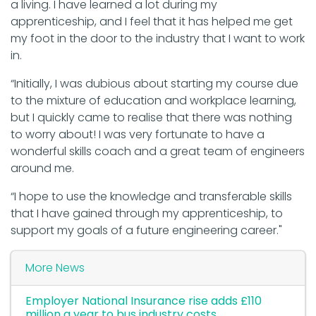
a living. I have learned a lot during my
apprenticeship, and I feel that it has helped me get
my foot in the door to the industry that I want to work
in.
“Initially, I was dubious about starting my course due
to the mixture of education and workplace learning,
but I quickly came to realise that there was nothing
to worry about! I was very fortunate to have a
wonderful skills coach and a great team of engineers
around me.
“I hope to use the knowledge and transferable skills
that I have gained through my apprenticeship, to
support my goals of a future engineering career."
More News
Employer National Insurance rise adds £110
million a year to bus industry costs