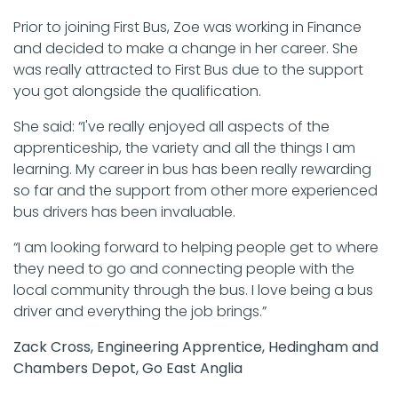
Prior to joining First Bus, Zoe was working in Finance
and decided to make a change in her career. She
was really attracted to First Bus due to the support
you got alongside the qualification.
She said: “I've really enjoyed all aspects of the
apprenticeship, the variety and all the things I am
learning. My career in bus has been really rewarding
so far and the support from other more experienced
bus drivers has been invaluable.
“I am looking forward to helping people get to where
they need to go and connecting people with the
local community through the bus. I love being a bus
driver and everything the job brings.”
Zack Cross, Engineering Apprentice, Hedingham and
Chambers Depot, Go East Anglia