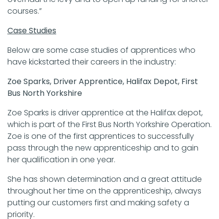
courses.”
Case Studies
Below are some case studies of apprentices who
have kickstarted their careers in the industry:
Zoe Sparks, Driver Apprentice, Halifax Depot, First
Bus North Yorkshire
Zoe Sparks is driver apprentice at the Halifax depot,
which is part of the First Bus North Yorkshire Operation.
Zoe is one of the first apprentices to successfully
pass through the new apprenticeship and to gain
her qualification in one year.
She has shown determination and a great attitude
throughout her time on the apprenticeship, always
putting our customers first and making safety a
priority.