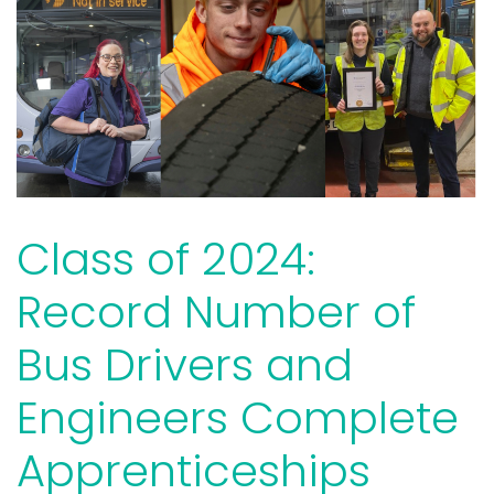
Class of 2024:
Record Number of
Bus Drivers and
Engineers Complete
Apprenticeships