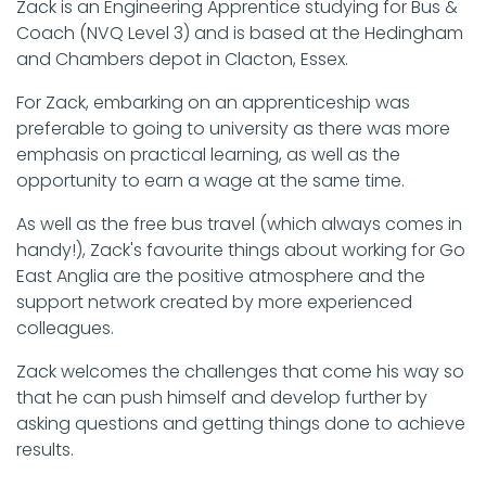
Zack is an Engineering Apprentice studying for Bus &
Coach (NVQ Level 3) and is based at the Hedingham
and Chambers depot in Clacton, Essex.
For Zack, embarking on an apprenticeship was
preferable to going to university as there was more
emphasis on practical learning, as well as the
opportunity to earn a wage at the same time.
As well as the free bus travel (which always comes in
handy!), Zack's favourite things about working for Go
East Anglia are the positive atmosphere and the
support network created by more experienced
colleagues.
Zack welcomes the challenges that come his way so
that he can push himself and develop further by
asking questions and getting things done to achieve
results.