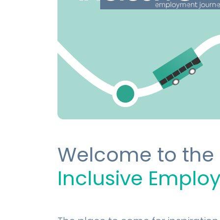
Welcome to the
Inclusive Emplo