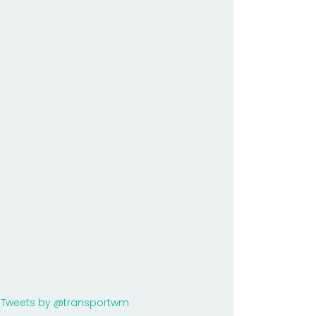
Tweets by @transportwm