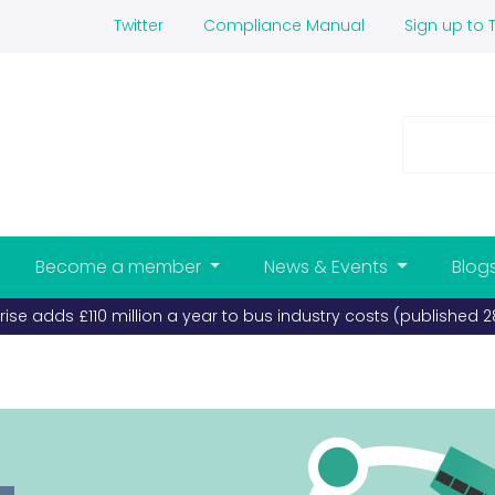
Twitter
Compliance Manual
Sign up to T
Become a member
News & Events
Blog
 bus industry costs (published 28-07-2026)