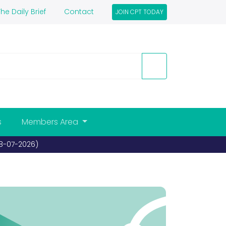
he Daily Brief
Contact
JOIN CPT TODAY
s
Members Area
Bideford awarded Coach Friendly status for sec