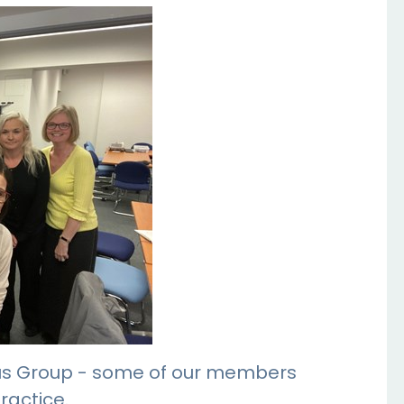
 Bus Group - some of our members
ractice.