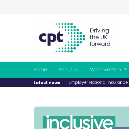
Home
About us
What we think
Employer National Insurance rise adds £110 million a year to
Latest news