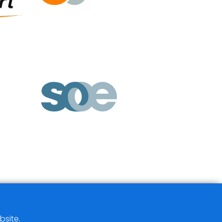
bsite.