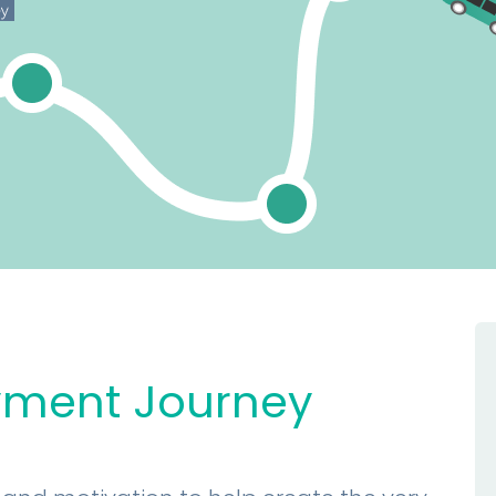
yment Journey