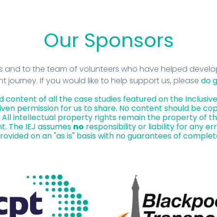
Our Sponsors
rs and to the team of volunteers who have helped develop
journey. If you would like to help support us, please
do g
d content of all the case studies featured on the Inclus
ven permission for us to share. No content should be cop
All intellectual property rights remain the property of th
t. The IEJ assumes
no
responsibility or liability for any er
 provided on an "as is" basis with no guarantees of complet