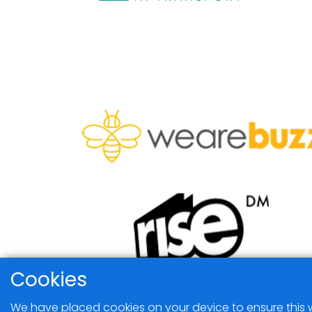
Cookies
We have placed cookies on your device to ensure this w