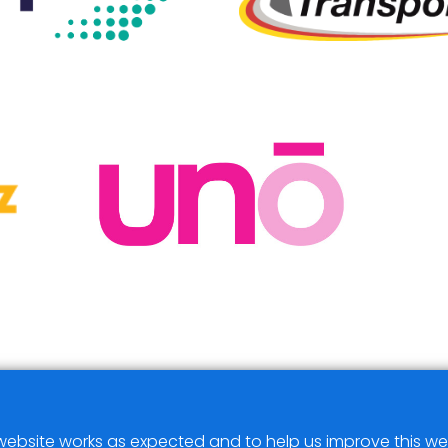
ebsite works as expected and to help us improve this we