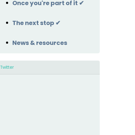
Once you're part of it ✔
The next stop ✔
News & resources
Twitter