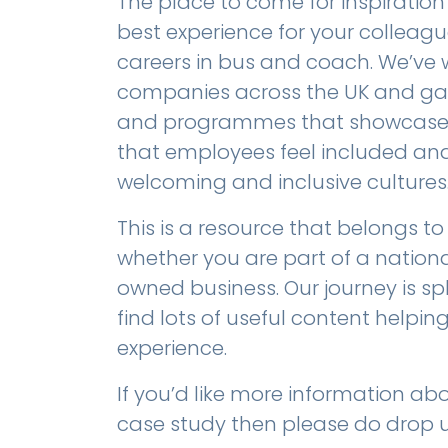
The place to come for inspiration
best experience for your colleagu
careers in bus and coach. We’ve 
companies across the UK and gath
and programmes that showcase h
that employees feel included and 
welcoming and inclusive cultures
This is a resource that belongs to
whether you are part of a nationa
owned business. Our journey is spli
find lots of useful content helpi
experience.
If you’d like more information abou
case study then please do drop u