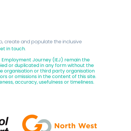
, create and populate the inclusive
et in touch
.
ive Employment Journey (IEJ) remain the
ied or duplicated in any form without the
e organisation or third party organisation
rors or omissions in the content of this site.
eness, accuracy, usefulness or timeliness.