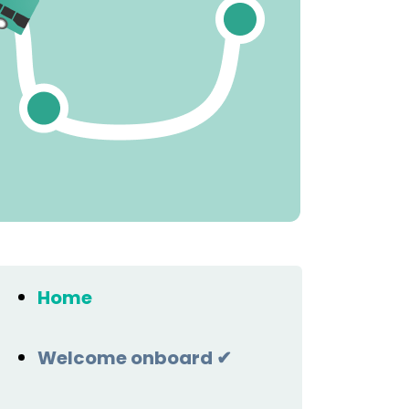
Home
Welcome onboard ✔