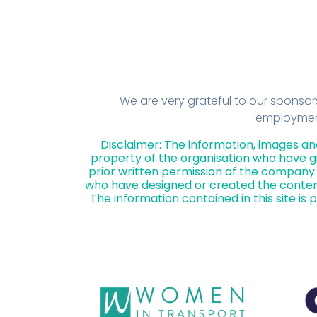
We are very grateful to our sponso
employment 
Disclaimer: The information, images an
property of the organisation who have gi
prior written permission of the company. 
who have designed or created the conten
The information contained in this site is