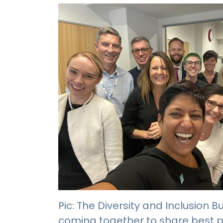
Pic: The Diversity and Inclusion
coming together to share best p