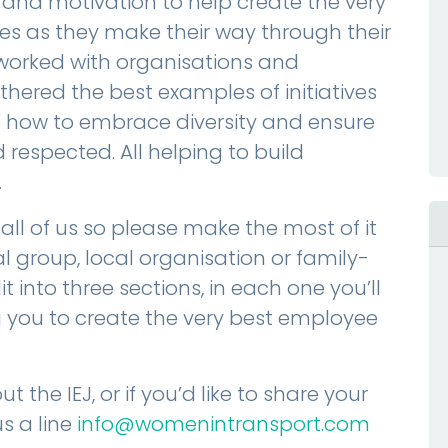
 and motivation to help create the very
es as they make their way through their
worked with organisations and
ered the best examples of initiatives
ow to embrace diversity and ensure
respected. All helping to build
.
 all of us so please make the most of it
l group, local organisation or family-
t into three sections, in each one you’ll
ng you to create the very best employee
t the IEJ, or if you’d like to share your
s a line
info@womenintransport.com