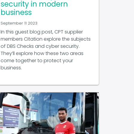
security in modern
business
September 11 2023
In this guest blog post, CPT supplier
members Citation explore the subjects
of DBS Checks and cyber security.
They’ll explore how these two areas
come together to protect your
business.