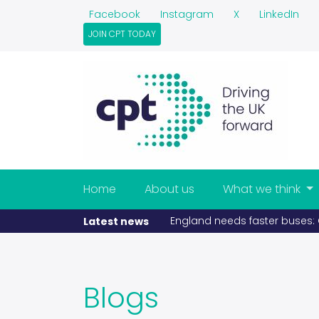
Facebook
Instagram
X
LinkedIn
JOIN CPT TODAY
Home
About us
What we think
ize £5bn prize (published 11-05-2026)
If fue
Latest news
Blogs