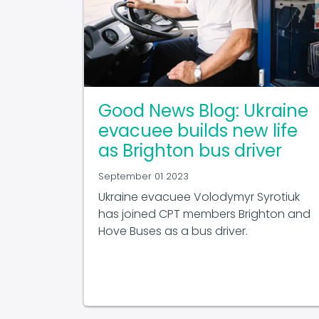
Good News Blog: Ukraine
evacuee builds new life
as Brighton bus driver
September 01 2023
Ukraine evacuee Volodymyr Syrotiuk
has joined CPT members Brighton and
Hove Buses as a bus driver.