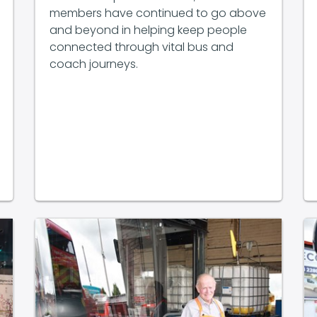
members have continued to go above
and beyond in helping keep people
connected through vital bus and
coach journeys.