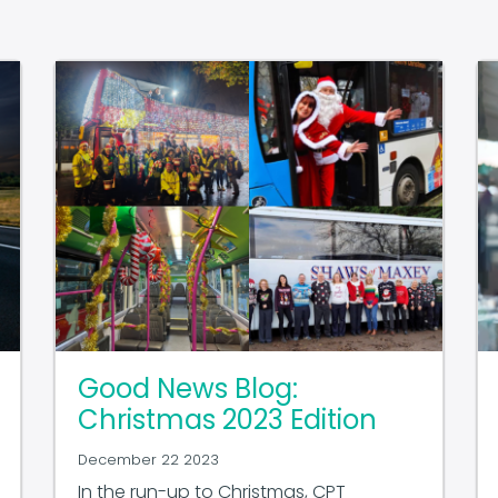
Good News Blog:
Christmas 2023 Edition
December 22 2023
In the run-up to Christmas, CPT