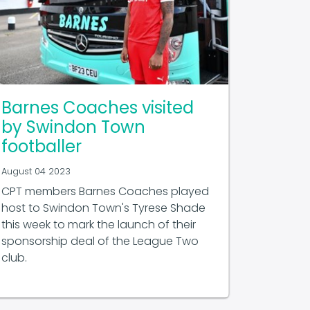
Barnes Coaches visited
by Swindon Town
footballer
August 04 2023
CPT members Barnes Coaches played
host to Swindon Town's Tyrese Shade
this week to mark the launch of their
sponsorship deal of the League Two
club.