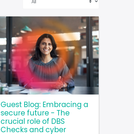
Guest Blog: Embracing a
secure future - The
crucial role of DBS
Checks and cyber