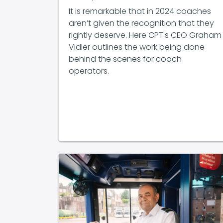
It is remarkable that in 2024 coaches
aren’t given the recognition that they
rightly deserve. Here CPT's CEO Graham
Vidler outlines the work being done
behind the scenes for coach
operators.