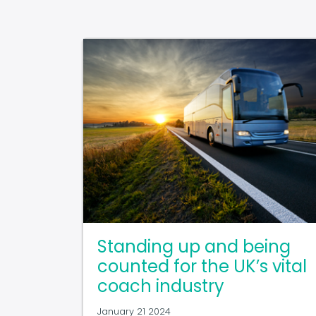
Standing up and being
counted for the UK’s vital
coach industry
January 21 2024