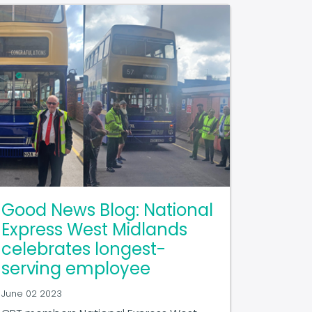
Good News Blog: National
Express West Midlands
celebrates longest-
serving employee
June 02 2023