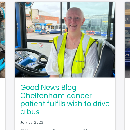
Good News Blog:
Cheltenham cancer
patient fulfils wish to drive
a bus
July 07 2023