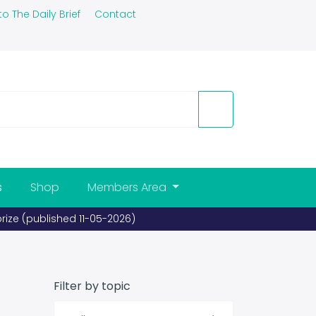
to The Daily Brief
Contact
s
Shop
Members Area
shed 26-03-2026)
Filter by topic