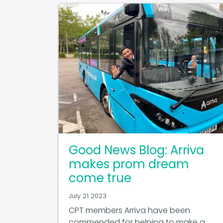
Good News Blog: Arriva
makes prom dream
come true
July 21 2023
CPT members Arriva have been
commended for helping to make a