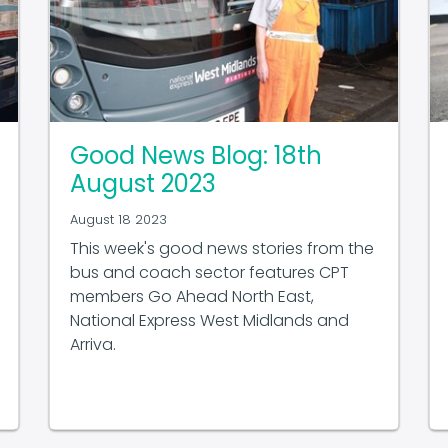
Good News Blog: 18th
August 2023
August 18 2023
This week's good news stories from the
bus and coach sector features CPT
members Go Ahead North East,
National Express West Midlands and
Arriva.