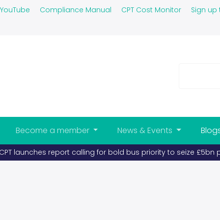
YouTube
Compliance Manual
CPT Cost Monitor
Sign up 
Become a member
News & Events
Blog
l becomes scarce, buses and coaches must take priority (publi