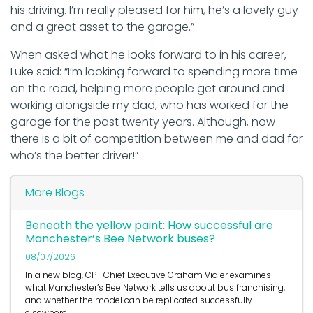
his driving. I’m really pleased for him, he’s a lovely guy
and a great asset to the garage.”
When asked what he looks forward to in his career,
Luke said: “I’m looking forward to spending more time
on the road, helping more people get around and
working alongside my dad, who has worked for the
garage for the past twenty years. Although, now
there is a bit of competition between me and dad for
who’s the better driver!”
More Blogs
Beneath the yellow paint: How successful are
Manchester’s Bee Network buses?
08/07/2026
In a new blog, CPT Chief Executive Graham Vidler examines
what Manchester’s Bee Network tells us about bus franchising,
and whether the model can be replicated successfully
elsewhere.