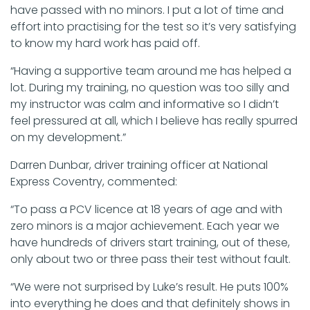
have passed with no minors. I put a lot of time and
effort into practising for the test so it’s very satisfying
to know my hard work has paid off.
“Having a supportive team around me has helped a
lot. During my training, no question was too silly and
my instructor was calm and informative so I didn’t
feel pressured at all, which I believe has really spurred
on my development.”
Darren Dunbar, driver training officer at National
Express Coventry, commented:
“To pass a PCV licence at 18 years of age and with
zero minors is a major achievement. Each year we
have hundreds of drivers start training, out of these,
only about two or three pass their test without fault.
“We were not surprised by Luke’s result. He puts 100%
into everything he does and that definitely shows in