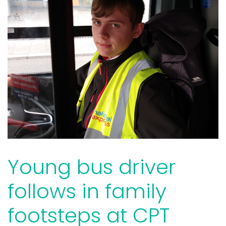
Young bus driver
follows in family
footsteps at CPT