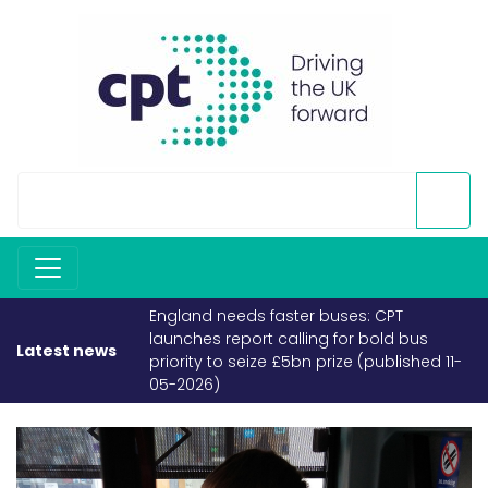
England needs faster buses: CPT
launches report calling for bold bus
Latest news
priority to seize £5bn prize (published 11-
05-2026)