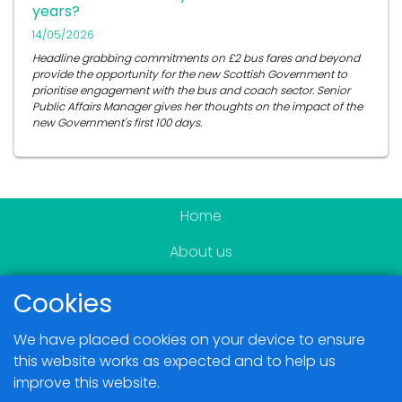
years?
14/05/2026
Headline grabbing commitments on £2 bus fares and beyond
provide the opportunity for the new Scottish Government to
prioritise engagement with the bus and coach sector. Senior
Public Affairs Manager gives her thoughts on the impact of the
new Government's first 100 days.
Home
About us
Become a member
Cookies
News & Events
We have placed cookies on your device to ensure
Blogs
this website works as expected and to help us
improve this website.