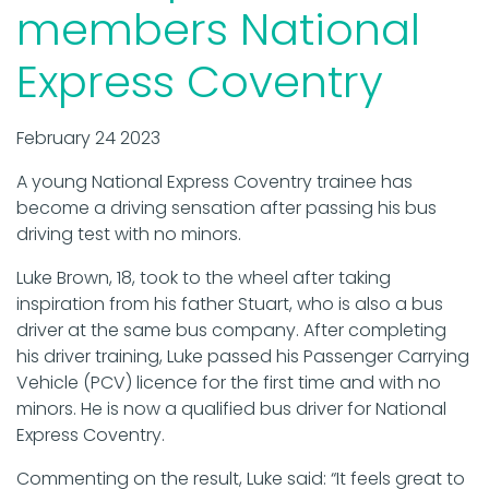
members National
Express Coventry
February 24 2023
A young National Express Coventry trainee has
become a driving sensation after passing his bus
driving test with no minors.
Luke Brown, 18, took to the wheel after taking
inspiration from his father Stuart, who is also a bus
driver at the same bus company. After completing
his driver training, Luke passed his Passenger Carrying
Vehicle (PCV) licence for the first time and with no
minors. He is now a qualified bus driver for National
Express Coventry.
Commenting on the result, Luke said: “It feels great to