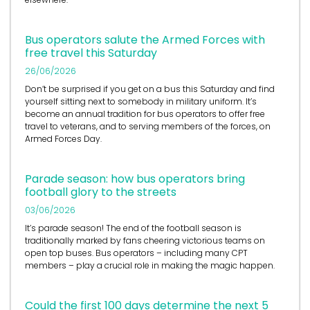
Bus operators salute the Armed Forces with
free travel this Saturday
26/06/2026
Don’t be surprised if you get on a bus this Saturday and find
yourself sitting next to somebody in military uniform. It’s
become an annual tradition for bus operators to offer free
travel to veterans, and to serving members of the forces, on
Armed Forces Day.
Parade season: how bus operators bring
football glory to the streets
03/06/2026
It’s
parade season! The end of the football season is
traditionally marked by fans cheering victorious teams on
open top buses.
Bus operators
– including many CPT
members – play a crucial role in
making the magic happen.
Could the first 100 days determine the next 5