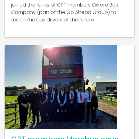
Company (part of the Go Ahead Group) to
teach the bus drivers of the future.
CPT members Morebus pays