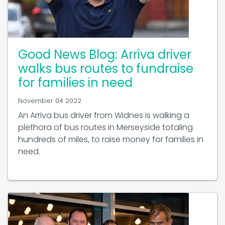
Good News Blog: Arriva driver
walks bus routes to fundraise
for families in need
November 04 2022
An Arriva bus driver from Widnes is walking a
plethora of bus routes in Merseyside totaling
hundreds of miles, to raise money for families in
need.