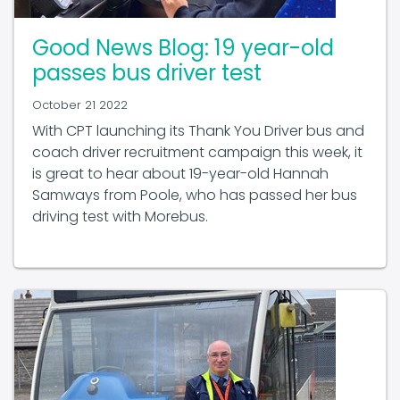
Good News Blog: 19 year-old
passes bus driver test
October 21 2022
With CPT launching its Thank You Driver bus and
coach driver recruitment campaign this week, it
is great to hear about 19-year-old Hannah
Samways from Poole, who has passed her bus
driving test with Morebus.