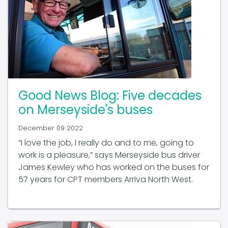
Good News Blog: Five decades
on Merseyside's buses
December 09 2022
“I love the job, I really do and to me, going to
work is a pleasure,” says Merseyside bus driver
James Kewley who has worked on the buses for
57 years for CPT members Arriva North West.