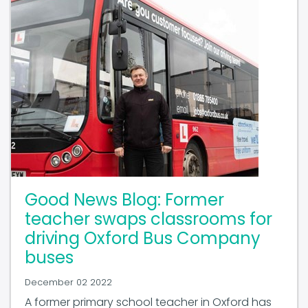
Good News Blog: Former
teacher swaps classrooms for
driving Oxford Bus Company
buses
December 02 2022
A former primary school teacher in Oxford has
joined the ranks of CPT members Oxford Bus