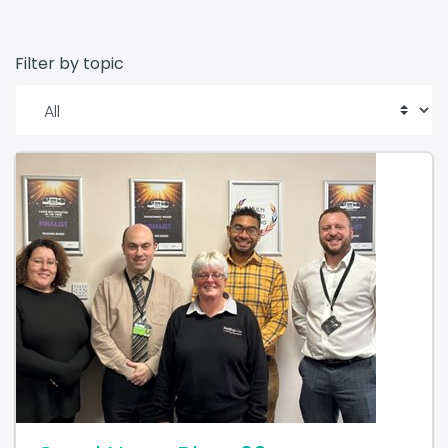
Filter by topic
Good News Blog: 20 year