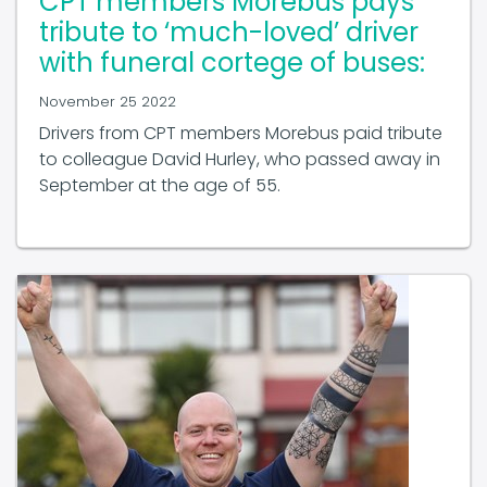
tribute to ‘much-loved’ driver
with funeral cortege of buses:
November 25 2022
Drivers from CPT members Morebus paid tribute
to colleague David Hurley, who passed away in
September at the age of 55.