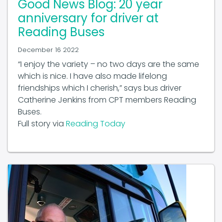
anniversary for driver at
Reading Buses
December 16 2022
“I enjoy the variety – no two days are the same
which is nice. I have also made lifelong
friendships which I cherish,” says bus driver
Catherine Jenkins from CPT members Reading
Buses.
Full story via
Reading Today