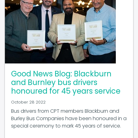
Good News Blog: Blackburn
and Burnley bus drivers
honoured for 45 years service
October 28 2022
Bus drivers from CPT members Blackburn and
Burley Bus Companies have been honoured in a
special ceremony to mark 45 years of service.