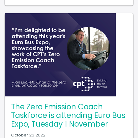
The Zero Emission Coach
Taskforce is attending Euro Bus
Expo, Tuesday 1 November
October 26 2022
In our latest blog, Ian Luckett, Chair of the Zero