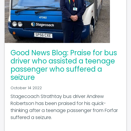
Good News Blog: Praise for bus
driver who assisted a teenage
passenger who suffered a
seizure
October 14 2022
Stagecoach Strathtay bus driver Andrew
Robertson has been praised for his quick-
thinking after a teenage passenger from Forfar
suffered a seizure.