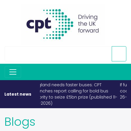
If fuel becomes scarce, buses and
coaches must take priority (published
Latest news
26-03-2026)
Blogs