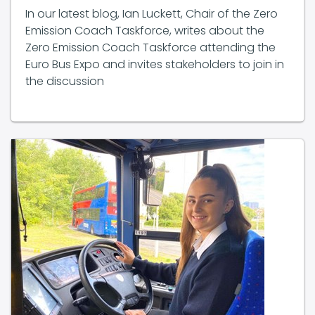
Emission Coach Taskforce, writes about the
Zero Emission Coach Taskforce attending the
Euro Bus Expo and invites stakeholders to join in
the discussion