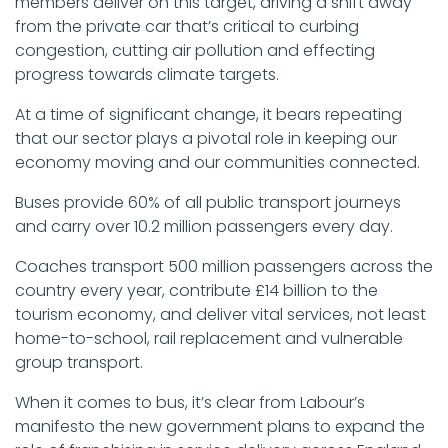
members deliver on this target, driving a shift away
from the private car that’s critical to curbing
congestion, cutting air pollution and effecting
progress towards climate targets.
At a time of significant change, it bears repeating
that our sector plays a pivotal role in keeping our
economy moving and our communities connected.
Buses provide 60% of all public transport journeys
and carry over 10.2 million passengers every day.
Coaches transport 500 million passengers across the
country every year, contribute £14 billion to the
tourism economy, and deliver vital services, not least
home-to-school, rail replacement and vulnerable
group transport.
When it comes to bus, it’s clear from Labour’s
manifesto the new government plans to expand the