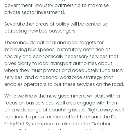
government–industry partnership to maximise
private sector investment).
Several other areas of policy will be central to
attracting new bus passengers.
These include national and local targets for
improving bus speeds; a statutory definition of
socially and economically necessary services that
gives clarity to local transport authorities about
where they must protect and adequately fund such
services; and a national workforce strategy that
enables operators to put these services on the road.
While we know the new government will start with a
focus on bus services, we’ll also engage with them
on a wide range of coaching issues. Right away, we’ll
continue to press for more effort to ensure the EU
Entry/Exit System, due to take effect in October,