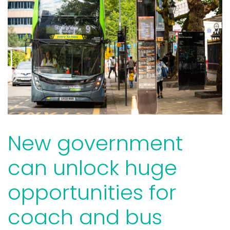
New government
can unlock huge
opportunities for
coach and bus