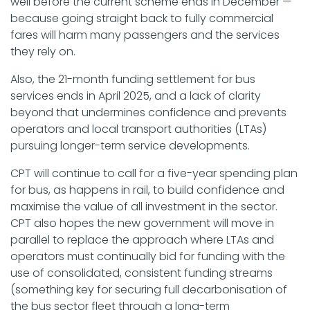
well before the current scheme ends in December —
because going straight back to fully commercial
fares will harm many passengers and the services
they rely on.
Also, the 21-month funding settlement for bus
services ends in April 2025, and a lack of clarity
beyond that undermines confidence and prevents
operators and local transport authorities (LTAs)
pursuing longer-term service developments.
CPT will continue to call for a five-year spending plan
for bus, as happens in rail, to build confidence and
maximise the value of all investment in the sector.
CPT also hopes the new government will move in
parallel to replace the approach where LTAs and
operators must continually bid for funding with the
use of consolidated, consistent funding streams
(something key for securing full decarbonisation of
the bus sector fleet through a long-term