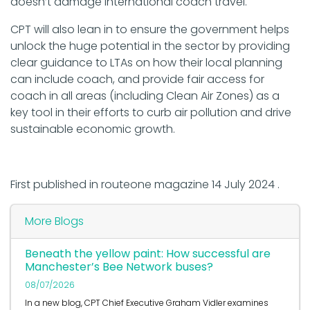
doesn’t damage international coach travel.
CPT will also lean in to ensure the government helps
unlock the huge potential in the sector by providing
clear guidance to LTAs on how their local planning
can include coach, and provide fair access for
coach in all areas (including Clean Air Zones) as a
key tool in their efforts to curb air pollution and drive
sustainable economic growth.
First published in routeone magazine 14 July 2024 .
More Blogs
Beneath the yellow paint: How successful are
Manchester’s Bee Network buses?
08/07/2026
In a new blog, CPT Chief Executive Graham Vidler examines