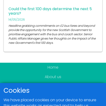
Could the first 100 days determine the next 5
years?
14/05/2026
Headline grabbing commitments on £2 bus fares and beyond
provide the opportunity for the new Scottish Government to
prioritise engagement with the bus and coach sector. Senior
Public Affairs Manager gives her thoughts on the impact of the
new Government's first 100 days.
Home
About us
Become a member
Cookies
News & Events
We have placed cookies on your device to ensure
Blogs
this website works as expected and to help us