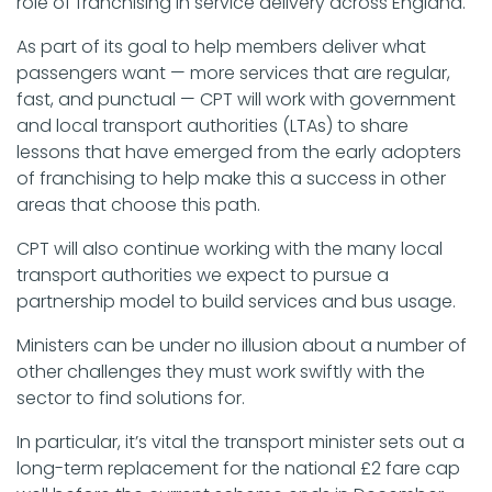
role of franchising in service delivery across England.
As part of its goal to help members deliver what
passengers want — more services that are regular,
fast, and punctual — CPT will work with government
and local transport authorities (LTAs) to share
lessons that have emerged from the early adopters
of franchising to help make this a success in other
areas that choose this path.
CPT will also continue working with the many local
transport authorities we expect to pursue a
partnership model to build services and bus usage.
Ministers can be under no illusion about a number of
other challenges they must work swiftly with the
sector to find solutions for.
In particular, it’s vital the transport minister sets out a
long-term replacement for the national £2 fare cap