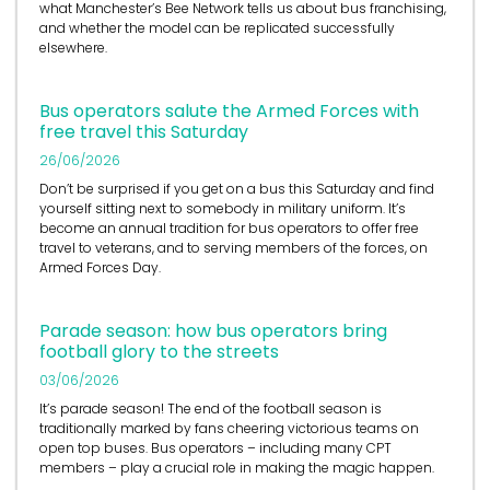
what Manchester’s Bee Network tells us about bus franchising,
and whether the model can be replicated successfully
elsewhere.
Bus operators salute the Armed Forces with
free travel this Saturday
26/06/2026
Don’t be surprised if you get on a bus this Saturday and find
yourself sitting next to somebody in military uniform. It’s
become an annual tradition for bus operators to offer free
travel to veterans, and to serving members of the forces, on
Armed Forces Day.
Parade season: how bus operators bring
football glory to the streets
03/06/2026
It’s
parade season! The end of the football season is
traditionally marked by fans cheering victorious teams on
open top buses.
Bus operators
– including many CPT
members – play a crucial role in
making the magic happen.