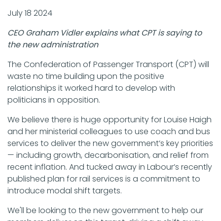
July 18 2024
CEO Graham Vidler explains what CPT is saying to
the new administration
The Confederation of Passenger Transport (CPT) will
waste no time building upon the positive
relationships it worked hard to develop with
politicians in opposition.
We believe there is huge opportunity for Louise Haigh
and her ministerial colleagues to use coach and bus
services to deliver the new government’s key priorities
— including growth, decarbonisation, and relief from
recent inflation. And tucked away in Labour’s recently
published plan for rail services is a commitment to
introduce modal shift targets.
We'll be looking to the new government to help our