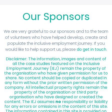
Our Sponsors
We are very grateful to our sponsors and to the team
of volunteers who have helped develop, create and
populate the inclusive employment journey. If you
would like to help support us, please
do get in touch
.
Disclaimer: The information, images and content of
all the case studies featured on the Inclusive
Employment Journey (IEJ) remain the property of
the organisation who have given permission for us to
share. No content should be copied or duplicated in
any form without the prior written permission of the
company. All intellectual property rights remain the
property of the organisation or third party
organisation who have designed or created the
content. The IEJ assumes
no
responsibility or liability
for any errors or omissions in the content of this site.
The information contained in this site is provided on