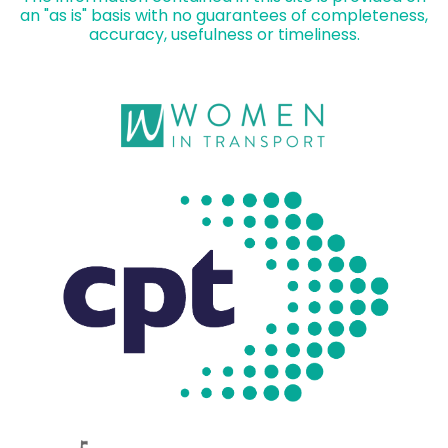
an "as is" basis with no guarantees of completeness,
accuracy, usefulness or timeliness.