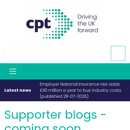
Employer National Insurance rise adds
£110 million a year to bus industry costs
Latest news
(published 28-07-2026)
Supporter blogs -
coming soon