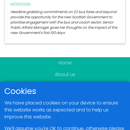
14/05/2026
Headline grabbing commitments on £2 bus fares and beyond
provide the opportunity for the new Scottish Government to
prioritise engagement with the bus and coach sector. Senior
Public Affairs Manager gives her thoughts on the impact of the
new Government's first 100 days.
Home
About us
Become a member
Cookies
News & Events
We have placed cookies on your device to ensure
Blogs
this website works as expected and to help us
improve this website.
Members Area
We'll assume you're OK to continue, otherwise please