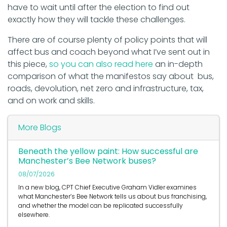
have to wait until after the election to find out
exactly how they will tackle these challenges.
There are of course plenty of policy points that will
affect bus and coach beyond what I’ve sent out in
this piece,
so you can also read here
an in-depth
comparison of what the manifestos say about bus,
roads, devolution, net zero and infrastructure, tax,
and on work and skills.
More Blogs
Beneath the yellow paint: How successful are
Manchester’s Bee Network buses?
08/07/2026
In a new blog, CPT Chief Executive Graham Vidler examines
what Manchester’s Bee Network tells us about bus franchising,
and whether the model can be replicated successfully
elsewhere.