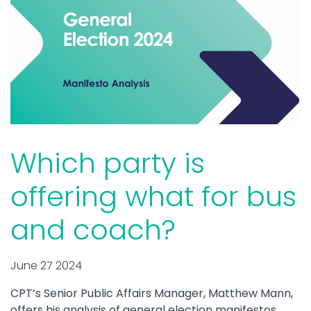
Which party is
offering what for bus
and coach?
June 27 2024
CPT’s Senior Public Affairs Manager, Matthew Mann,
offers his analysis of general election manifestos