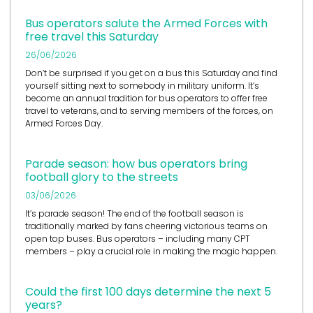
Bus operators salute the Armed Forces with
free travel this Saturday
26/06/2026
Don’t be surprised if you get on a bus this Saturday and find
yourself sitting next to somebody in military uniform. It’s
become an annual tradition for bus operators to offer free
travel to veterans, and to serving members of the forces, on
Armed Forces Day.
Parade season: how bus operators bring
football glory to the streets
03/06/2026
It’s
parade season! The end of the football season is
traditionally marked by fans cheering victorious teams on
open top buses.
Bus operators
– including many CPT
members – play a crucial role in
making the magic happen.
Could the first 100 days determine the next 5
years?