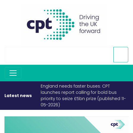
England needs faster buses: CPT
launches report calling for bold bus
Latest news
priority to seize £5bn prize (published 11-
05-2026)