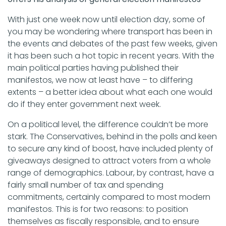
With just one week now until election day, some of
you may be wondering where transport has been in
the events and debates of the past few weeks, given
it has been such a hot topic in recent years. With the
main political parties having published their
manifestos, we now at least have – to differing
extents – a better idea about what each one would
do if they enter government next week.
On a political level, the difference couldn’t be more
stark. The Conservatives, behind in the polls and keen
to secure any kind of boost, have included plenty of
giveaways designed to attract voters from a whole
range of demographics. Labour, by contrast, have a
fairly small number of tax and spending
commitments, certainly compared to most modern
manifestos. This is for two reasons: to position
themselves as fiscally responsible, and to ensure