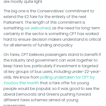
are mostly quite light.
The big one is the Conservatives’ commitment to
extend the £2 fare for the entirety of the next
Parliament. The length of this commitment is
something
we welcomed
, as the need for long-term
certainty in the sector is something CPT has worked
hard to ensure decision makers understand is critical
for all elements of funding and policy.
On fares, CPT believes passengers stand to benefit if
the industry and government can work together to
keep fares low, particularly if investment is targeted
at key groups of bus users, including under-22-year-
olds.
We know from
polling undertaken for CPT by
YouGov this month
that a fare offer for young
people would be popular, so it was good to see the
Liberal Democrats and Greens pushing forward
different fares schemes aimed at young
passengers.