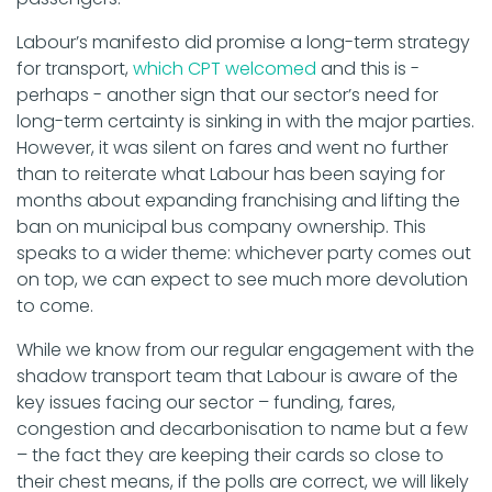
Labour’s manifesto did promise a long-term strategy
for transport,
which CPT welcomed
and this is -
perhaps - another sign that our sector’s need for
long-term certainty is sinking in with the major parties.
However, it was silent on fares and went no further
than to reiterate what Labour has been saying for
months about expanding franchising and lifting the
ban on municipal bus company ownership. This
speaks to a wider theme: whichever party comes out
on top, we can expect to see much more devolution
to come.
While we know from our regular engagement with the
shadow transport team that Labour is aware of the
key issues facing our sector – funding, fares,
congestion and decarbonisation to name but a few
– the fact they are keeping their cards so close to
their chest means, if the polls are correct, we will likely