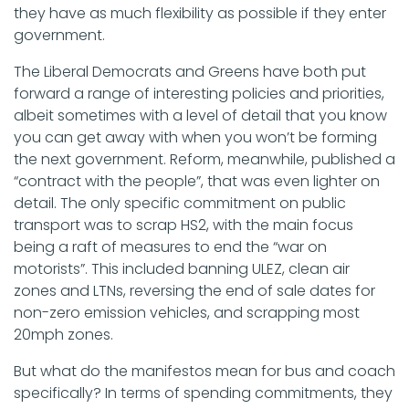
they have as much flexibility as possible if they enter
government.
The Liberal Democrats and Greens have both put
forward a range of interesting policies and priorities,
albeit sometimes with a level of detail that you know
you can get away with when you won’t be forming
the next government. Reform, meanwhile, published a
“contract with the people”, that was even lighter on
detail. The only specific commitment on public
transport was to scrap HS2, with the main focus
being a raft of measures to end the “war on
motorists”. This included banning ULEZ, clean air
zones and LTNs, reversing the end of sale dates for
non-zero emission vehicles, and scrapping most
20mph zones.
But what do the manifestos mean for bus and coach
specifically? In terms of spending commitments, they