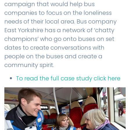
campaign that would help bus
companies to focus on the loneliness
needs of their local area. Bus company
East Yorkshire has a network of ‘chatty
champions’ who go onto buses on set
dates to create conversations with
people on the buses and create a
community spirit.
To read the full case study click here