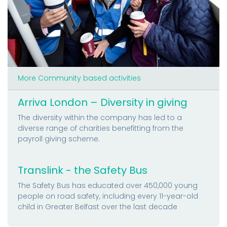
More Community based activities
Arriva London – Diversity in giving
The diversity within the company has led to a
diverse range of charities benefitting from the
payroll giving scheme.
Translink - the Safety Bus
The Safety Bus has educated over 450,000 young
people on road safety, including every 11-year-old
child in Greater Belfast over the last decade