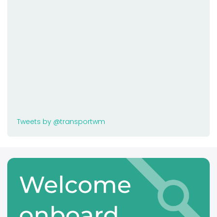
Tweets by @transportwm