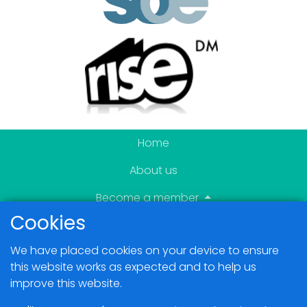
Home
About us
Become a member
Cookies
News & Events
We have placed cookies on your device to ensure
Blogs
this website works as expected and to help us
improve this website.
Members Area