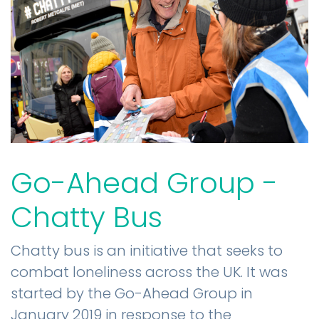
Go-Ahead Group -
Chatty Bus
Chatty bus is an initiative that seeks to
combat loneliness across the UK. It was
started by the Go-Ahead Group in
January 2019 in response to the