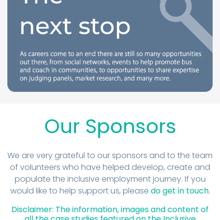
Our Sponsors
We are very grateful to our sponsors and to the team
of volunteers who have helped develop, create and
populate the inclusive employment journey. If you
would like to help support us, please
do get in touch
.
Disclaimer: The information, images and content of
all the case studies featured on the Inclusive