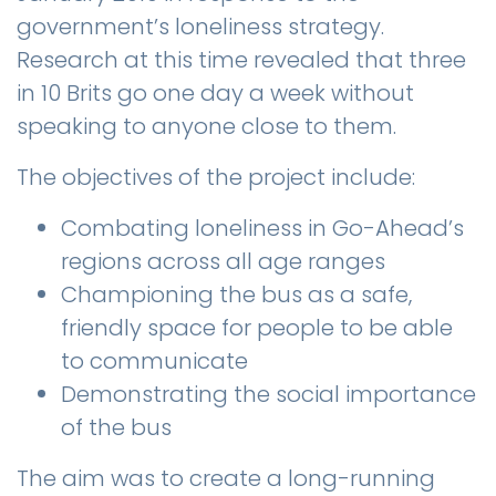
government’s loneliness strategy.
Research at this time revealed that three
in 10 Brits go one day a week without
speaking to anyone close to them.
The objectives of the project include:
Combating loneliness in Go-Ahead’s
regions across all age ranges
Championing the bus as a safe,
friendly space for people to be able
to communicate
Demonstrating the social importance
of the bus
The aim was to create a long-running