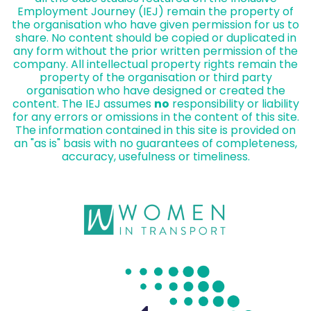
Employment Journey (IEJ) remain the property of
the organisation who have given permission for us to
share. No content should be copied or duplicated in
any form without the prior written permission of the
company. All intellectual property rights remain the
property of the organisation or third party
organisation who have designed or created the
content. The IEJ assumes
no
responsibility or liability
for any errors or omissions in the content of this site.
The information contained in this site is provided on
an "as is" basis with no guarantees of completeness,
accuracy, usefulness or timeliness.