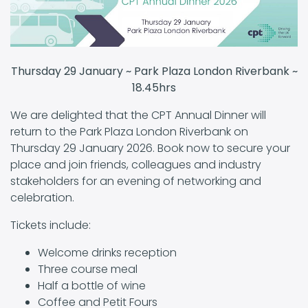
Thursday 29 January ~ Park Plaza London Riverbank ~
18.45hrs
We are delighted that the CPT Annual Dinner will
return to the Park Plaza London Riverbank on
Thursday 29 January 2026. Book now to secure your
place and join friends, colleagues and industry
stakeholders for an evening of networking and
celebration.
Tickets include:
Welcome drinks reception
Three course meal
Half a bottle of wine
Coffee and Petit Fours