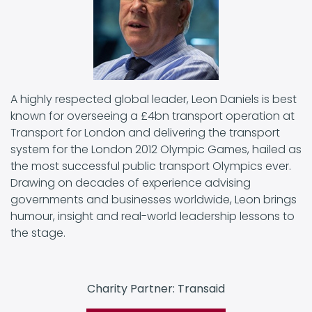
A highly respected global leader, Leon Daniels is best
known for overseeing a £4bn transport operation at
Transport for London and delivering the transport
system for the London 2012 Olympic Games, hailed as
the most successful public transport Olympics ever.
Drawing on decades of experience advising
governments and businesses worldwide, Leon brings
humour, insight and real-world leadership lessons to
the stage.
Charity Partner: Transaid