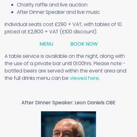
Charity raffle and live auction
After Dinner Speaker and live music
Individual seats cost £290 + VAT, with tables of 10
priced at £2,800 + VAT (£100 discount).
MENU
BOOK NOW
A table service is available on the night, along with
the use of a private bar until 01:00hrs. Please note -
bottled beers are served within the event area and
the full drinks menu can be
viewed here
.
After Dinner Speaker: Leon Daniels OBE