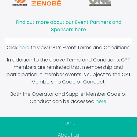
Find out more about o
ur Event Partners and
Sponsors here
Click
here
to view CPT’s Event Terms and Conditions.
In addition to the above Terms and Conditions, CPT
members are reminded that membership and
participation in member events is subject to the CPT
Membership Code of Conduct.
Both the Operator and Supplier Member Code of
Conduct can be accessed
here
.
Home
About us