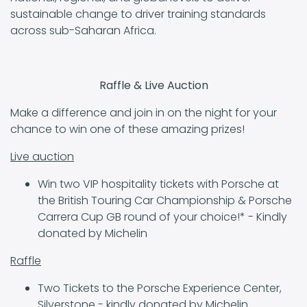
sustainable change to driver training standards
across sub-Saharan Africa.
Raffle & Live Auction
Make a difference and join in on the night for your
chance to win one of these amazing prizes!
Live auction
Win two VIP hospitality tickets with Porsche at
the British Touring Car Championship & Porsche
Carrera Cup GB round of your choice!* - Kindly
donated by Michelin
Raffle
Two Tickets to the Porsche Experience Center,
Silverstone - kindly donated by Michelin