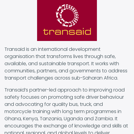
Transaid is an international development
organisation that transforms lives through safe,
available, and sustainable transport. It works with
communities, partners, and governments to address
transport challenges across sub-Saharan Africa.
Transaid’s partner-led approach to improving road
safety focuses on promoting safe driver behaviour
and advocating for quality bus, truck, and
motorcycle training with long term programmes in
Ghana, Kenya, Tanzania, Uganda and Zambia. It
encourages the exchange of knowledge and skills at
national, regional, and global levels to deliver