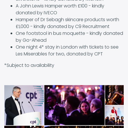
A John Lewis Hamper worth £100 - kindly
donated by IVECO
Hamper of Dr Sebagh skincare products worth
£1,000 - kindly donated by C9 Recruitment
One footstool in bus moquette - kindly donated
by Go-Ahead
One night 4* stay in London with tickets to see
Les Miserables for two, donated by CPT
*Subject to availability