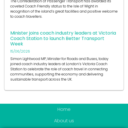
coveted Coach Friendly status to the Isle of Wight in
recognition of the island’s great facilities and positive welcome
to coach travellers.
Minister joins coach industry leaders at Victoria
Coach Station to launch Better Transport
Week
15/06/2026
Simon Lightwood MP, Minister for Roads and Buses, today
joined coach industry leaders at London’s Victoria Coach
Station to celebrate the role of coach travel in connecting
communities, supporting the economy and delivering
sustainable transport across the UK.
Home
About us
Become a member