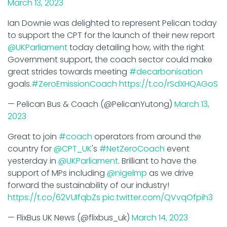
Ian Downie was delighted to represent Pelican today
to support the CPT for the launch of their new report
@UKParliament
today detailing how, with the right
Government support, the coach sector could make
great strides towards meeting
#decarbonisation
goals.
#ZeroEmissionCoach
https://t.co/rSdXHQAGoS
— Pelican Bus & Coach (@PelicanYutong)
March 13,
2023
Great to join
#coach
operators from around the
country for
@CPT_UK
's
#NetZeroCoach
event
yesterday in
@UKParliament
. Brilliant to have the
support of MPs including
@nigelmp
as we drive
forward the sustainability of our industry!
https://t.co/62VUIfqbZs
pic.twitter.com/QVvqOfpih3
— FlixBus UK News (@flixbus_uk)
March 14, 2023