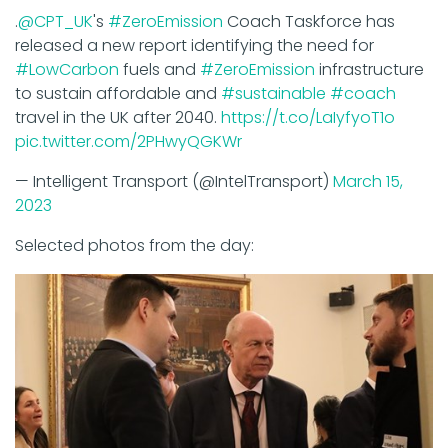
.
@CPT_UK
's
#ZeroEmission
Coach Taskforce has
released a new report identifying the need for
#LowCarbon
fuels and
#ZeroEmission
infrastructure
to sustain affordable and
#sustainable
#coach
travel in the UK after 2040.
https://t.co/LaIyfyoT1o
pic.twitter.com/2PHwyQGKWr
— Intelligent Transport (@IntelTransport)
March 15,
2023
Selected photos from the day: