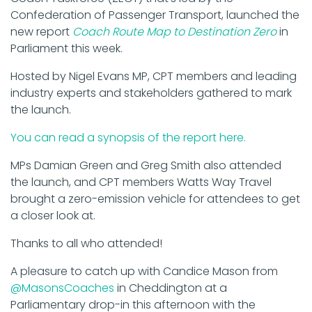
Confederation of Passenger Transport, launched the
new report
Coach Route Map to Destination Zero
in
Parliament this week.
Hosted by Nigel Evans MP, CPT members and leading
industry experts and stakeholders gathered to mark
the launch.
You can read a synopsis of the report here.
MPs Damian Green and Greg Smith also attended
the launch, and CPT members Watts Way Travel
brought a zero-emission vehicle for attendees to get
a closer look at.
Thanks to all who attended!
A pleasure to catch up with Candice Mason from
@MasonsCoaches
in Cheddington at a
Parliamentary drop-in this afternoon with the
@CPT_UK
to learn more about their report 'Coach