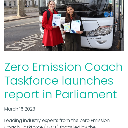
Zero Emission Coach
Taskforce launches
report in Parliament
March 15 2023
Leading industry experts from the Zero Emission
Coach Taskforce (ZECT) that’s led by the