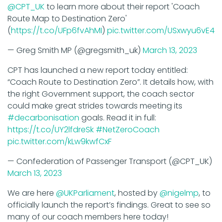
Route Map to Destination Zero'
(
https://t.co/UFp6fvAhMI
)
pic.twitter.com/USxwyu6vE4
— Greg Smith MP (@gregsmith_uk)
March 13, 2023
CPT has launched a new report today entitled:
“Coach Route to Destination Zero”. It details how, with
the right Government support, the coach sector
could make great strides towards meeting its
#decarbonisation
goals. Read it in full:
https://t.co/UY2lfdreSk
#NetZeroCoach
pic.twitter.com/kLw9kwfCxF
— Confederation of Passenger Transport (@CPT_UK)
March 13, 2023
We are here
@UKParliament
, hosted by
@nigelmp
, to
officially launch the report’s findings. Great to see so
many of our coach members here today!
#NetZeroCoach
pic.twitter.com/S1V3Ck3oMB