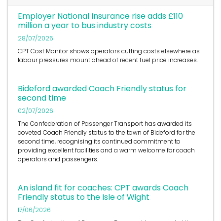
Employer National Insurance rise adds £110
million a year to bus industry costs
28/07/2026
CPT Cost Monitor shows operators cutting costs elsewhere as
labour pressures mount ahead of recent fuel price increases.
Bideford awarded Coach Friendly status for
second time
02/07/2026
The Confederation of Passenger Transport has awarded its
coveted Coach Friendly status to the town of Bideford for the
second time, recognising its continued commitment to
providing excellent facilities and a warm welcome for coach
operators and passengers.
An island fit for coaches: CPT awards Coach
Friendly status to the Isle of Wight
17/06/2026
The Confederation of Passenger Transport has awarded its