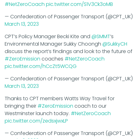
— Confederation of Passenger Transport (@CPT_UK)
March 13, 2023
CPT’s Policy Manager Becki Kite and
@SMMT
’s
Environmental Manager Sukky Choongh
@SukkyCH
discuss the report’s findings and look to the future of
#ZeroEmission
coaches
#NetZeroCoach
pic.twitter.com/hCcZt5WCQG
— Confederation of Passenger Transport (@CPT_UK)
March 13, 2023
Thanks to CPT members Watts Way Travel for
bringing their
#ZeroEmission
coach to our
Westminster launch today.
#NetZeroCoach
pic.twitter.com/zedsxjwxLP
— Confederation of Passenger Transport (@CPT_UK)
March 13, 2023