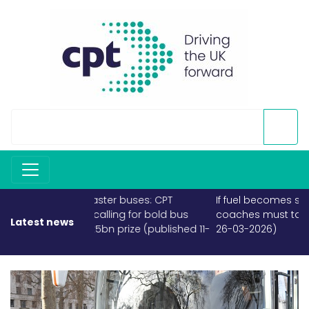
If fuel becomes scarce, buses and
coaches must take priority (published
Latest news
26-03-2026)