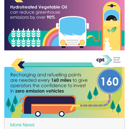
More News