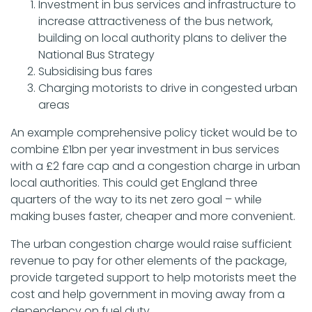
Investment in bus services and infrastructure to
increase attractiveness of the bus network,
building on local authority plans to deliver the
National Bus Strategy
Subsidising bus fares
Charging motorists to drive in congested urban
areas
An example comprehensive policy ticket would be to
combine £1bn per year investment in bus services
with a £2 fare cap and a congestion charge in urban
local authorities. This could get England three
quarters of the way to its net zero goal – while
making buses faster, cheaper and more convenient.
The urban congestion charge would raise sufficient
revenue to pay for other elements of the package,
provide targeted support to help motorists meet the
cost and help government in moving away from a
dependency on fuel duty.