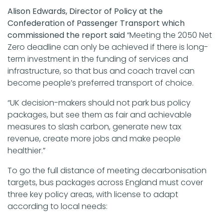
Alison Edwards, Director of Policy at the
Confederation of Passenger Transport which
commissioned the report said
“Meeting the 2050 Net
Zero deadline can only be achieved if there is long-
term investment in the funding of services and
infrastructure, so that bus and coach travel can
become people’s preferred transport of choice.
“UK decision-makers should not park bus policy
packages, but see them as fair and achievable
measures to slash carbon, generate new tax
revenue, create more jobs and make people
healthier.”
To go the full distance of meeting decarbonisation
targets, bus packages across England must cover
three key policy areas, with license to adapt
according to local needs: