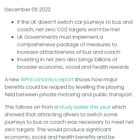
December 05 2022
If the UK doesn’t switch car journeys to bus and
coach, net zero CO2 targets won’t be met
UK Governments must implement a
comprehensive package of measures to
increase attractiveness of bus and coach
Investing in net zero also brings billions of
broader economic, social and health rewards
A new
WPI Economics report
shows how major
benefits could be reaped by levelling the playing
field between private motoring and public transport.
This follows on from a
study earlier this year
which
showed that attracting drivers to switch some
journeys to bus or coach was necessary to meet net
zero targets. This would produce significant
economic, social and health benefits and be