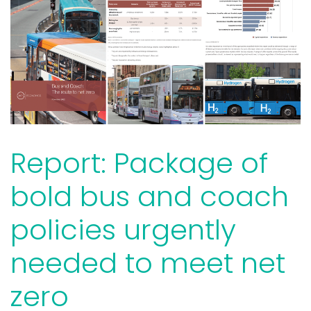
Report: Package of
bold bus and coach
policies urgently
needed to meet net
zero