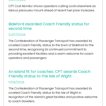
CPT Cost Monitor shows operators cutting costs elsewhere as
labour pressures mount ahead of recent fuel price increases.
Bideford awarded Coach Friendly status for
second time
02/07/2026
The Confederation of Passenger Transport has awarded its
coveted Coach Friendly status to the town of Bideford for the
second time, recognising its continued commitment to
providing excellent facilities and a warm welcome for coach
operators and passengers.
An island fit for coaches: CPT awards Coach
Friendly status to the Isle of Wight
17/06/2026
The Confederation of Passenger Transport has awarded its
coveted Coach Friendly status to the Isle of Wight in
recognition of the island’s great facilities and positive welcome
to coach travellers.