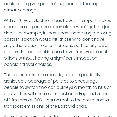
achievable given people’s support for tackling
climate change.
With a 70 year decline in bus travel, the report makes
clear focusing on one policy alone won’t get the job
done. For example, it shows how increasing motoring
costs in isolation would hit those who don’t have
any other option to use their cars, particularly lower
earners. Instead, making bus travel free would cost
billions without having a significant impact on
people’s travel choices.
The report calls for a realistic, fair and politically
achievable package of policies to encourage
people to switch two car journeys a month to bus or
coach. This will ensure a reduction in England alone
of 10m tons of CO2 - equivalent to the entire annual
transport emissions of the East Midlands.
As well as keeping us on the path to net zero, moving