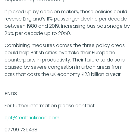
If picked up by decision makers, these policies could
reverse England’s 11% passenger decline per decade
between 1980 and 2019, increasing bus patronage by
25% per decade up to 2050.
Combining measures across the three policy areas
could help British cities overtake their European
counterparts in productivity. Their failure to do so is
caused by severe congestion in urban areas from
cars that costs the UK economy £23 billion a year.
ENDS
For further information please contact:
cpt@redbrickroad.com
07799 739438