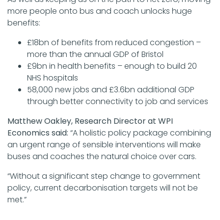
more people onto bus and coach unlocks huge
benefits:
£18bn of benefits from reduced congestion –
more than the annual GDP of Bristol
£9bn in health benefits – enough to build 20
NHS hospitals
58,000 new jobs and £3.6bn additional GDP
through better connectivity to job and services
Matthew Oakley, Research Director at WPI
Economics said:
“A holistic policy package combining
an urgent range of sensible interventions will make
buses and coaches the natural choice over cars.
“Without a significant step change to government
policy, current decarbonisation targets will not be
met.”