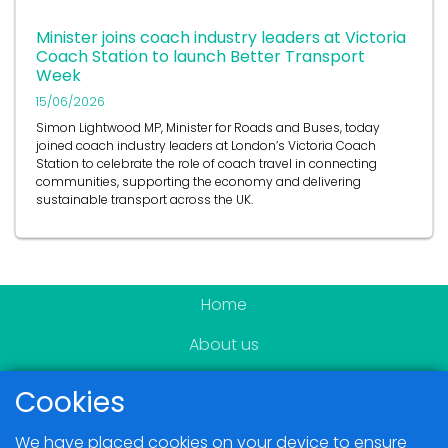
Minister joins coach industry leaders at Victoria
Coach Station to launch Better Transport
Week
15/06/2026
Simon Lightwood MP, Minister for Roads and Buses, today
joined coach industry leaders at London’s Victoria Coach
Station to celebrate the role of coach travel in connecting
communities, supporting the economy and delivering
sustainable transport across the UK.
Home
About us
Become a member
Cookies
News & Events
We have placed cookies on your device to ensure