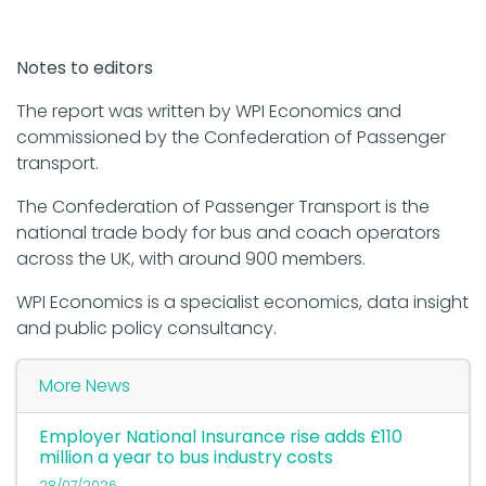
Notes to editors
The report was written by WPI Economics and
commissioned by the Confederation of Passenger
transport.
The Confederation of Passenger Transport is the
national trade body for bus and coach operators
across the UK, with around 900 members.
WPI Economics is a specialist economics, data insight
and public policy consultancy.
More News
Employer National Insurance rise adds £110
million a year to bus industry costs
28/07/2026