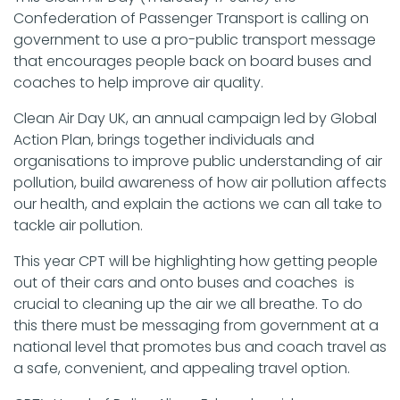
Confederation of Passenger Transport is calling on
government to use a pro-public transport message
that encourages people back on board buses and
coaches to help improve air quality.
Clean Air Day UK, an annual campaign led by Global
Action Plan, brings together individuals and
organisations to improve public understanding of air
pollution, build awareness of how air pollution affects
our health, and explain the actions we can all take to
tackle air pollution.
This year CPT will be highlighting how getting people
out of their cars and onto buses and coaches is
crucial to cleaning up the air we all breathe. To do
this there must be messaging from government at a
national level that promotes bus and coach travel as
a safe, convenient, and appealing travel option.