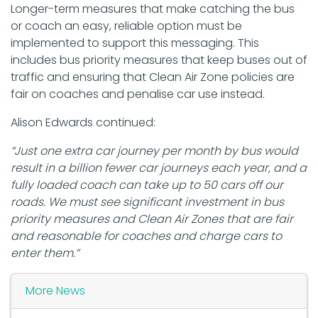
Longer-term measures that make catching the bus
or coach an easy, reliable option must be
implemented to support this messaging. This
includes bus priority measures that keep buses out of
traffic and ensuring that Clean Air Zone policies are
fair on coaches and penalise car use instead.
Alison Edwards continued:
“Just one extra car journey per month by bus would
result in a billion fewer car journeys each year, and a
fully loaded coach can take up to 50 cars off our
roads. We must see significant investment in bus
priority measures and Clean Air Zones that are fair
and reasonable for coaches and charge cars to
enter them.”
More News