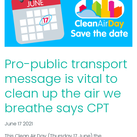
Pro-public transport
message is vital to
clean up the air we
breathe says CPT
June 17 2021
This Clean Air Day (Thursday 17 June) the