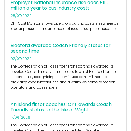
Employer National Insurance rise adds £110
million a year to bus industry costs
28/07/2026
CPT Cost Monitor shows operators cutting costs elsewhere as
labour pressures mount ahead of recent fuel price increases.
Bideford awarded Coach Friendly status for
second time
02/07/2026
The Confederation of Passenger Transport has awarded its
coveted Coach Friendly status to the town of Bideford for the
second time, recognising its continued commitment to
providing excellent facilities and a warm welcome for coach
operators and passengers.
An island fit for coaches: CPT awards Coach
Friendly status to the Isle of Wight
17/06/2026
The Confederation of Passenger Transport has awarded its
coveted Coach Friendly status to the Isle of Wight in