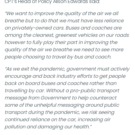
CPT’s Head of Policy Alison Edwards said:
“We want to improve the quality of the air we all
breathe but to do that we must have less reliance
on privately-owned cars. Buses and coaches are
among the cleanest, greenest vehicles on our roads
however to fully play their part in improving the
quality of the air we breathe we need to see more
people choosing to travel by bus and coach.
“As we exit the pandemic, government must actively
encourage and back industry efforts to get people
back on board buses and coaches rather than
travelling by car. Without a pro-public transport
message from Government to help counteract
some of the unhelpful messaging around public
transport during the pandemic, we risk seeing
continued reliance on the car, increasing air
pollution and damaging our health.”