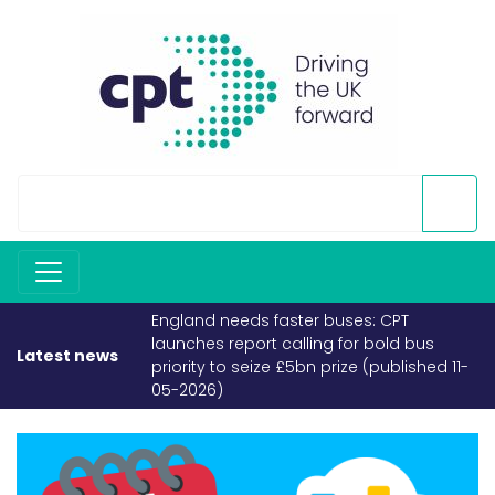
England needs faster buses: CPT
launches report calling for bold bus
Latest news
priority to seize £5bn prize (published 11-
05-2026)