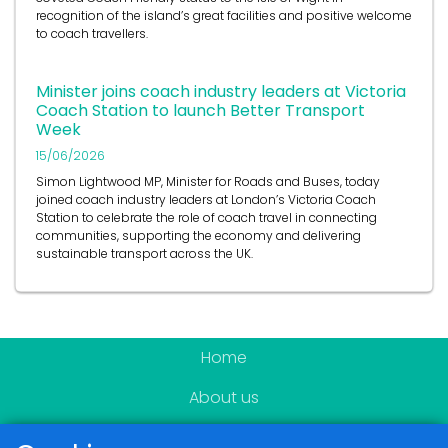
recognition of the island’s great facilities and positive welcome
to coach travellers.
Minister joins coach industry leaders at Victoria
Coach Station to launch Better Transport
Week
15/06/2026
Simon Lightwood MP, Minister for Roads and Buses, today
joined coach industry leaders at London’s Victoria Coach
Station to celebrate the role of coach travel in connecting
communities, supporting the economy and delivering
sustainable transport across the UK.
Home
About us
Become a member