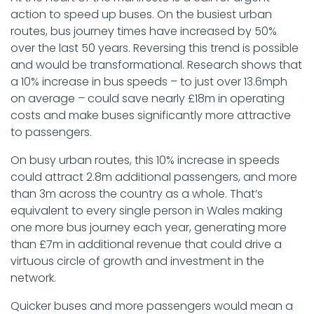
action to speed up buses. On the busiest urban
routes, bus journey times have increased by 50%
over the last 50 years. Reversing this trend is possible
and would be transformational. Research shows that
a 10% increase in bus speeds – to just over 13.6mph
on average – could save nearly £18m in operating
costs and make buses significantly more attractive
to passengers.
On busy urban routes, this 10% increase in speeds
could attract 2.8m additional passengers, and more
than 3m across the country as a whole. That’s
equivalent to every single person in Wales making
one more bus journey each year, generating more
than £7m in additional revenue that could drive a
virtuous circle of growth and investment in the
network.
Quicker buses and more passengers would mean a