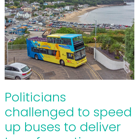
Politicians
challenged to speed
up buses to deliver