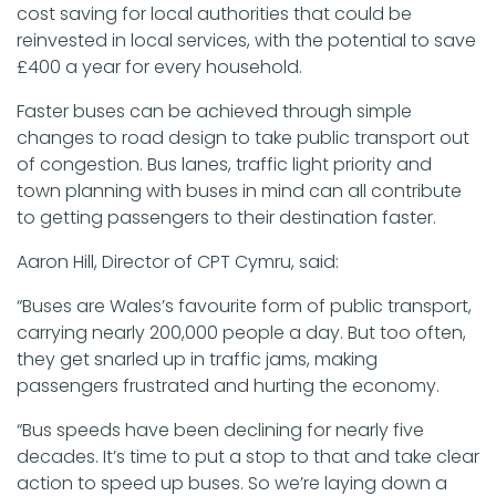
cost saving for local authorities that could be
reinvested in local services, with the potential to save
£400 a year for every household.
Faster buses can be achieved through simple
changes to road design to take public transport out
of congestion. Bus lanes, traffic light priority and
town planning with buses in mind can all contribute
to getting passengers to their destination faster.
Aaron Hill, Director of CPT Cymru, said:
“Buses are Wales’s favourite form of public transport,
carrying nearly 200,000 people a day. But too often,
they get snarled up in traffic jams, making
passengers frustrated and hurting the economy.
“Bus speeds have been declining for nearly five
decades. It’s time to put a stop to that and take clear
action to speed up buses. So we’re laying down a