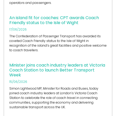
operators and passengers.
An island fit for coaches: CPT awards Coach
Friendly status to the Isle of Wight
17/06/2026
The Confederation of Passenger Transport has awarded its
coveted Coach Friendly status to the Isle of Wight in
recognition of the island’s great facilities and positive welcome
to coach travellers.
Minister joins coach industry leaders at Victoria
Coach Station to launch Better Transport
Week
15/06/2026
Simon Lightwood MP, Minister for Roads and Buses, today
joined coach industry leaders at London’s Victoria Coach
Station to celebrate the role of coach travel in connecting
communities, supporting the economy and delivering
sustainable transport across the UK.