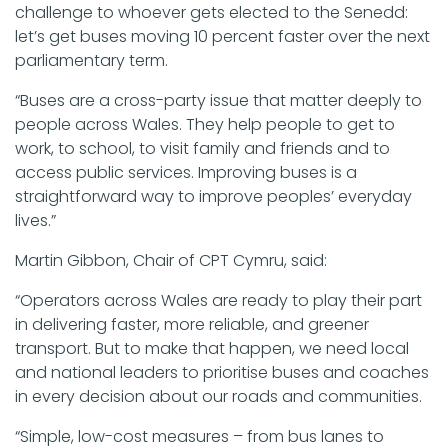
challenge to whoever gets elected to the Senedd:
let’s get buses moving 10 percent faster over the next
parliamentary term.
“Buses are a cross-party issue that matter deeply to
people across Wales. They help people to get to
work, to school, to visit family and friends and to
access public services. Improving buses is a
straightforward way to improve peoples’ everyday
lives.”
Martin Gibbon, Chair of CPT Cymru, said:
“Operators across Wales are ready to play their part
in delivering faster, more reliable, and greener
transport. But to make that happen, we need local
and national leaders to prioritise buses and coaches
in every decision about our roads and communities.
“Simple, low-cost measures – from bus lanes to