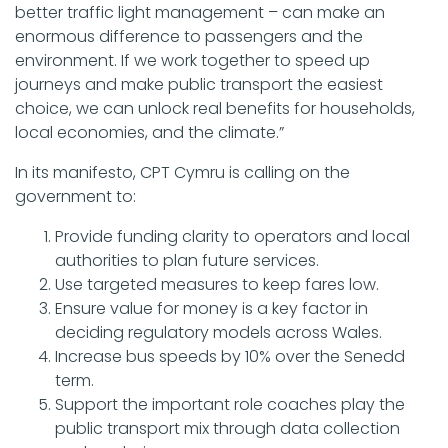
better traffic light management – can make an
enormous difference to passengers and the
environment. If we work together to speed up
journeys and make public transport the easiest
choice, we can unlock real benefits for households,
local economies, and the climate.”
In its manifesto, CPT Cymru is calling on the
government to:
Provide funding clarity to operators and local
authorities to plan future services.
Use targeted measures to keep fares low.
Ensure value for money is a key factor in
deciding regulatory models across Wales.
Increase bus speeds by 10% over the Senedd
term.
Support the important role coaches play the
public transport mix through data collection