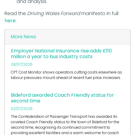
and analysis.
Read the
Driving Wales Forward
manifesto in full
here
.
More News
Employer National Insurance rise adds £110
million a year to bus industry costs
28/07/2026
CPT Cost Monitor shows operators cutting costs elsewhere as
labour pressures mount ahead of recent fuel price increases.
Bideford awarded Coach Friendly status for
second time
02/07/2026
The Confederation of Passenger Transport has awarded its
coveted Coach Friendly status to the town of Bideford for the
second time, recognising its continued commitment to
providing excellent facilities and a warm welcome for coach