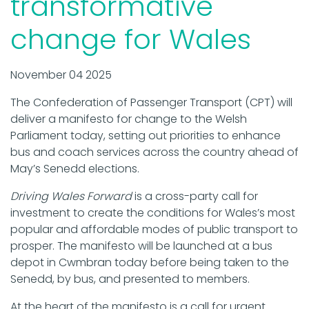
transformative
change for Wales
November 04 2025
The Confederation of Passenger Transport (CPT) will
deliver a manifesto for change to the Welsh
Parliament today, setting out priorities to enhance
bus and coach services across the country ahead of
May’s Senedd elections.
Driving Wales
Forward
is a cross-party call for
investment to create the conditions for Wales’s most
popular and affordable modes of public transport to
prosper. The manifesto will be launched at a bus
depot in Cwmbran today before being taken to the
Senedd, by bus, and presented to members.
At the heart of the manifesto is a call for urgent