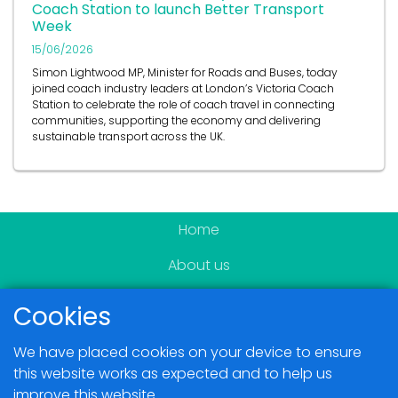
Coach Station to launch Better Transport
Week
15/06/2026
Simon Lightwood MP, Minister for Roads and Buses, today
joined coach industry leaders at London’s Victoria Coach
Station to celebrate the role of coach travel in connecting
communities, supporting the economy and delivering
sustainable transport across the UK.
Home
About us
Become a member
Cookies
News & Events
We have placed cookies on your device to ensure
Blogs
this website works as expected and to help us
improve this website.