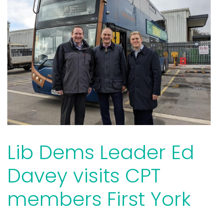
Lib Dems Leader Ed
Davey visits CPT
members First York