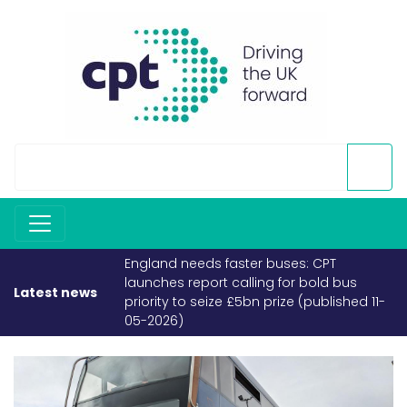
England needs faster buses: CPT
launches report calling for bold bus
Latest news
priority to seize £5bn prize (published 11-
05-2026)