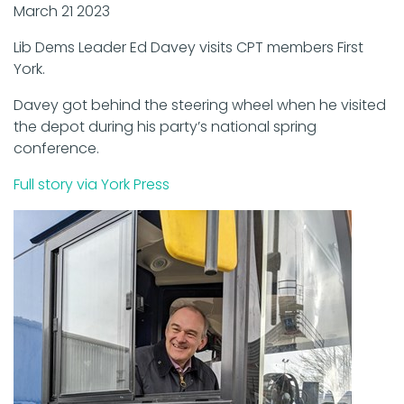
March 21 2023
Lib Dems Leader Ed Davey visits CPT members First
York.
Davey got behind the steering wheel when he visited
the depot during his party’s national spring
conference.
Full story via York Press