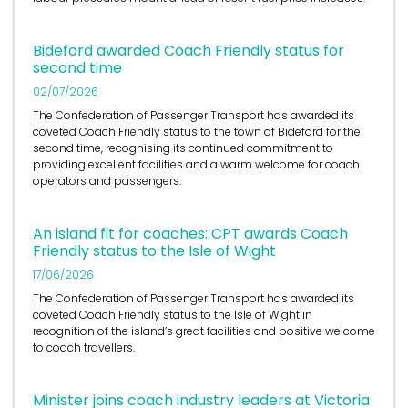
Bideford awarded Coach Friendly status for
second time
02/07/2026
The Confederation of Passenger Transport has awarded its
coveted Coach Friendly status to the town of Bideford for the
second time, recognising its continued commitment to
providing excellent facilities and a warm welcome for coach
operators and passengers.
An island fit for coaches: CPT awards Coach
Friendly status to the Isle of Wight
17/06/2026
The Confederation of Passenger Transport has awarded its
coveted Coach Friendly status to the Isle of Wight in
recognition of the island’s great facilities and positive welcome
to coach travellers.
Minister joins coach industry leaders at Victoria