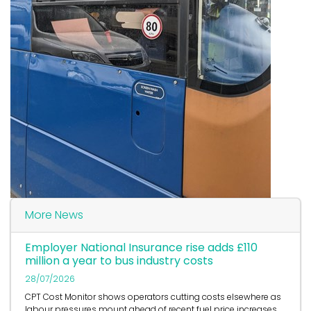
More News
Employer National Insurance rise adds £110
million a year to bus industry costs
28/07/2026
CPT Cost Monitor shows operators cutting costs elsewhere as
labour pressures mount ahead of recent fuel price increases.