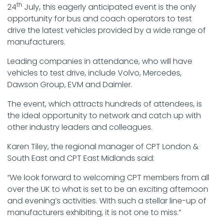
th
24
July, this eagerly anticipated event is the only
opportunity for bus and coach operators to test
drive the latest vehicles provided by a wide range of
manufacturers.
Leading companies in attendance, who will have
vehicles to test drive, include Volvo, Mercedes,
Dawson Group, EVM and Daimler.
The event, which attracts hundreds of attendees, is
the ideal opportunity to network and catch up with
other industry leaders and colleagues.
Karen Tiley, the regional manager of CPT London &
South East and CPT East Midlands said:
“We look forward to welcoming CPT members from all
over the UK to what is set to be an exciting afternoon
and evening’s activities. With such a stellar line-up of
manufacturers exhibiting, it is not one to miss.”