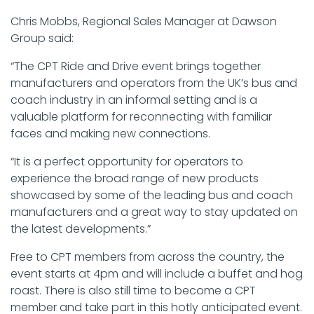
Chris Mobbs, Regional Sales Manager at Dawson
Group said:
“The CPT Ride and Drive event brings together
manufacturers and operators from the UK’s bus and
coach industry in an informal setting and is a
valuable platform for reconnecting with familiar
faces and making new connections.
“It is a perfect opportunity for operators to
experience the broad range of new products
showcased by some of the leading bus and coach
manufacturers and a great way to stay updated on
the latest developments.”
Free to CPT members from across the country, the
event starts at 4pm and will include a buffet and hog
roast. There is also still time to become a CPT
member and take part in this hotly anticipated event.