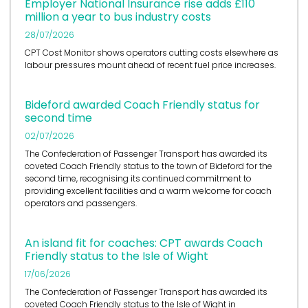
Employer National Insurance rise adds £110
million a year to bus industry costs
28/07/2026
CPT Cost Monitor shows operators cutting costs elsewhere as
labour pressures mount ahead of recent fuel price increases.
Bideford awarded Coach Friendly status for
second time
02/07/2026
The Confederation of Passenger Transport has awarded its
coveted Coach Friendly status to the town of Bideford for the
second time, recognising its continued commitment to
providing excellent facilities and a warm welcome for coach
operators and passengers.
An island fit for coaches: CPT awards Coach
Friendly status to the Isle of Wight
17/06/2026
The Confederation of Passenger Transport has awarded its
coveted Coach Friendly status to the Isle of Wight in