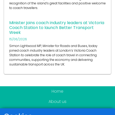
recognition of the island’s great facilities and positive welcome
to coach travellers.
Minister joins coach industry leaders at Victoria
Coach Station to launch Better Transport
Week
15/06/2026
Simon Lightwood MP, Minister for Roads and Buses, today
joined coach industry leaders at London’s Victoria Coach
Station to celebrate the role of coach travel in connecting
communities, supporting the economy and delivering
sustainable transport across the UK.
Home
About us
Become a member