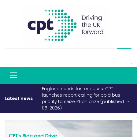
England needs faster buses: CPT
launches report calling for bold bus
Latest news
priority to seize £5bn prize (published 11-
05-2026)