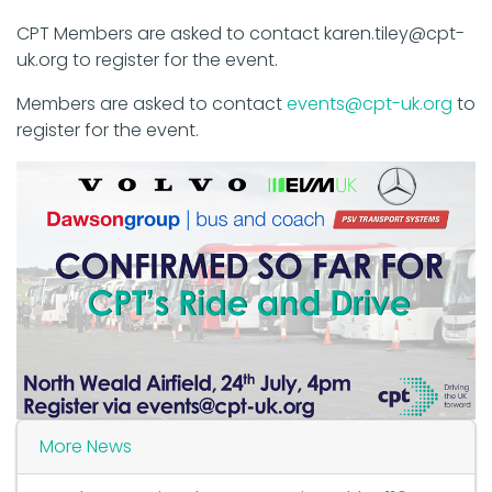
CPT Members are asked to contact karen.tiley@cpt-
uk.org to register for the event.
Members are asked to contact
events@cpt-uk.org
to
register for the event.
More News