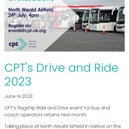
CPT's Drive and Ride
2023
June 14 2023
CPT’s flagship Ride and Drive event for bus and
coach operators returns next month.
Taking place at North Weald Airfield in Harlow on the