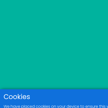
Cookies
We have placed cookies on your device to ensure this 