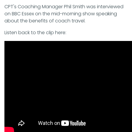
CPT's Coaching Manager Phil Smith was interviewed
on BBC Essex on the mid-morning show speaking
about the benefits of coach travel.
Listen back to the clip here: