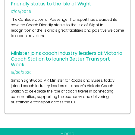
Friendly status to the Isle of Wight
17/06/2026
The Confederation of Passenger Transport has awarded its
coveted Coach Friendly status to the Isle of Wight in
recognition of the island’s great facilities and positive welcome
to coach travellers.
Minister joins coach industry leaders at Victoria
Coach Station to launch Better Transport
Week
15/06/2026
Simon Lightwood MP, Minister for Roads and Buses, today
joined coach industry leaders at London’s Victoria Coach
Station to celebrate the role of coach travel in connecting
communities, supporting the economy and delivering
sustainable transport across the UK.
Home