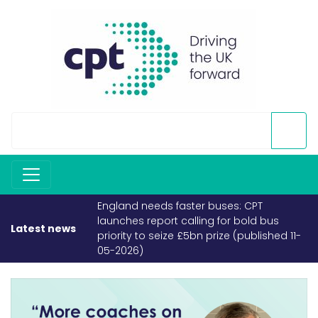
England needs faster buses: CPT
launches report calling for bold bus
Latest news
priority to seize £5bn prize (published 11-
05-2026)