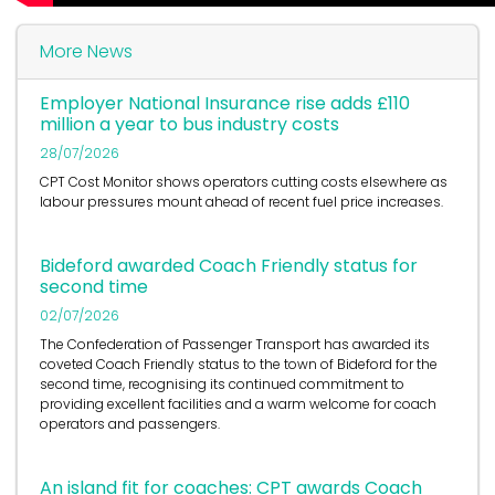
More News
Employer National Insurance rise adds £110
million a year to bus industry costs
28/07/2026
CPT Cost Monitor shows operators cutting costs elsewhere as
labour pressures mount ahead of recent fuel price increases.
Bideford awarded Coach Friendly status for
second time
02/07/2026
The Confederation of Passenger Transport has awarded its
coveted Coach Friendly status to the town of Bideford for the
second time, recognising its continued commitment to
providing excellent facilities and a warm welcome for coach
operators and passengers.
An island fit for coaches: CPT awards Coach