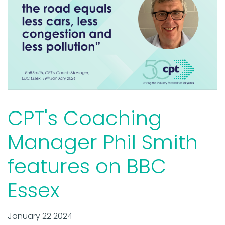
CPT's Coaching
Manager Phil Smith
features on BBC
Essex
January 22 2024