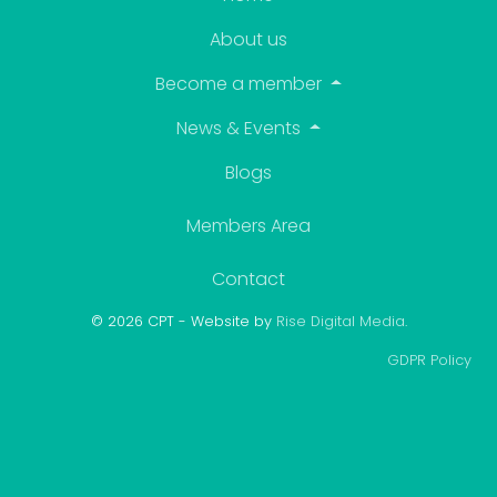
About us
Become a member
News & Events
Blogs
Members Area
Contact
© 2026 CPT - Website by
Rise Digital Media
.
GDPR Policy