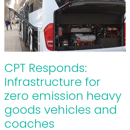
CPT Responds:
Infrastructure for
zero emission heavy
goods vehicles and
coaches