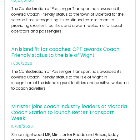
02/07/2026
The Confederation of Passenger Transport has awarded its
coveted Coach Friendly status to the town of Bideford for the
second time, recognising its continued commitment to
providing excellent facilities and a warm welcome for coach
operators and passengers.
An island fit for coaches: CPT awards Coach
Friendly status to the Isle of Wight
17/06/2026
The Confederation of Passenger Transport has awarded its
coveted Coach Friendly status to the Isle of Wight in
recognition of the island’s great facilities and positive welcome
to coach travellers.
Minister joins coach industry leaders at Victoria
Coach Station to launch Better Transport
Week
15/06/2026
Simon Lightwood MP, Minister for Roads and Buses, today