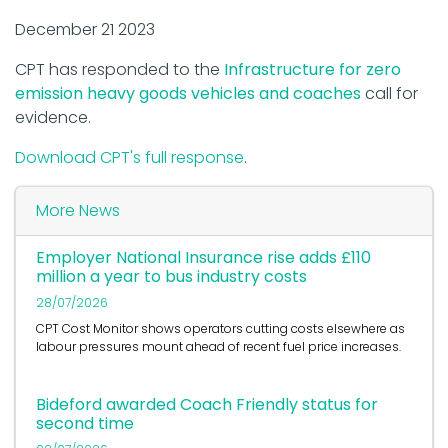
December 21 2023
CPT has responded to the
Infrastructure for zero
emission heavy goods vehicles and coaches
call for
evidence.
Download CPT's full response
.
More News
Employer National Insurance rise adds £110
million a year to bus industry costs
28/07/2026
CPT Cost Monitor shows operators cutting costs elsewhere as
labour pressures mount ahead of recent fuel price increases.
Bideford awarded Coach Friendly status for
second time