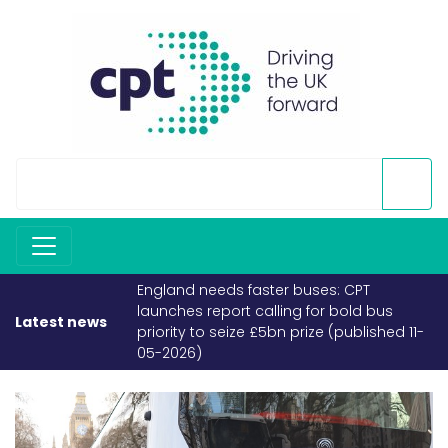
England needs faster buses: CPT
launches report calling for bold bus
Latest news
priority to seize £5bn prize (published 11-
05-2026)