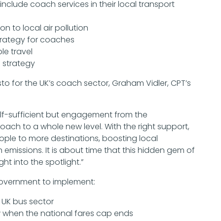
include coach services in their local transport
n to local air pollution
strategy for coaches
le travel
 strategy
 for the UK’s coach sector, Graham Vidler, CPT’s
elf-sufficient but engagement from the
ch to a whole new level. With the right support,
le to more destinations, boosting local
missions. It is about time that this hidden gem of
ght into the spotlight.”
Government to implement:
e UK bus sector
 when the national fares cap ends