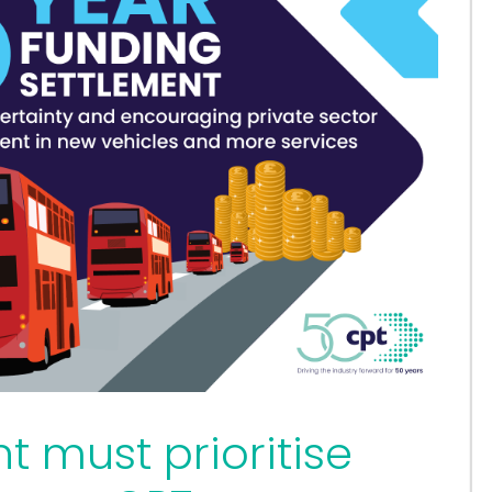
 must prioritise