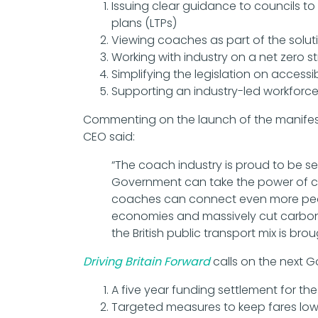
Issuing clear guidance to councils to 
plans (LTPs)
Viewing coaches as part of the solutio
Working with industry on a net zero 
Simplifying the legislation on accessib
Supporting an industry-led workforce
Commenting on the launch of the manifesto
CEO said:
“The coach industry is proud to be s
Government can take the power of coa
coaches can connect even more peop
economies and massively cut carbon e
the British public transport mix is brou
Driving Britain Forward
calls on the next 
A five year funding settlement for th
Targeted measures to keep fares low