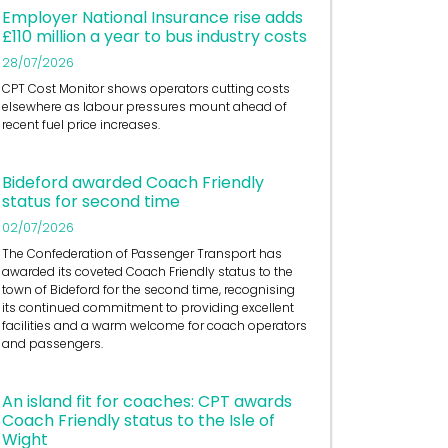
Employer National Insurance rise adds
£110 million a year to bus industry costs
28/07/2026
CPT Cost Monitor shows operators cutting costs
elsewhere as labour pressures mount ahead of
recent fuel price increases.
Bideford awarded Coach Friendly
status for second time
02/07/2026
The Confederation of Passenger Transport has
awarded its coveted Coach Friendly status to the
town of Bideford for the second time, recognising
its continued commitment to providing excellent
facilities and a warm welcome for coach operators
and passengers.
An island fit for coaches: CPT awards
Coach Friendly status to the Isle of
Wight