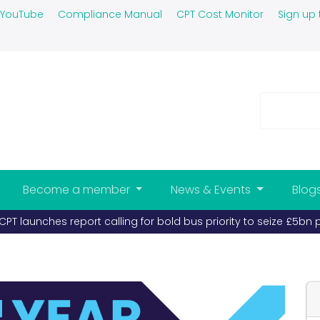
YouTube
Compliance Manual
CPT Cost Monitor
Sign up 
Become a member
News & Events
Blog
s and coaches must take priority (published 26-03-2026)