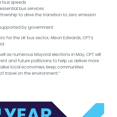
se bus speeds
essential bus services
ership to drive the transition to zero emission
y, supported by government
 for the UK bus sector, Alison Edwards, CPT’s
id:
well as numerous Mayoral elections in May, CPT will
ent and future politicians to help us deliver more
vitalise local economies, keep communities
f travel on the environment.”