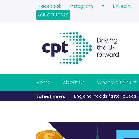
Facebook
Instagram
X
LinkedIn
JOIN CPT TODAY
Home
About us
What we think
If fuel becomes scarce, buse
Latest news