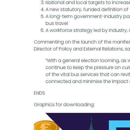
National and local targets to increa
A new statutory, funded definition of 
A long-term government-industry partn
bus travel
A workforce strategy led by industr
Commenting on the launch of the manifesto
Director of Policy and External Relations, sa
“With a general election looming, as 
continue to keep the pressure on curr
of the vital bus services that can re
connected and minimise the impact o
ENDS
Graphics for downloading: