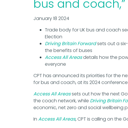
bus and coach,”
January 18 2024
Trade body for UK bus and coach se
Election
Driving Britain Forward
sets out a six
the benefits of buses
Access All Areas
details how the pow
everyone
CPT has announced its priorities for the n
for bus and coach, at its 2024 conference
Access All Areas
sets out how the next Gov
the coach network, while
Driving Britain F
economic, net zero and social wellbeing p
In
Access All Areas
,
CPT is calling on the 