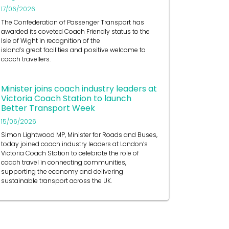
17/06/2026
The Confederation of Passenger Transport has
awarded its coveted Coach Friendly status to the
Isle of Wight in recognition of the
island’s great facilities and positive welcome to
coach travellers.
Minister joins coach industry leaders at
Victoria Coach Station to launch
Better Transport Week
15/06/2026
Simon Lightwood MP, Minister for Roads and Buses,
today joined coach industry leaders at London’s
Victoria Coach Station to celebrate the role of
coach travel in connecting communities,
supporting the economy and delivering
sustainable transport across the UK.