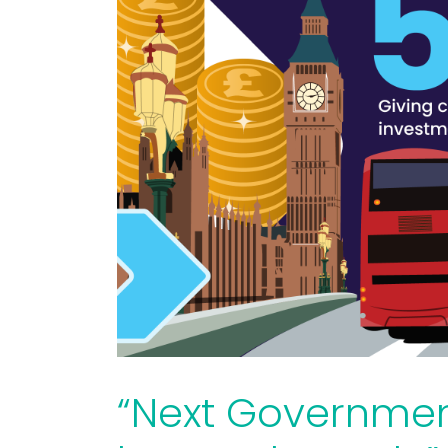
“Next Government