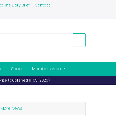
to The Daily Brief
Contact
s
Shop
Members Area
More News