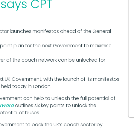
 says CPT
ctor launches manifestos ahead of the General
-point plan for the next Government to maximise
er of the coach network can be unlocked for
ext UK Government, with the launch of its manifestos
 held today in London.
ernment can help to unleash the full potential of
orward
outlines six key points to unlock the
otential of buses.
Government to back the UK’s coach sector by: