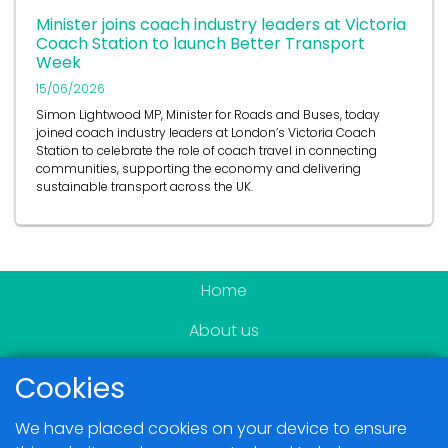
Minister joins coach industry leaders at Victoria
Coach Station to launch Better Transport
Week
15/06/2026
Simon Lightwood MP, Minister for Roads and Buses, today
joined coach industry leaders at London’s Victoria Coach
Station to celebrate the role of coach travel in connecting
communities, supporting the economy and delivering
sustainable transport across the UK.
Home
About us
Become a member
Cookies
News & Events
We have placed cookies on your device to ensure