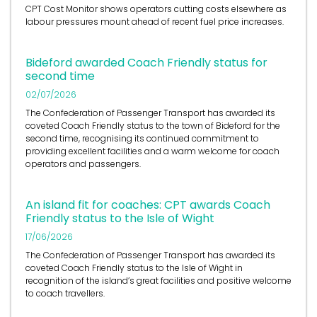
CPT Cost Monitor shows operators cutting costs elsewhere as
labour pressures mount ahead of recent fuel price increases.
Bideford awarded Coach Friendly status for
second time
02/07/2026
The Confederation of Passenger Transport has awarded its
coveted Coach Friendly status to the town of Bideford for the
second time, recognising its continued commitment to
providing excellent facilities and a warm welcome for coach
operators and passengers.
An island fit for coaches: CPT awards Coach
Friendly status to the Isle of Wight
17/06/2026
The Confederation of Passenger Transport has awarded its
coveted Coach Friendly status to the Isle of Wight in
recognition of the island’s great facilities and positive welcome
to coach travellers.