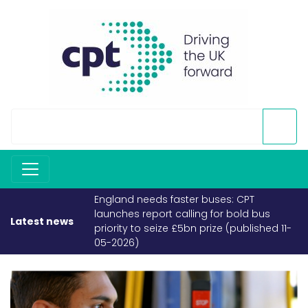
England needs faster buses: CPT
launches report calling for bold bus
Latest news
priority to seize £5bn prize (published 11-
05-2026)