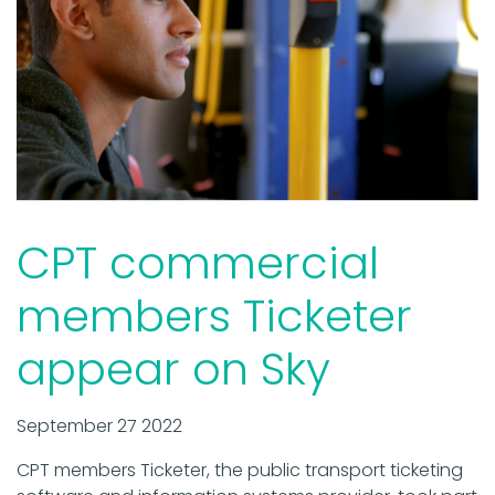
CPT commercial
members Ticketer
appear on Sky
September 27 2022
CPT members Ticketer, the public transport ticketing