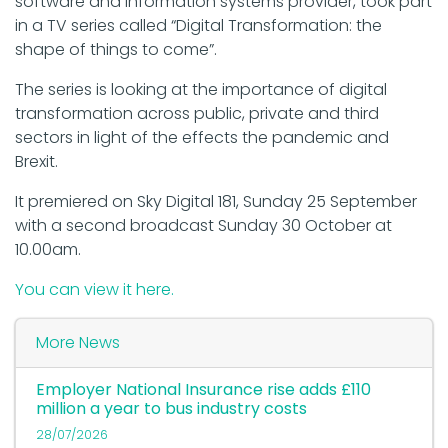
software and information systems provider, took part
in a TV series called “Digital Transformation: the
shape of things to come”.
The series is looking at the importance of digital
transformation across public, private and third
sectors in light of the effects the pandemic and
Brexit.
It premiered on Sky Digital 181, Sunday 25 September
with a second broadcast Sunday 30 October at
10.00am.
You can view it here.
More News
Employer National Insurance rise adds £110
million a year to bus industry costs
28/07/2026