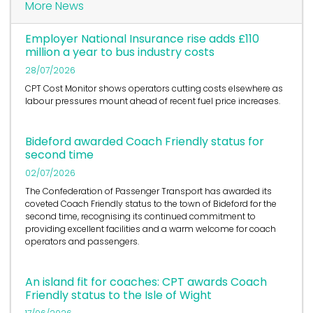
More News
Employer National Insurance rise adds £110
million a year to bus industry costs
28/07/2026
CPT Cost Monitor shows operators cutting costs elsewhere as
labour pressures mount ahead of recent fuel price increases.
Bideford awarded Coach Friendly status for
second time
02/07/2026
The Confederation of Passenger Transport has awarded its
coveted Coach Friendly status to the town of Bideford for the
second time, recognising its continued commitment to
providing excellent facilities and a warm welcome for coach
operators and passengers.
An island fit for coaches: CPT awards Coach
Friendly status to the Isle of Wight