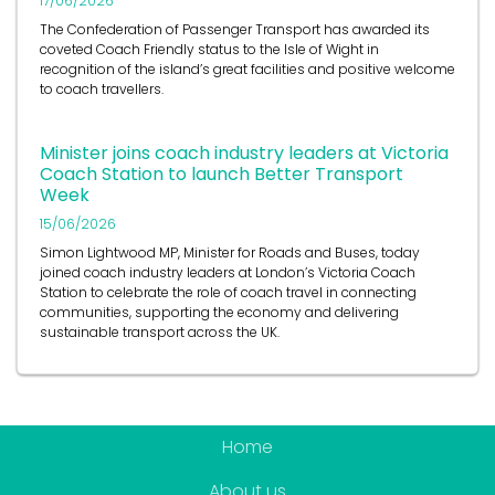
17/06/2026
The Confederation of Passenger Transport has awarded its
coveted Coach Friendly status to the Isle of Wight in
recognition of the island’s great facilities and positive welcome
to coach travellers.
Minister joins coach industry leaders at Victoria
Coach Station to launch Better Transport
Week
15/06/2026
Simon Lightwood MP, Minister for Roads and Buses, today
joined coach industry leaders at London’s Victoria Coach
Station to celebrate the role of coach travel in connecting
communities, supporting the economy and delivering
sustainable transport across the UK.
Home
About us