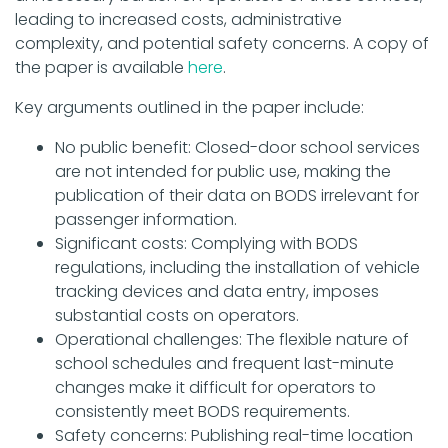
leading to increased costs, administrative
complexity, and potential safety concerns. A copy of
the paper is available
here
.
Key arguments outlined in the paper include:
No public benefit: Closed-door school services
are not intended for public use, making the
publication of their data on BODS irrelevant for
passenger information.
Significant costs: Complying with BODS
regulations, including the installation of vehicle
tracking devices and data entry, imposes
substantial costs on operators.
Operational challenges: The flexible nature of
school schedules and frequent last-minute
changes make it difficult for operators to
consistently meet BODS requirements.
Safety concerns: Publishing real-time location