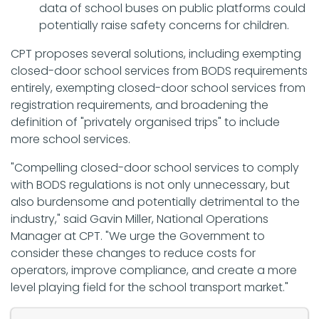
data of school buses on public platforms could
potentially raise safety concerns for children.
CPT proposes several solutions, including exempting
closed-door school services from BODS requirements
entirely, exempting closed-door school services from
registration requirements, and broadening the
definition of "privately organised trips" to include
more school services.
"Compelling closed-door school services to comply
with BODS regulations is not only unnecessary, but
also burdensome and potentially detrimental to the
industry," said Gavin Miller, National Operations
Manager at CPT. "We urge the Government to
consider these changes to reduce costs for
operators, improve compliance, and create a more
level playing field for the school transport market."