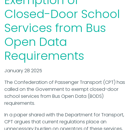
Closed-Door School
Services from Bus
Open Data
Requirements
January 28 2025
The Confederation of Passenger Transport (CPT) has
called on the Government to exempt closed-door
school services from Bus Open Data (BODS)
requirements.
In a paper shared with the Department for Transport,
CPT argues that current regulations place an
unnecessary burden on operators of these services,