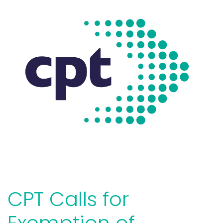
CPT Calls for
Exemption of