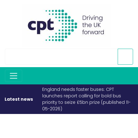
England needs faster buses: CPT
launches report calling for bold bus
Latest news
priority to seize £5bn prize (published 11-
05-2026)