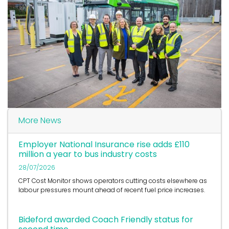
More News
Employer National Insurance rise adds £110
million a year to bus industry costs
28/07/2026
CPT Cost Monitor shows operators cutting costs elsewhere as
labour pressures mount ahead of recent fuel price increases.
Bideford awarded Coach Friendly status for