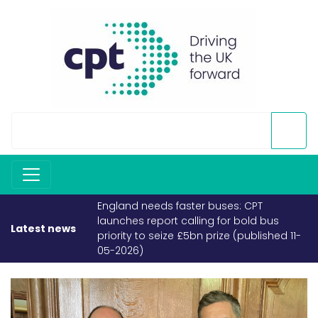
England needs faster buses: CPT
launches report calling for bold bus
Latest news
priority to seize £5bn prize (published 11-
05-2026)