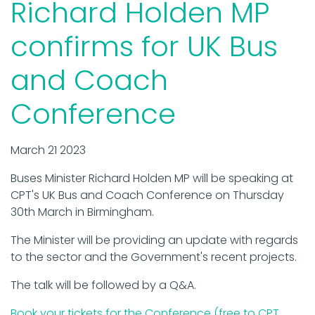
Richard Holden MP
confirms for UK Bus
and Coach
Conference
March 21 2023
Buses Minister Richard Holden MP will be speaking at
CPT's UK Bus and Coach Conference on Thursday
30th March in Birmingham.
The Minister will be providing an update with regards
to the sector and the Government's recent projects.
The talk will be followed by a Q&A.
Book your tickets for the Conference (free to CPT