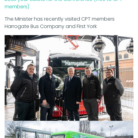
members)
The Minister has recently visited CPT members
Harrogate Bus Company and First York