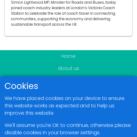
Simon Lightwood MP, Minister for Roads and Buses, today
joined coach industry leaders at London’s Victoria Coach
Station to celebrate the role of coach travel in connecting
communities, supporting the economy and delivering
sustainable transport across the UK.
Home
About us
Become a member
Cookies
News & Events
We have placed cookies on your device to ensure
Blogs
this website works as expected and to help us
improve this website.
Members Area
We'll assume you're OK to continue, otherwise please
disable cookies in your browser settings.
Contact