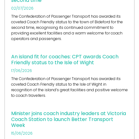
second time
02/07/2026
The Confederation of Passenger Transport has awarded its
coveted Coach Friendly status to the town of Bideford for the
second time, recognising its continued commitment to
providing excellent facilities and a warm welcome for coach
operators and passengers.
An island fit for coaches: CPT awards Coach
Friendly status to the Isle of Wight
17/06/2026
The Confederation of Passenger Transport has awarded its
coveted Coach Friendly status to the Isle of Wight in
recognition of the island’s great facilities and positive welcome
to coach travellers.
Minister joins coach industry leaders at Victoria
Coach Station to launch Better Transport
Week
15/06/2026