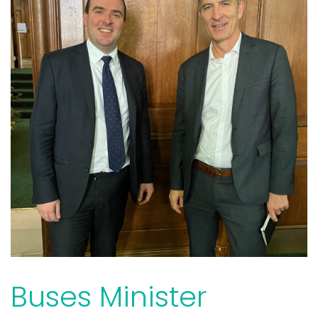
Buses Minister