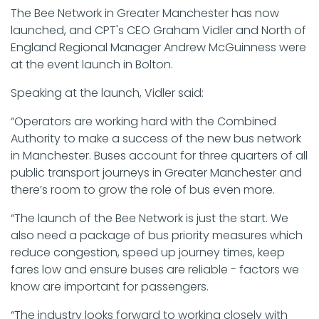
The Bee Network in Greater Manchester has now
launched, and CPT's CEO Graham Vidler and North of
England Regional Manager Andrew McGuinness were
at the event launch in Bolton.
Speaking at the launch, Vidler said:
“Operators are working hard with the Combined
Authority to make a success of the new bus network
in Manchester. Buses account for three quarters of all
public transport journeys in Greater Manchester and
there’s room to grow the role of bus even more.
“The launch of the Bee Network is just the start. We
also need a package of bus priority measures which
reduce congestion, speed up journey times, keep
fares low and ensure buses are reliable - factors we
know are important for passengers.
“The industry looks forward to working closely with