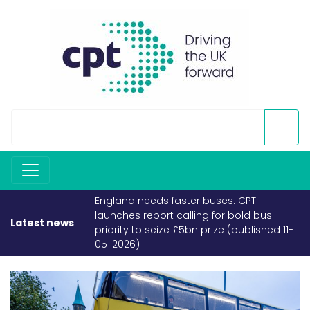
England needs faster buses: CPT
launches report calling for bold bus
Latest news
priority to seize £5bn prize (published 11-
05-2026)