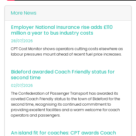
More News
Employer National Insurance rise adds £110
million a year to bus industry costs
28/07/2026
CPT Cost Monitor shows operators cutting costs elsewhere as
labour pressures mount ahead of recent fuel price increases.
Bideford awarded Coach Friendly status for
second time
02/07/2026
The Confederation of Passenger Transport has awarded its
coveted Coach Friendly status to the town of Bideford for the
second time, recognising its continued commitment to
providing excellent facilities and a warm welcome for coach
operators and passengers.
An island fit for coaches: CPT awards Coach