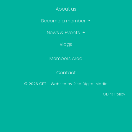
About us
Become a member
News & Events
Blogs
Members Area
Contact
© 2026 CPT - Website by
Rise Digital Media
.
GDPR Policy