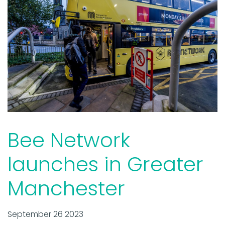
Bee Network
launches in Greater
Manchester
September 26 2023