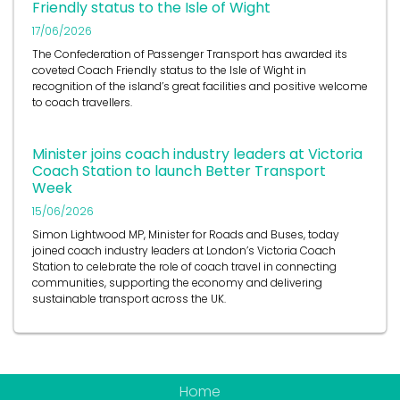
Friendly status to the Isle of Wight
17/06/2026
The Confederation of Passenger Transport has awarded its
coveted Coach Friendly status to the Isle of Wight in
recognition of the island’s great facilities and positive welcome
to coach travellers.
Minister joins coach industry leaders at Victoria
Coach Station to launch Better Transport
Week
15/06/2026
Simon Lightwood MP, Minister for Roads and Buses, today
joined coach industry leaders at London’s Victoria Coach
Station to celebrate the role of coach travel in connecting
communities, supporting the economy and delivering
sustainable transport across the UK.
Home