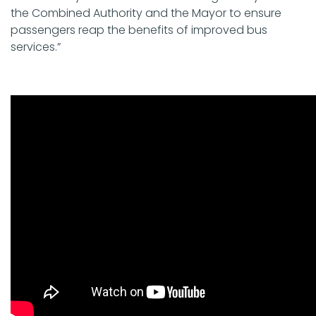
the Combined Authority and the Mayor to ensure
passengers reap the benefits of improved bus
services.”