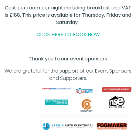
Cost per room per night including breakfast and VAT
is £188. This price is available for Thursday, Friday and
Saturday.
CLICK HERE TO BOOK NOW
Thank you to our event sponsors
We are grateful for the support of our Event Sponsors
and Supporters.