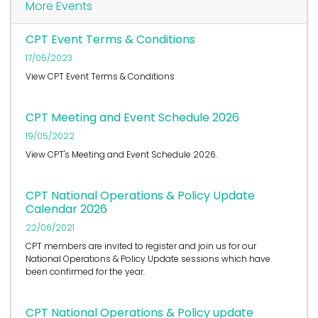
More Events
CPT Event Terms & Conditions
17/05/2023
View CPT Event Terms & Conditions
CPT Meeting and Event Schedule 2026
19/05/2022
View CPT's Meeting and Event Schedule 2026.
CPT National Operations & Policy Update
Calendar 2026
22/06/2021
CPT members are invited to register and join us for our
National Operations & Policy Update sessions which have
been confirmed for the year.
CPT National Operations & Policy update