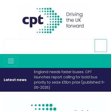
England needs faster buses: CPT
launches report calling for bold bus
Latest news
priority to seize £5bn prize (published 11-
05-2026)