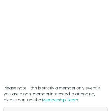
Please note - this is strictly a member only event. If
you are a non-member interested in attending,
please contact the
Membership Team
.