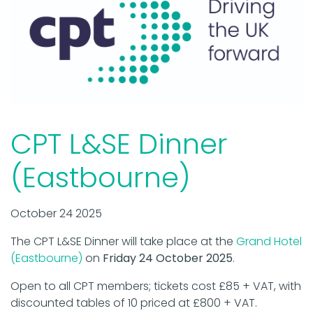
CPT L&SE Dinner
(Eastbourne)
October 24 2025
The CPT L&SE Dinner will take place at the
Grand Hotel
(Eastbourne)
on
Friday 24 October 2025
.
Open to all CPT members; tickets cost £85 + VAT, with
discounted tables of 10 priced at £800 + VAT.