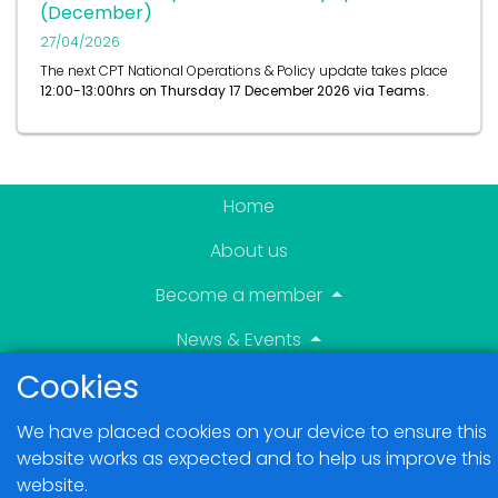
(December)
27/04/2026
The next CPT National Operations & Policy update takes place
12:00-13:00hrs on
Thursday 17 December 2026 via Teams.
Home
About us
Become a member
News & Events
Cookies
Blogs
We have placed cookies on your device to ensure this
Members Area
website works as expected and to help us improve this
website.
Contact