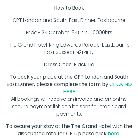
How to Book
CPT London and South East Dinner, Eastbourne
Friday 24 October 1845hrs - 0000hrs
The Grand Hotel, King Edwards Parade, Eastbourne,
East Sussex BN21 4EQ
Dress Code:
Black Tie
To book your place at the CPT London and South
East Dinner, please complete the form by
CLICKING
HERE
All bookings will receive an invoice and an online
secure payment link can be sent for credit card
payments.
To secure your stay at the The Grand Hotel with the
discounted rate for CPT, please click
here
.