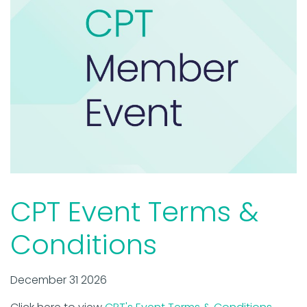
CPT Event Terms &
Conditions
December 31 2026