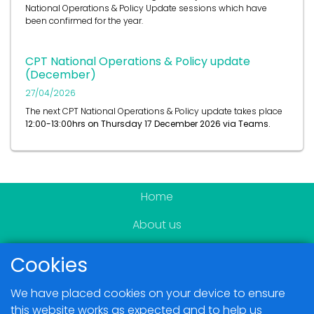
National Operations & Policy Update sessions which have
been confirmed for the year.
CPT National Operations & Policy update
(December)
27/04/2026
The next CPT National Operations & Policy update takes place
12:00-13:00hrs on
Thursday 17 December 2026 via Teams.
Home
About us
Become a member
Cookies
News & Events
We have placed cookies on your device to ensure
Blogs
this website works as expected and to help us