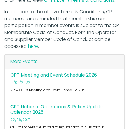
Click here to view
CPT's Event Terms & Conditions
.
In addition to the above Terms & Conditions, CPT
members are reminded that membership and
participation in member events is subject to the CPT
Membership Code of Conduct. Both the Operator
and Supplier Member Code of Conduct can be
accessed
here
.
More Events
CPT Meeting and Event Schedule 2026
19/05/2022
View CPT's Meeting and Event Schedule 2026.
CPT National Operations & Policy Update
Calendar 2026
22/06/2021
CPT members are invited to register and join us for our