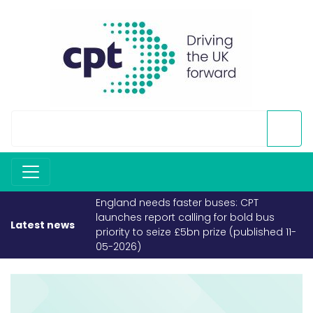
England needs faster buses: CPT
launches report calling for bold bus
Latest news
priority to seize £5bn prize (published 11-
05-2026)