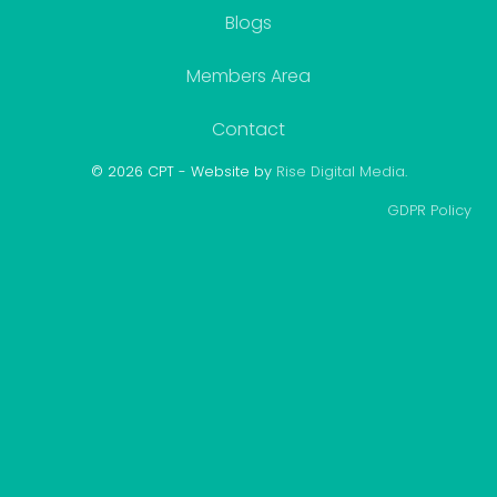
Blogs
Members Area
Contact
© 2026 CPT - Website by
Rise Digital Media
.
GDPR Policy