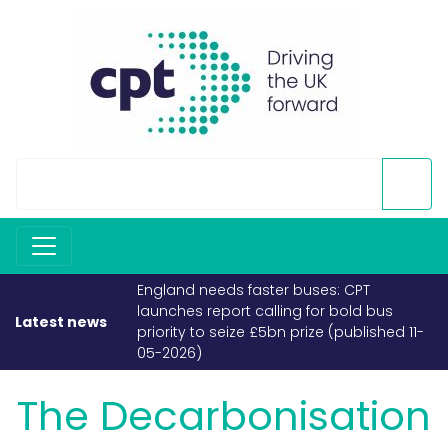
England needs faster buses: CPT
launches report calling for bold bus
Latest news
priority to seize £5bn prize (published 11-
05-2026)
The Decarbonisation