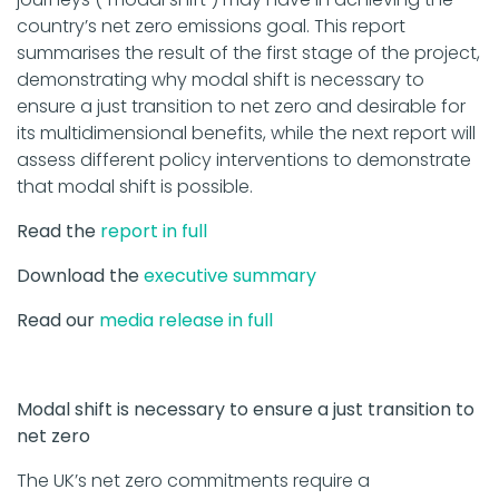
country’s net zero emissions goal. This report
summarises the result of the first stage of the project,
demonstrating why modal shift is necessary to
ensure a just transition to net zero and desirable for
its multidimensional benefits, while the next report will
assess different policy interventions to demonstrate
that modal shift is possible.
Read the
report in full
Download the
executive summary
Read our
media release in full
Modal shift is necessary to ensure a just transition to
net zero
The UK’s net zero commitments require a