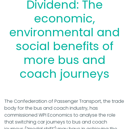
Dividend: The
economic,
environmental and
social benefits of
more bus and
coach journeys
The Confederation of Passenger Transport, the trade
body for the bus and coach industry, has
commissioned WPI Economics to analyse the role
that switching car journeys to bus and coach
journeys (“modal shift”) may have in achieving the