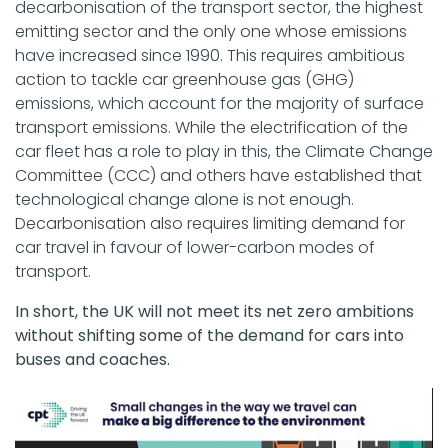
decarbonisation of the transport sector, the highest
emitting sector and the only one whose emissions
have increased since 1990. This requires ambitious
action to tackle car greenhouse gas (GHG)
emissions, which account for the majority of surface
transport emissions. While the electrification of the
car fleet has a role to play in this, the Climate Change
Committee (CCC) and others have established that
technological change alone is not enough.
Decarbonisation also requires limiting demand for
car travel in favour of lower-carbon modes of
transport.
In short, the UK will not meet its net zero ambitions
without shifting some of the demand for cars into
buses and coaches.