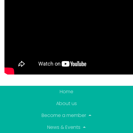
Home
About us
Become a member
News & Events