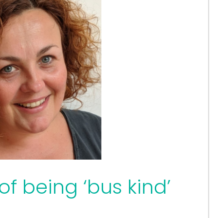
f being ‘bus kind’