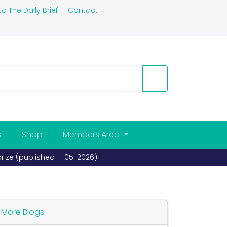
to The Daily Brief
Contact
s
Shop
Members Area
prize (published 11-05-2026)
More Blogs