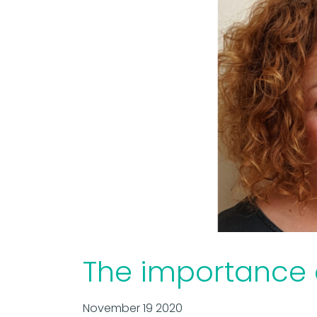
The importance o
November 19 2020