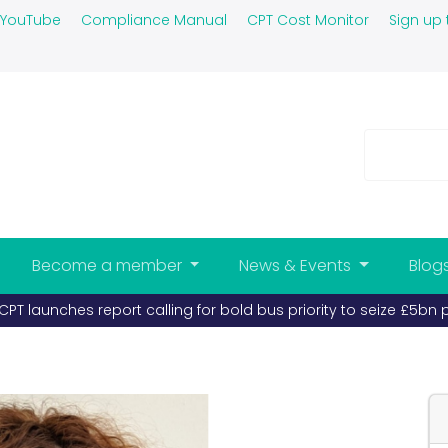
YouTube
Compliance Manual
CPT Cost Monitor
Sign up 
Become a member
News & Events
Blog
PT launches report calling for bold bus priority to seize £5bn 