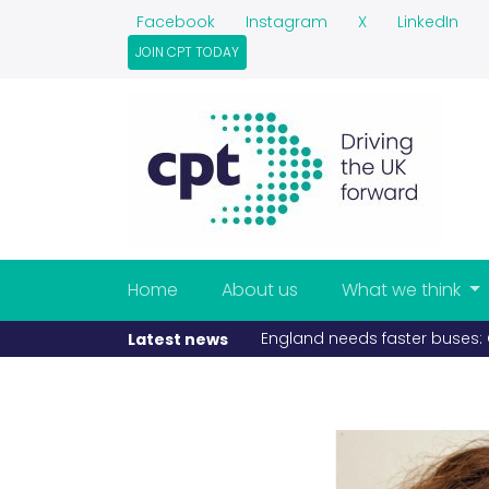
Facebook
Instagram
X
LinkedIn
JOIN CPT TODAY
Home
About us
What we think
England needs faster buses: C
Latest news