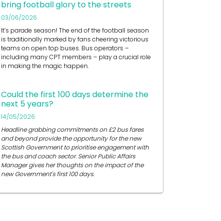
bring football glory to the streets
03/06/2026
It’s
parade season! The end of the football season
is traditionally marked by fans cheering victorious
teams on open top buses.
Bus operators
–
including many CPT members – play a crucial role
in
making the magic happen.
Could the first 100 days determine the
next 5 years?
14/05/2026
Headline grabbing commitments on £2 bus fares
and beyond provide the opportunity for the new
Scottish Government to prioritise engagement with
the bus and coach sector. Senior Public Affairs
Manager gives her thoughts on the impact of the
new Government's first 100 days.