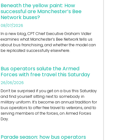
Beneath the yellow paint: How
successful are Manchester’s Bee
Network buses?
08/07/2026
In a new blog, CPT Chief Executive Graham Vidler
examines what Manchester’s Bee Network tells us
about bus franchising, and whether the model can
be replicated successfully elsewhere.
Bus operators salute the Armed
Forces with free travel this Saturday
26/06/2026
Don’t be surprised if you get on a bus this Saturday
and find yourself sitting next to somebody in
military uniform. It’s become an annual tradition for
bus operators to offer free travel to veterans, and to
serving members of the forces, on Armed Forces
Day.
Parade season: how bus operators