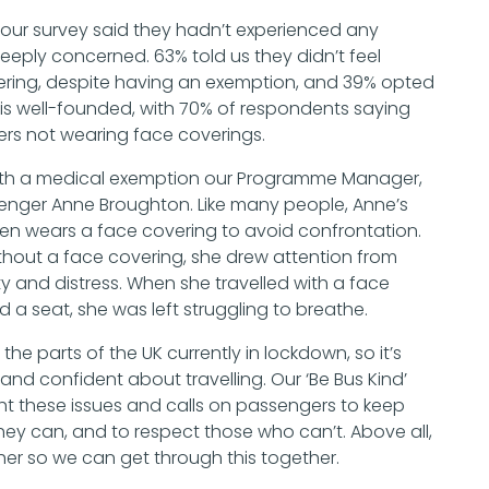
our survey said they hadn’t experienced any
eply concerned. 63% told us they didn’t feel
vering, despite having an exemption, and 39% opted
is well-founded, with 70% of respondents saying
rs not wearing face coverings.
el with a medical exemption our Programme Manager,
senger Anne Broughton. Like many people, Anne’s
ten wears a face covering to avoid confrontation.
thout a face covering, she drew attention from
 and distress. When she travelled with a face
d a seat, she was left struggling to breathe.
 the parts of the UK currently in lockdown, so it’s
 and confident about travelling. Our ‘Be Bus Kind’
t these issues and calls on passengers to keep
they can, and to respect those who can’t. Above all,
ther so we can get through this together.