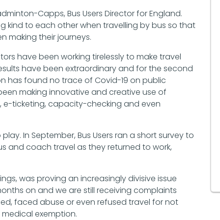
Badminton-Capps, Bus Users Director for England.
 kind to each other when travelling by bus so that
n making their journeys.
rs have been working tirelessly to make travel
esults have been extraordinary and for the second
on has found no trace of Covid-19 on public
been making innovative and creative use of
g, e-ticketing, capacity-checking and even
play. In September, Bus Users ran a short survey to
s and coach travel as they returned to work,
ings, was proving an increasingly divisive issue
nths on and we are still receiving complaints
, faced abuse or even refused travel for not
a medical exemption.