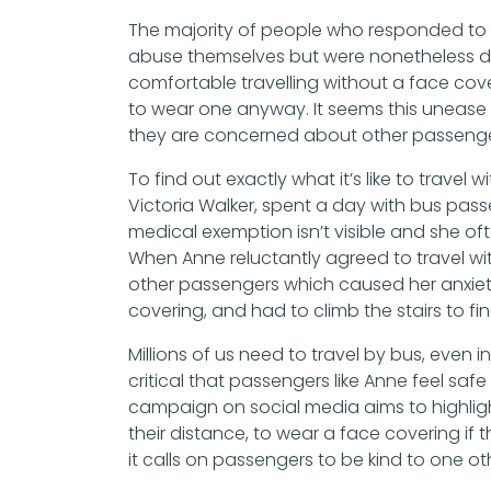
The majority of people who responded to 
abuse themselves but were nonetheless de
comfortable travelling without a face co
to wear one anyway. It seems this unease 
they are concerned about other passenge
To find out exactly what it’s like to trav
Victoria Walker, spent a day with bus pas
medical exemption isn’t visible and she of
When Anne reluctantly agreed to travel wi
other passengers which caused her anxiety
covering, and had to climb the stairs to fin
Millions of us need to travel by bus, even in
critical that passengers like Anne feel safe
campaign on social media aims to highligh
their distance, to wear a face covering if 
it calls on passengers to be kind to one o