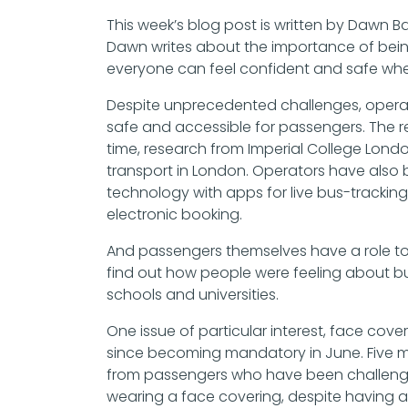
This week’s blog post is written by Dawn 
Dawn writes about the importance of being
everyone can feel confident and safe whe
Despite unprecedented challenges, operato
safe and accessible for passengers. The r
time, research from Imperial College Lond
transport in London. Operators have also 
technology with apps for live bus-trackin
electronic booking.
And passengers themselves have a role to 
find out how people were feeling about bu
schools and universities.
One issue of particular interest, face cover
since becoming mandatory in June. Five mo
from passengers who have been challenged
wearing a face covering, despite having 