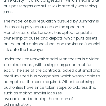
unreliability – traffic congestion – which means that
bus passengers are still stuck in steadily worsening
jams.
The model of bus regulation pursued by Burnham is
the most tightly controlled on the spectrum.
Manchester, unlike London, has opted for public
ownership of buses and depots, which puts assets
on the public balance sheet and maximum financial
risk onto the taxpayer.
Under the Bee Network model, Manchester is divided
into nine chunks, with a single large contract for
each. The size of the contracts locked out small and
medium sized bus companies, which weren’t able to
compete at the scale required. Other franchising
authorities have since taken steps to address this,
such as making smaller lot sizes
available and reducing the burden of
administration.