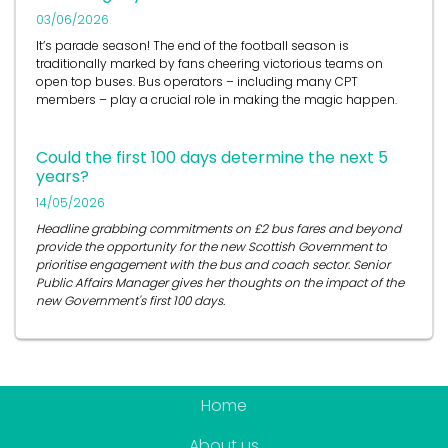
03/06/2026
It’s
parade season! The end of the football season is
traditionally marked by fans cheering victorious teams on
open top buses.
Bus operators
– including many CPT
members – play a crucial role in
making the magic happen.
Could the first 100 days determine the next 5
years?
14/05/2026
Headline grabbing commitments on £2 bus fares and beyond
provide the opportunity for the new Scottish Government to
prioritise engagement with the bus and coach sector. Senior
Public Affairs Manager gives her thoughts on the impact of the
new Government's first 100 days.
Home
About us