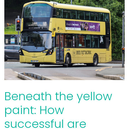
Beneath the yellow
paint: How
successful are