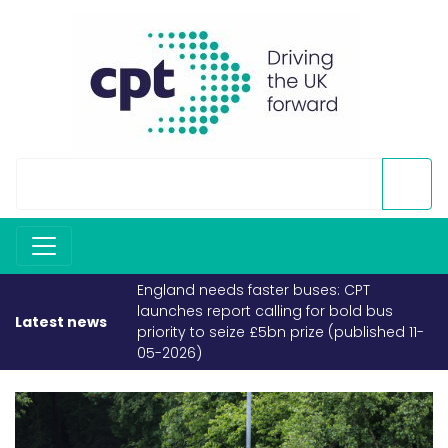
faster buses: CPT
If fuel becomes scarce, buses and
 calling for bold bus
coaches must take priority (publish
Latest news
e £5bn prize (published 11-
26-03-2026)