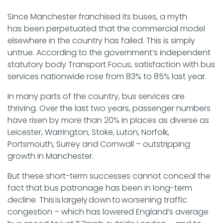
Since Manchester franchised its buses, a myth
has been perpetuated that the commercial model
elsewhere in the country has failed. This is simply
untrue. According to the government’s independent
statutory body Transport Focus, satisfaction with bus
services nationwide rose from 83% to 85% last year.
In many parts of the country, bus services are
thriving. Over the last two years, passenger numbers
have risen by more than 20% in places as diverse as
Leicester, Warrington, Stoke, Luton, Norfolk,
Portsmouth, Surrey and Cornwall – outstripping
growth in Manchester.
But these short-term successes cannot conceal the
fact that bus patronage has been in long-term
decline. This is largely down to worsening traffic
congestion – which has lowered England’s average