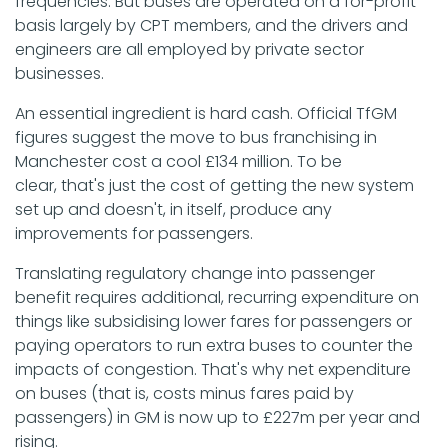
frequencies. But buses are operated on a for-profit
basis largely by CPT members, and the drivers and
engineers are all employed by private sector
businesses.
An essential ingredient is hard cash. Official TfGM
figures suggest the move to bus franchising in
Manchester cost a cool £134 million. To be
clear, that's just the cost of getting the new system
set up and doesn't, in itself, produce any
improvements for passengers.
Translating regulatory change into passenger
benefit requires additional, recurring expenditure on
things like subsidising lower fares for passengers or
paying operators to run extra buses to counter the
impacts of congestion. That's why net expenditure
on buses (that is, costs minus fares paid by
passengers) in GM is now up to £227m per year and
rising.