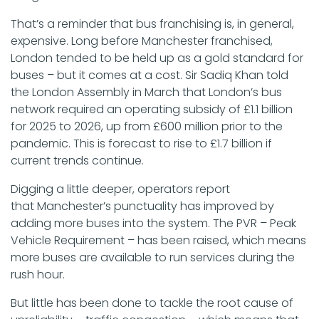
That’s a reminder that bus franchising is, in general,
expensive. Long before Manchester franchised,
London tended to be held up as a gold standard for
buses – but it comes at a cost. Sir Sadiq Khan told
the London Assembly in March that London’s bus
network required an operating subsidy of £1.1 billion
for 2025 to 2026, up from £600 million prior to the
pandemic. This is forecast to rise to £1.7 billion if
current trends continue.
Digging a little deeper, operators report
that Manchester’s punctuality has improved by
adding more buses into the system. The PVR – Peak
Vehicle Requirement – has been raised, which means
more buses are available to run services during the
rush hour.
But little has been done to tackle the root cause of