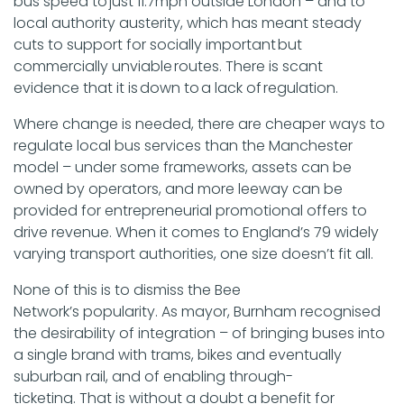
bus speed to just 11.7mph outside London – and to
local authority austerity, which has meant steady
cuts to support for socially important but
commercially unviable routes. There is scant
evidence that it is down to a lack of regulation.
Where change is needed, there are cheaper ways to
regulate local bus services than the Manchester
model – under some frameworks, assets can be
owned by operators, and more leeway can be
provided for entrepreneurial promotional offers to
drive revenue. When it comes to England’s 79 widely
varying transport authorities, one size doesn’t fit all.
None of this is to dismiss the Bee
Network’s popularity. As mayor, Burnham recognised
the desirability of integration – of bringing buses into
a single brand with trams, bikes and eventually
suburban rail, and of enabling through-
ticketing. That is without a doubt a benefit for