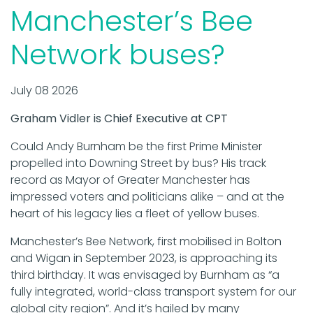
Manchester’s Bee
Network buses?
July 08 2026
Graham Vidler is Chief Executive at CPT
Could Andy Burnham be the first Prime Minister
propelled into Downing Street by bus? His track
record as Mayor of Greater Manchester has
impressed voters and politicians alike – and at the
heart of his legacy lies a fleet of yellow buses.
Manchester’s Bee Network, first mobilised in Bolton
and Wigan in September 2023, is approaching its
third birthday. It was envisaged by Burnham as “a
fully integrated, world-class transport system for our
global city region”. And it’s hailed by many