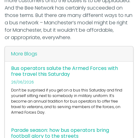
more customers onto the buses is to be applauded.
And the Bee Network has certainly succeeded on
those terms. But there are many different ways to run
a bus network – Manchester’s model might be right
for Manchester, but it wouldn’t be affordable,
or appropriate, everywhere.
More Blogs
Bus operators salute the Armed Forces with
free travel this Saturday
26/06/2026
Don’t be surprised if you get on a bus this Saturday and find
yourself sitting next to somebody in military uniform. It’s
become an annual tradition for bus operators to offer free
travel to veterans, and to serving members of the forces, on
Armed Forces Day.
Parade season: how bus operators bring
football glory to the streets