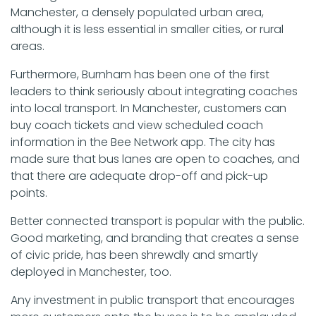
Manchester, a densely populated urban area,
although it is less essential in smaller cities, or rural
areas.
Furthermore, Burnham has been one of the first
leaders to think seriously about integrating coaches
into local transport. In Manchester, customers can
buy coach tickets and view scheduled coach
information in the Bee Network app. The city has
made sure that bus lanes are open to coaches, and
that there are adequate drop-off and pick-up
points.
Better connected transport is popular with the public.
Good marketing, and branding that creates a sense
of civic pride, has been shrewdly and smartly
deployed in Manchester, too.
Any investment in public transport that encourages