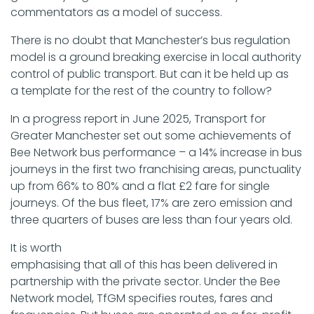
commentators as a model of success.
There is no doubt that Manchester’s bus regulation
model is a ground breaking exercise in local authority
control of public transport. But can it be held up as
a template for the rest of the country to follow?
In a progress report in June 2025, Transport for
Greater Manchester set out some achievements of
Bee Network bus performance – a 14% increase in bus
journeys in the first two franchising areas, punctuality
up from 66% to 80% and a flat £2 fare for single
journeys. Of the bus fleet, 17% are zero emission and
three quarters of buses are less than four years old.
It is worth
emphasising that all of this has been delivered in
partnership with the private sector. Under the Bee
Network model, TfGM specifies routes, fares and