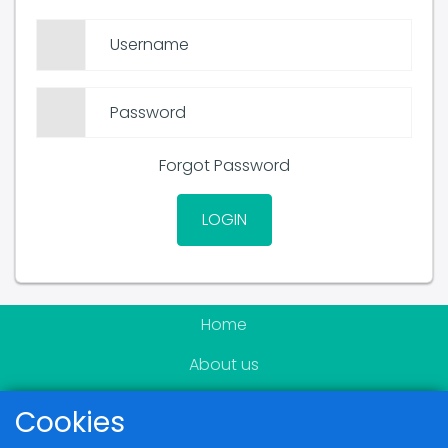
Username
Password
Forgot Password
LOGIN
Home
About us
Become a member
Cookies
News & Events