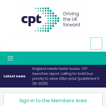
England needs faster buses: CPT
launches report calling for bold bus
Latest news
priority to seize £5bn prize (published 11-
05-2026)
Sign in to the Members Area