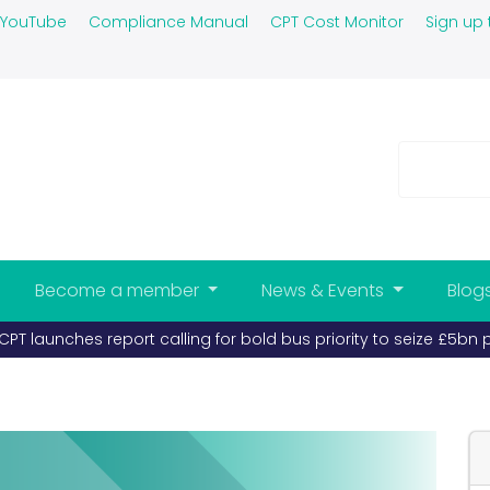
YouTube
Compliance Manual
CPT Cost Monitor
Sign up 
Become a member
News & Events
Blog
PT launches report calling for bold bus priority to seize £5bn 