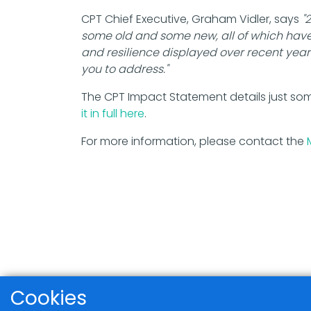
CPT Chief Executive, Graham Vidler, says
"
some old and some new, all of which hav
and resilience displayed over recent years
you to address."
The CPT Impact Statement details just so
it in full here
.
For more information, please contact the
Cookies