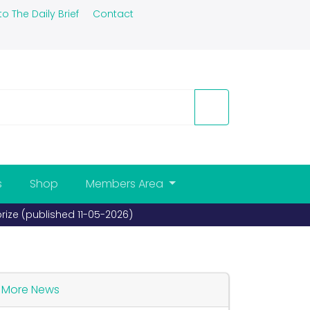
to The Daily Brief
Contact
s
Shop
Members Area
prize (published 11-05-2026)
More News