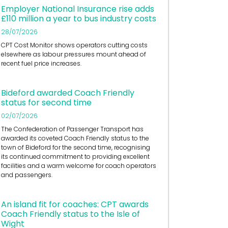
Employer National Insurance rise adds
£110 million a year to bus industry costs
28/07/2026
CPT Cost Monitor shows operators cutting costs
elsewhere as labour pressures mount ahead of
recent fuel price increases.
Bideford awarded Coach Friendly
status for second time
02/07/2026
The Confederation of Passenger Transport has
awarded its coveted Coach Friendly status to the
town of Bideford for the second time, recognising
its continued commitment to providing excellent
facilities and a warm welcome for coach operators
and passengers.
An island fit for coaches: CPT awards
Coach Friendly status to the Isle of
Wight