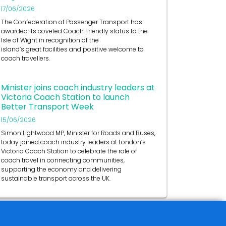
17/06/2026
The Confederation of Passenger Transport has
awarded its coveted Coach Friendly status to the
Isle of Wight in recognition of the
island’s great facilities and positive welcome to
coach travellers.
Minister joins coach industry leaders at
Victoria Coach Station to launch
Better Transport Week
15/06/2026
Simon Lightwood MP, Minister for Roads and Buses,
today joined coach industry leaders at London’s
Victoria Coach Station to celebrate the role of
coach travel in connecting communities,
supporting the economy and delivering
sustainable transport across the UK.