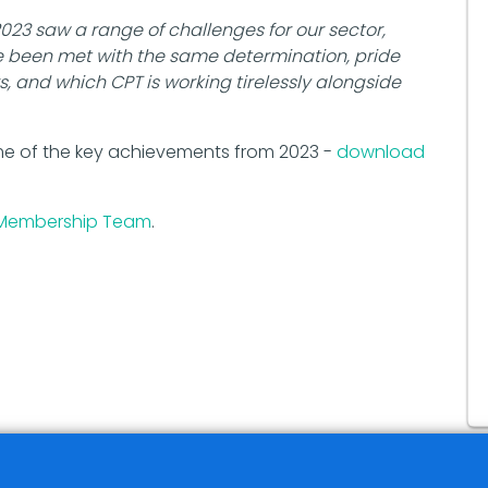
2023 saw a range of challenges for our sector,
e been met with the same determination, pride
, and which CPT is working tirelessly alongside
me of the key achievements from 2023 -
download
Membership Team
.