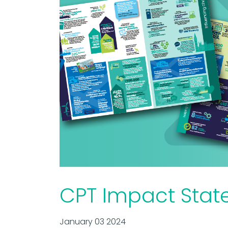
CPT Impact Stat
January 03 2024