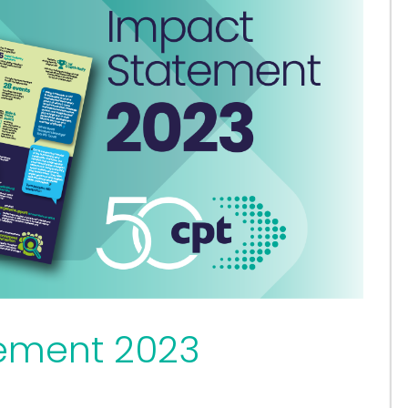
ement 2023