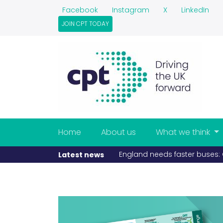
Facebook
Instagram
X
LinkedIn
JOIN CPT TODAY
Home
About us
What we think
England needs faster buses: C
Latest news