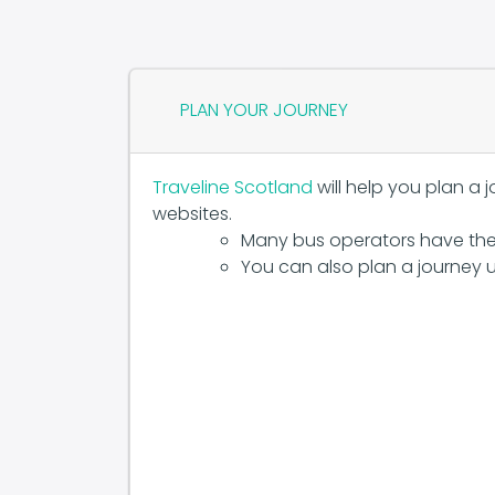
PLAN YOUR JOURNEY
Traveline Scotland
will help you plan a 
websites.
Many bus operators have the
You can also plan a journey u