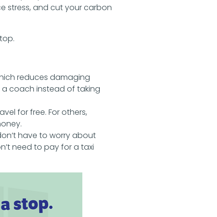
e stress, and cut your carbon
top.
which reduces damaging
r a coach instead of taking
avel for free. For others,
money.
don’t have to worry about
n’t need to pay for a taxi