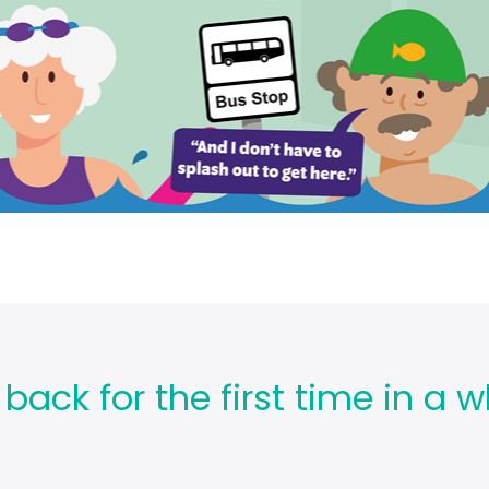
ck for the first time in a wh