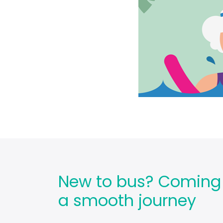
New to bus? Coming ba
a smooth journey