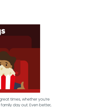
great times, whether you’re
family day out. Even better,