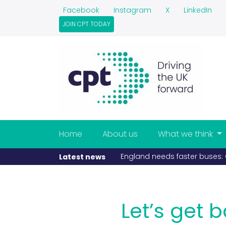
Facebook
Instagram
X
LinkedIn
JOIN CPT TODAY
Home
About us
What we think
If fuel becomes scarce, buse
Latest news
Let’s get 