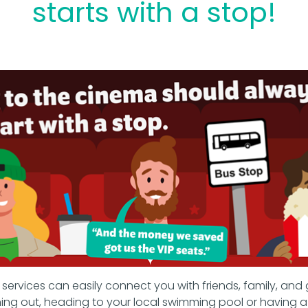
starts with a stop!
ervices can easily connect you with friends, family, and 
ing out, heading to your local swimming pool or having a 