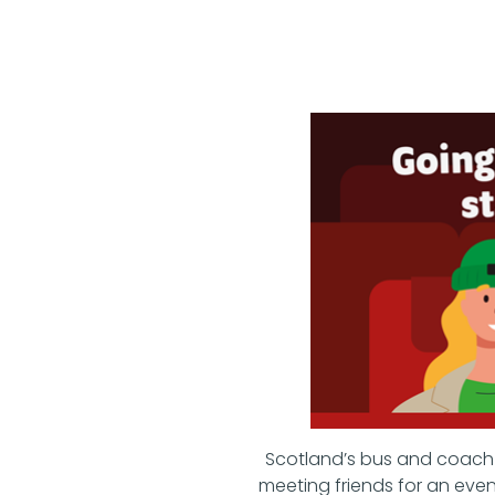
Scotland’s bus and coach s
meeting friends for an even