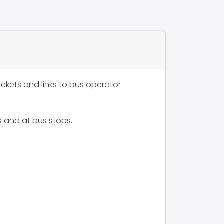
ckets and links to bus operator
s and at bus stops.