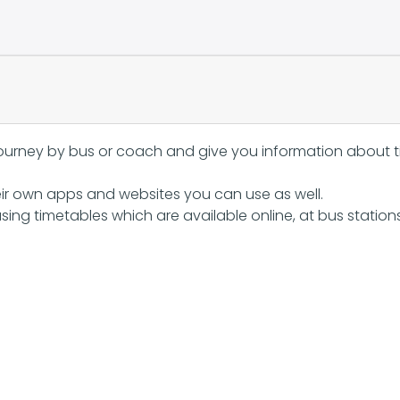
journey by bus or coach and give you information about ti
ir own apps and websites you can use as well.
sing timetables which are available online, at bus station