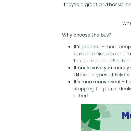
they’re a great and hassle-f
Whe
Why choose the bus?
It’s greener
– more peopl
carbon emissions and imp
the car and help Scotland
It could save you money
different types of ticket
It's more convenient
- ta
stopping for petrol, deal
either!