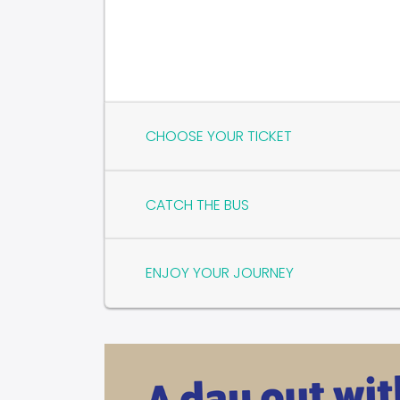
CHOOSE YOUR TICKET
CATCH THE BUS
ENJOY YOUR JOURNEY