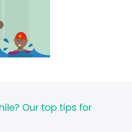
ile? Our top tips for