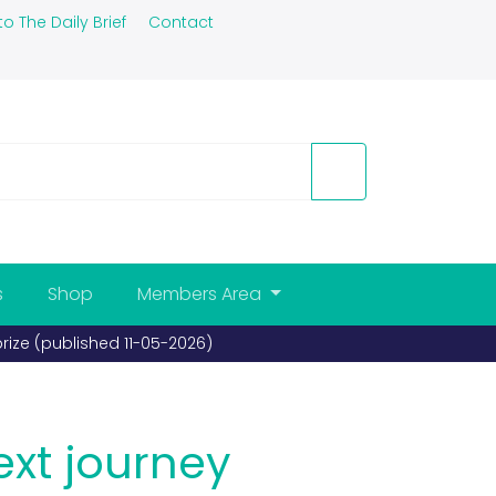
to The Daily Brief
Contact
s
Shop
Members Area
ext journey