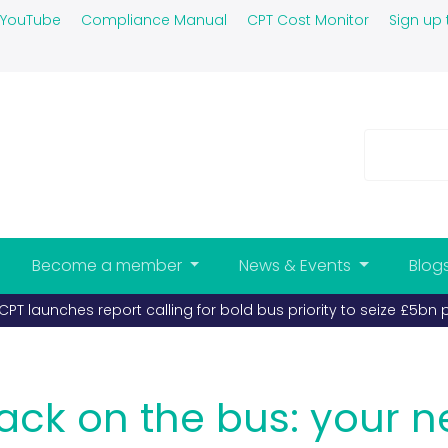
YouTube
Compliance Manual
CPT Cost Monitor
Sign up 
Become a member
News & Events
Blog
s and coaches must take priority (published 26-03-2026)
back on the bus: your n