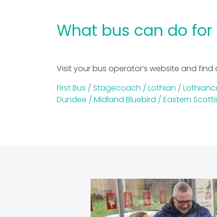
What bus can do for
Visit your bus operator’s website and find 
First Bus /
Stagecoach /
Lothian /
Lothianc
Dundee /
Midland Bluebird /
Eastern Scotti