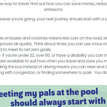
ree way to travel. Find out how you can save money, reduc
emissions.
rever you’re going, your next journey should start with a s
e on buses and coaches means less cars on the road, 
roves air quality. Think about times you can use a bus o
 to meet its net zero goals.
- If you’re under 22, over 60, or have a disability you can tr
s are available to suit how often you travel and save you 
king the bus instead of driving means you can relax and 
ing with congestion, or finding somewhere to park. You do