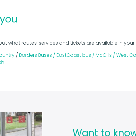
 you
out what routes, services and tickets are available in your
ountry
/
Borders Buses /
EastCoast bus /
McGills /
West Co
sh
Want to kno