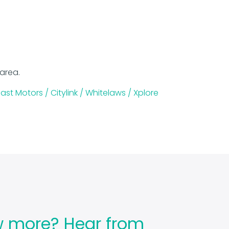
 area.
ast Motors /
Citylink /
Whitelaws /
Xplore
w more? Hear from