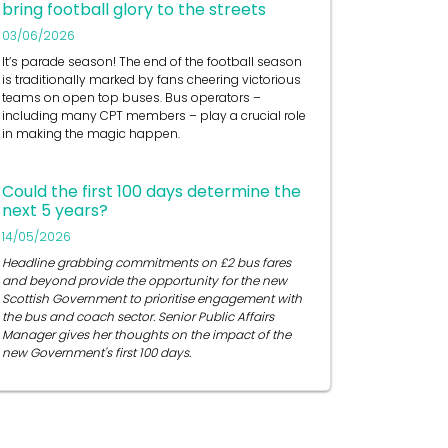
bring football glory to the streets
03/06/2026
It’s
parade season! The end of the football season
is traditionally marked by fans cheering victorious
teams on open top buses.
Bus operators
–
including many CPT members – play a crucial role
in
making the magic happen.
Could the first 100 days determine the
next 5 years?
14/05/2026
Headline grabbing commitments on £2 bus fares
and beyond provide the opportunity for the new
Scottish Government to prioritise engagement with
the bus and coach sector. Senior Public Affairs
Manager gives her thoughts on the impact of the
new Government's first 100 days.