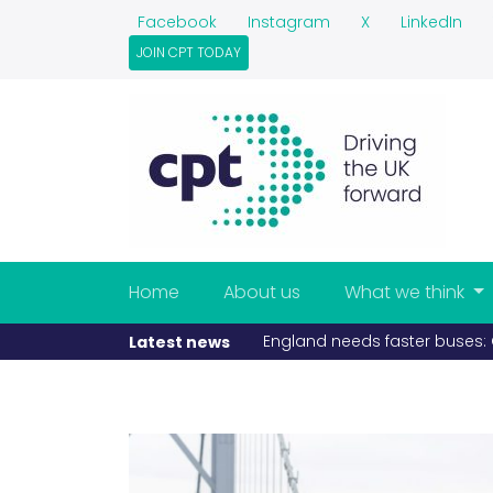
Facebook
Instagram
X
LinkedIn
JOIN CPT TODAY
Home
About us
What we think
England needs faster buses: C
Latest news