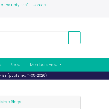
to The Daily Brief
Contact
s
Shop
Members Area
prize (published 11-05-2026)
More Blogs