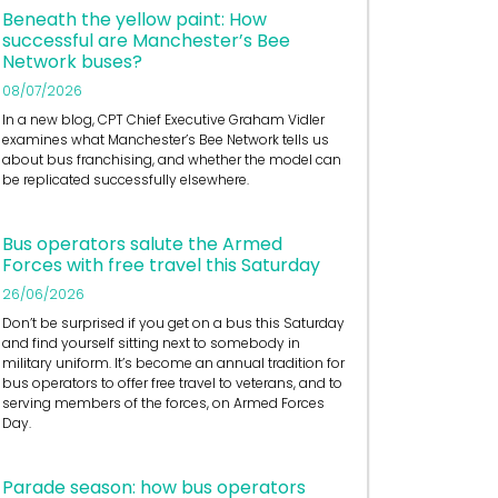
Beneath the yellow paint: How
successful are Manchester’s Bee
Network buses?
08/07/2026
In a new blog, CPT Chief Executive Graham Vidler
examines what Manchester’s Bee Network tells us
about bus franchising, and whether the model can
be replicated successfully elsewhere.
Bus operators salute the Armed
Forces with free travel this Saturday
26/06/2026
Don’t be surprised if you get on a bus this Saturday
and find yourself sitting next to somebody in
military uniform. It’s become an annual tradition for
bus operators to offer free travel to veterans, and to
serving members of the forces, on Armed Forces
Day.
Parade season: how bus operators