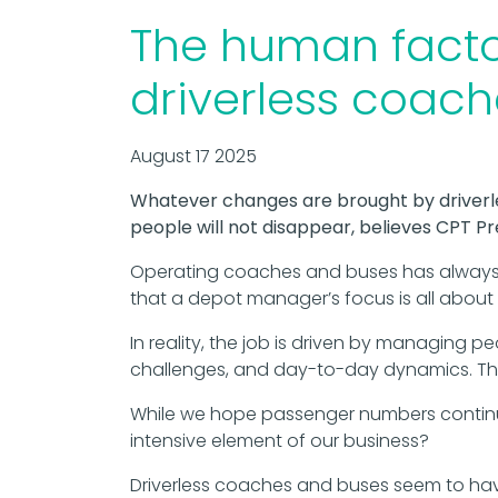
The human factor
driverless coac
August 17 2025
Whatever changes are brought by driverl
people will not disappear, believes CPT P
Operating coaches and buses has always 
that a depot manager’s focus is all about v
In reality, the job is driven by managing pe
challenges, and day-to-day dynamics. The
While we hope passenger numbers continu
intensive element of our business?
Driverless coaches and buses seem to have