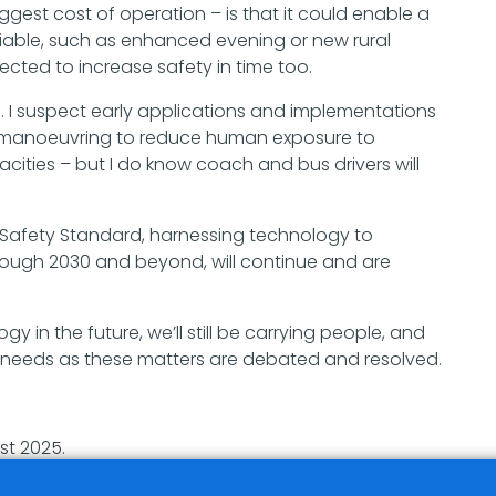
ggest cost of operation – is that it could enable a
iable, such as enhanced evening or new rural
pected to increase safety in time too.
. I suspect early applications and implementations
d manoeuvring to reduce human exposure to
ties – but I do know coach and bus drivers will
s Safety Standard, harnessing technology to
rough 2030 and beyond, will continue and are
y in the future, we’ll still be carrying people, and
ir needs as these matters are debated and resolved.
st 2025.