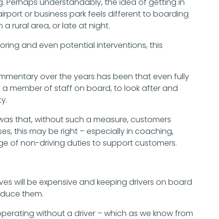
g. Perhaps understandably, the idea of getting in
ort or business park feels different to boarding
a rural area, or late at night.
ring and even potential interventions, this
Commentary over the years has been that even fully
 member of staff on board, to look after and
y.
 was that, without such a measure, customers
es, this may be right – especially in coaching,
ge of non-driving duties to support customers.
 will be expensive and keeping drivers on board
reduce them.
 operating without a driver – which as we know from