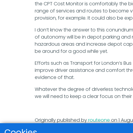
the CPT Cost Monitor is comfortably the bi
range of services and routes to become v
provision, for example. It could also be ex
I don’t know the answer to this conundrum
of autonomy will be in depot parking an
hazardous areas and increase depot capaci
be around for a good while yet.
Efforts such as Transport for London’s Bu
improve driver assistance and comfort th
evidence of that.
Whatever the degree of driverless technolog
we will need to keep a clear focus on the
Originally published by
routeone
on 1 Augu
Cookies