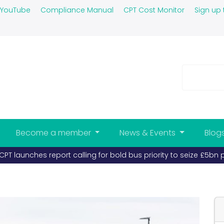
YouTube
Compliance Manual
CPT Cost Monitor
Sign up 
Become a member
News & Events
Blog
PT launches report calling for bold bus priority to seize £5bn 