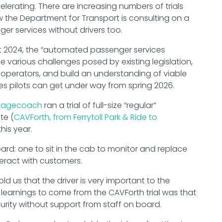
lerating. There are increasing numbers of trials
w the Department for Transport is consulting on a
r services without drivers too.
t 2024, the “automated passenger services
e various challenges posed by existing legislation,
 operators, and build an understanding of viable
 pilots can get under way from spring 2026.
tagecoach
ran a trial of full-size “regular”
te (
CAVForth, from Ferrytoll Park & Ride to
his year.
d: one to sit in the cab to monitor and replace
eract with customers.
ld us that the driver is very important to the
learnings to come from the CAVForth trial was that
rity without support from staff on board.