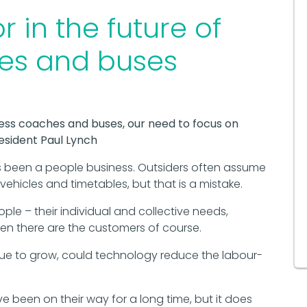
 in the future of
hes and buses
ess coaches and buses, our need to focus on
resident Paul Lynch
been a people business. Outsiders often assume
ehicles and timetables, but that is a mistake.
ople – their individual and collective needs,
n there are the customers of course.
e to grow, could technology reduce the labour-
 been on their way for a long time, but it does