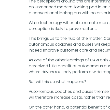
The perceptions around this are interestin
an unmanned modern-looking pod in an airp
a conventional looking bus with no driver in 
While technology will enable remote monito
perception is likely to prove resilient.
This brings us to the nub of the matter. 
autonomous coaches and buses will keep a
indeed improve customer care and securit
As one of the other learnings of CAVForth
perceived little benefit of autonomous bus
where drivers routinely perform a wide ran
But will this be what happens?
Autonomous coaches and buses themselves
will therefore increase costs, rather than 
On the other hand, a potential benefit of