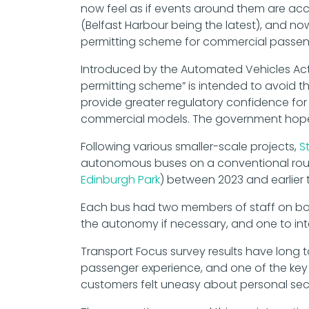
now feel as if events around them are acce
(Belfast Harbour being the latest), and no
permitting scheme for commercial passenge
Introduced by the Automated Vehicles Ac
permitting scheme” is intended to avoid th
provide greater regulatory confidence for
commercial models. The government hopes
Following various smaller-scale projects,
S
autonomous buses on a conventional rou
Edinburgh Park
) between 2023 and earlier t
Each bus had two members of staff on boar
the autonomy if necessary, and one to int
Transport Focus survey results have long to
passenger experience, and one of the key 
customers felt uneasy about personal secu