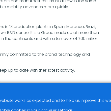
erators and manufacturers must all row in the same
nable mobility advances more quickly.
 in 13 production plants in Spain, Morocco, Brazil,
 own R&D centre. It is a Group made up of more than
n the continents and with a turnover of 700 million
s firmly committed to the brand, technology and
eep up to date with their latest activity.
.
ebsite works as expected and to help us improve this we
sable cookies in your browser settings.