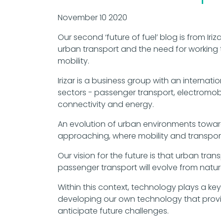
November 10 2020
Our second ‘future of fuel’ blog is from Iriz
urban transport and the need for working 
mobility.
Irizar is a business group with an internatio
sectors - passenger transport, electromobil
connectivity and energy.
An evolution of urban environments towards 
approaching, where mobility and transport
Our vision for the future is that urban tra
passenger transport will evolve from natu
Within this context, technology plays a key
developing our own technology that provid
anticipate future challenges.