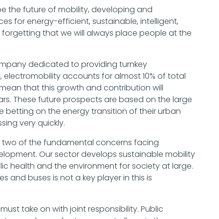
ape the future of mobility, developing and
s for energy-efficient, sustainable, intelligent,
 forgetting that we will always place people at the
w company dedicated to providing turnkey
ly, electromobility accounts for almost 10% of total
mean that this growth and contribution will
rs. These future prospects are based on the large
betting on the energy transition of their urban
sing very quickly.
e two of the fundamental concerns facing
lopment. Our sector develops sustainable mobility
blic health and the environment for society at large.
s and buses is not a key player in this is
 must take on with joint responsibility. Public