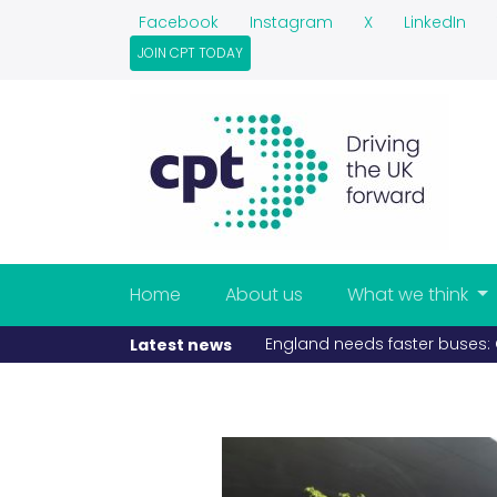
Facebook
Instagram
X
LinkedIn
JOIN CPT TODAY
Home
About us
What we think
England needs faster buses: C
Latest news