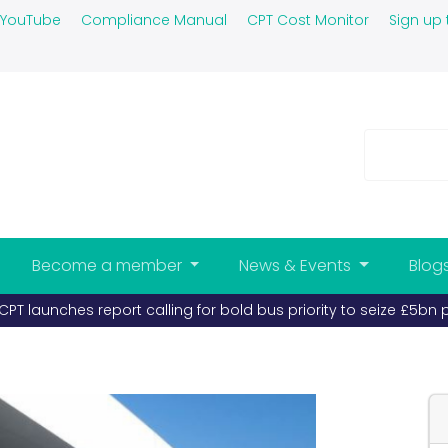
YouTube
Compliance Manual
CPT Cost Monitor
Sign up 
Become a member
News & Events
Blog
PT launches report calling for bold bus priority to seize £5bn 