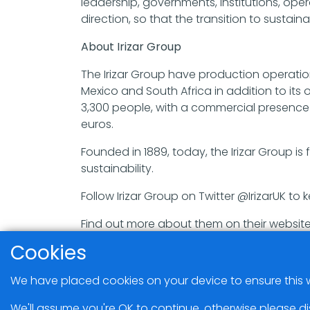
leadership, governments, institutions, op
direction, so that the transition to sustai
About Irizar Group
The Irizar Group have production operations
Mexico and South Africa in addition to its
3,300 people, with a commercial presence i
euros.
Founded in 1889, today, the Irizar Group i
sustainability.
Follow Irizar Group on Twitter @IrizarUK to k
Find out more about them on their website
Cookies
We have placed cookies on your device to ensure this w
We'll assume you're OK to continue, otherwise please di