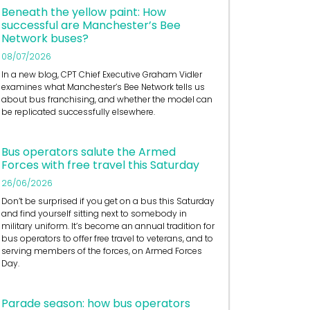
Beneath the yellow paint: How
successful are Manchester’s Bee
Network buses?
08/07/2026
In a new blog, CPT Chief Executive Graham Vidler
examines what Manchester’s Bee Network tells us
about bus franchising, and whether the model can
be replicated successfully elsewhere.
Bus operators salute the Armed
Forces with free travel this Saturday
26/06/2026
Don’t be surprised if you get on a bus this Saturday
and find yourself sitting next to somebody in
military uniform. It’s become an annual tradition for
bus operators to offer free travel to veterans, and to
serving members of the forces, on Armed Forces
Day.
Parade season: how bus operators