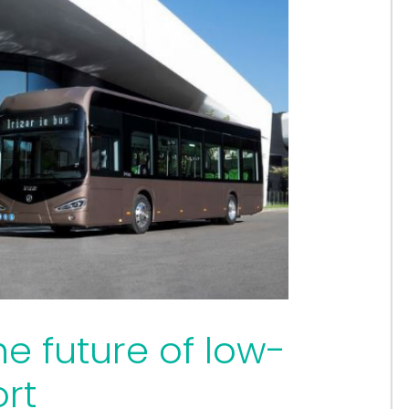
he future of low-
rt