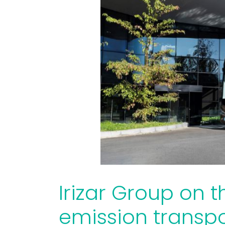
Irizar Group on t
emission transpo