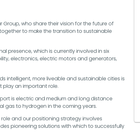
ar Group, who share their vision for the future of
together to make the transition to sustainable
nal presence, which is currently involved in six
ity, electronics, electric motors and generators,
intelligent, more liveable and sustainable cities is
 play an important role.
nsport is electric and medium and long distance
ral gas to hydrogen in the coming years.
 role and our positioning strategy involves
es pioneering solutions with which to successfully