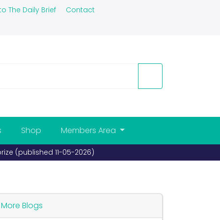
to The Daily Brief
Contact
s
Shop
Members Area
prize (published 11-05-2026)
More Blogs