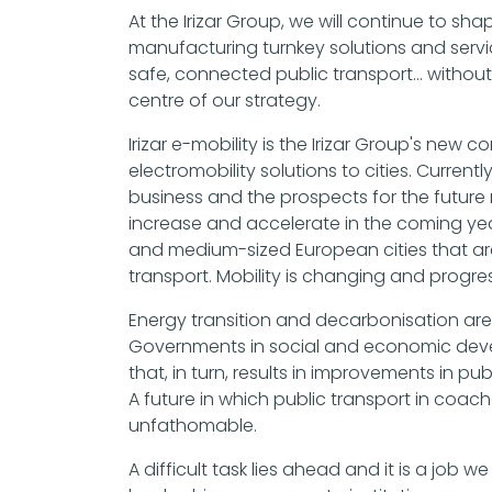
At the Irizar Group, we will continue to sh
manufacturing turnkey solutions and service
safe, connected public transport... without
centre of our strategy.
Irizar e-mobility is the Irizar Group's ne
electromobility solutions to cities. Current
business and the prospects for the future 
increase and accelerate in the coming yea
and medium-sized European cities that are 
transport. Mobility is changing and progres
Energy transition and decarbonisation ar
Governments in social and economic deve
that, in turn, results in improvements in pu
A future in which public transport in coache
unfathomable.
A difficult task lies ahead and it is a job we