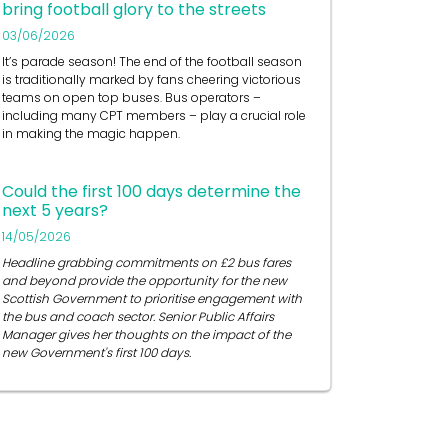
bring football glory to the streets
03/06/2026
It’s
parade season! The end of the football season
is traditionally marked by fans cheering victorious
teams on open top buses.
Bus operators
–
including many CPT members – play a crucial role
in
making the magic happen.
Could the first 100 days determine the
next 5 years?
14/05/2026
Headline grabbing commitments on £2 bus fares
and beyond provide the opportunity for the new
Scottish Government to prioritise engagement with
the bus and coach sector. Senior Public Affairs
Manager gives her thoughts on the impact of the
new Government's first 100 days.