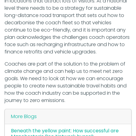
in locations that attract lots of visitors. At a national
level there needs to be a strategy for sustainable
long-distance road transport that sets out how to
decarbonise the coach fleet so that vehicles
continue to be eco-friendly, and it is important any
plan acknowledges the challenges coach operators
face such as recharging infrastructure and how to
finance retrofits and vehicle upgrades.
Coaches are part of the solution to the problem of
climate change and can help us to meet net zero
goals. We need to look at how we can encourage
people to create new sustainable travel habits and
how the coach industry can be supported in the
journey to zero emissions.
More Blogs
Beneath the yellow paint: How successful are