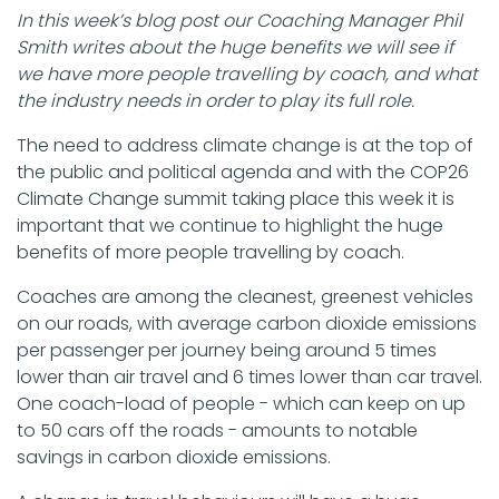
In this week’s blog post our Coaching Manager Phil
Smith writes about the huge benefits we will see if
we have more people travelling by coach, and what
the industry needs in order to play its full role.
The need to address climate change is at the top of
the public and political agenda and with the COP26
Climate Change summit taking place this week it is
important that we continue to highlight the huge
benefits of more people travelling by coach.
Coaches are among the cleanest, greenest vehicles
on our roads, with average carbon dioxide emissions
per passenger per journey being around 5 times
lower than air travel and 6 times lower than car travel.
One coach-load of people - which can keep on up
to 50 cars off the roads - amounts to notable
savings in carbon dioxide emissions.