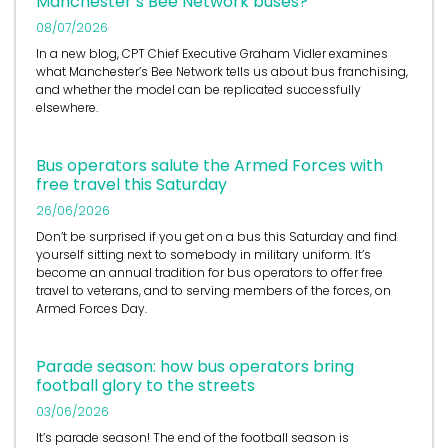
Manchester’s Bee Network buses?
08/07/2026
In a new blog, CPT Chief Executive Graham Vidler examines
what Manchester’s Bee Network tells us about bus franchising,
and whether the model can be replicated successfully
elsewhere.
Bus operators salute the Armed Forces with
free travel this Saturday
26/06/2026
Don’t be surprised if you get on a bus this Saturday and find
yourself sitting next to somebody in military uniform. It’s
become an annual tradition for bus operators to offer free
travel to veterans, and to serving members of the forces, on
Armed Forces Day.
Parade season: how bus operators bring
football glory to the streets
03/06/2026
It’s
parade season! The end of the football season is