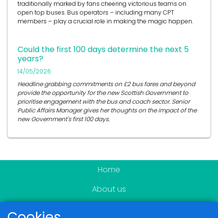
traditionally marked by fans cheering victorious teams on
open top buses.
Bus operators
– including many CPT
members – play a crucial role in
making the magic happen.
Could the first 100 days determine the next 5
years?
14/05/2026
Headline grabbing commitments on £2 bus fares and beyond
provide the opportunity for the new Scottish Government to
prioritise engagement with the bus and coach sector. Senior
Public Affairs Manager gives her thoughts on the impact of the
new Government's first 100 days.
Home
About us
Become a member
Cookies