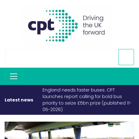
England needs faster buses: CPT
launches report calling for bold bus
Latest news
priority to seize £5bn prize (published 11-
05-2026)