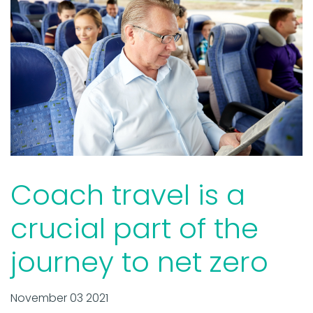
Coach travel is a
crucial part of the
journey to net zero
November 03 2021