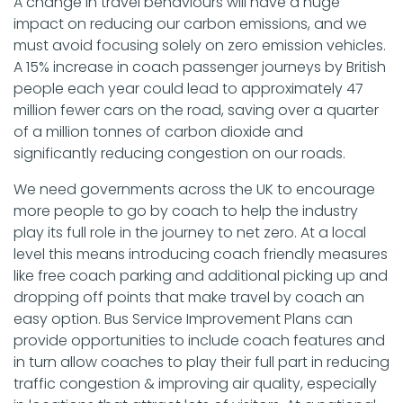
A change in travel behaviours will have a huge
impact on reducing our carbon emissions, and we
must avoid focusing solely on zero emission vehicles.
A 15% increase in coach passenger journeys by British
people each year could lead to approximately 47
million fewer cars on the road, saving over a quarter
of a million tonnes of carbon dioxide and
significantly reducing congestion on our roads.
We need governments across the UK to encourage
more people to go by coach to help the industry
play its full role in the journey to net zero. At a local
level this means introducing coach friendly measures
like free coach parking and additional picking up and
dropping off points that make travel by coach an
easy option. Bus Service Improvement Plans can
provide opportunities to include coach features and
in turn allow coaches to play their full part in reducing
traffic congestion & improving air quality, especially