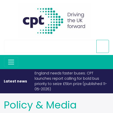
England needs faster buses: CPT
launches report calling for bold bus
Latest news
priority to seize £5bn prize (published 11-
05-2026)
Policy & Media