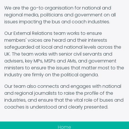
We are the go-to organisation for national and
regional media, politicians and government on all
issues impacting the bus and coach industries.
Our External Relations team works to ensure
members' voices are heard and their interests
safeguarded at local and national levels across the
UK. The team works with senior civil servants and
advisers, key MPs, MSPs and AMs, and government
ministers to ensure the issues that matter most to the
industry are firmly on the political agenda.
Our team also connects and engages with national
and regional journalists to raise the profile of the
industries, and ensure that the vital role of buses and
coaches is understood and clearly presented.
Home