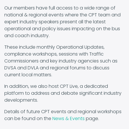
Our members have full access to a wide range of
national & regional events where the CPT team and
expert industry speakers present all the latest
operational and policy issues impacting on the bus
and coach industry.
These include monthly Operational Updates,
compliance workshops, sessions with Traffic
Commissioners and key industry agencies such as
DVSA and DVLA and regional forums to discuss
current local matters.
In addition, we also host CPT Live, a dedicated
platform to address and debate significant industry
developments.
Details of future CPT events and regional workshops
can be found on the
News & Events
page.