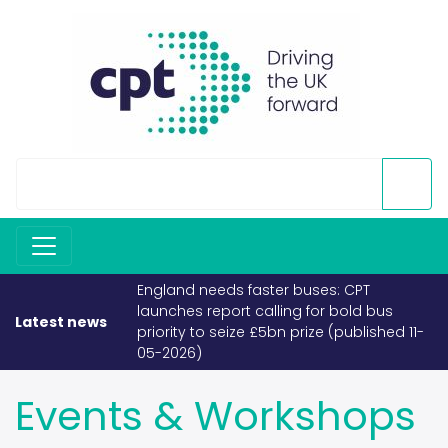
England needs faster buses: CPT
launches report calling for bold bus
Latest news
priority to seize £5bn prize (published 11-
05-2026)
Events & Workshops