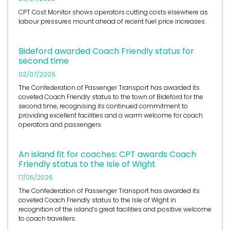
CPT Cost Monitor shows operators cutting costs elsewhere as
labour pressures mount ahead of recent fuel price increases.
Bideford awarded Coach Friendly status for
second time
02/07/2026
The Confederation of Passenger Transport has awarded its
coveted Coach Friendly status to the town of Bideford for the
second time, recognising its continued commitment to
providing excellent facilities and a warm welcome for coach
operators and passengers.
An island fit for coaches: CPT awards Coach
Friendly status to the Isle of Wight
17/06/2026
The Confederation of Passenger Transport has awarded its
coveted Coach Friendly status to the Isle of Wight in
recognition of the island’s great facilities and positive welcome
to coach travellers.