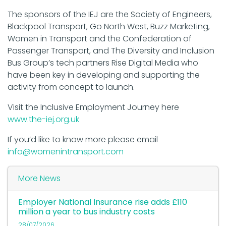
The sponsors of the IEJ are the Society of Engineers,
Blackpool Transport, Go North West, Buzz Marketing,
Women in Transport and the Confederation of
Passenger Transport, and The Diversity and Inclusion
Bus Group’s tech partners Rise Digital Media who
have been key in developing and supporting the
activity from concept to launch.
Visit the Inclusive Employment Journey here
www.the-iej.org.uk
If you’d like to know more please email
info@womenintransport.com
More News
Employer National Insurance rise adds £110
million a year to bus industry costs
28/07/2026