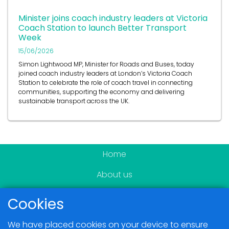
Minister joins coach industry leaders at Victoria
Coach Station to launch Better Transport
Week
15/06/2026
Simon Lightwood MP, Minister for Roads and Buses, today
joined coach industry leaders at London’s Victoria Coach
Station to celebrate the role of coach travel in connecting
communities, supporting the economy and delivering
sustainable transport across the UK.
Home
About us
Become a member
Cookies
News & Events
We have placed cookies on your device to ensure