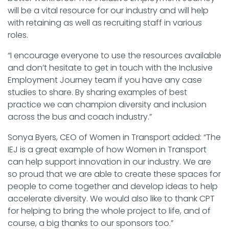
will be a vital resource for our industry and will help
with retaining as well as recruiting staff in various
roles.
“I encourage everyone to use the resources available
and don’t hesitate to get in touch with the Inclusive
Employment Journey team if you have any case
studies to share. By sharing examples of best
practice we can champion diversity and inclusion
across the bus and coach industry.”
Sonya Byers, CEO of Women in Transport added: “The
IEJ is a great example of how Women in Transport
can help support innovation in our industry. We are
so proud that we are able to create these spaces for
people to come together and develop ideas to help
accelerate diversity. We would also like to thank CPT
for helping to bring the whole project to life, and of
course, a big thanks to our sponsors too.”