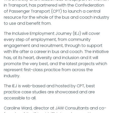
in Transport, has partnered with the Confederation
of Passenger Transport (CPT) to launch a central
resource for the whole of the bus and coach industry
to use and benefit from.
The Inclusive Employment Journey (IEJ) will cover
every step of employment, from community
engagement and recruitment, through to support
with life after a career in bus and coach. The initiative
has, at its heart, diversity and inclusion and it will
promote the very best, and the latest projects which
represent first-class practice from across the
industry.
The IEJ is web-based and hosted by CPT, best
practice case studies are showcased and are
accessible to all.
Caroline Ward, director at JAW Consultants and co-