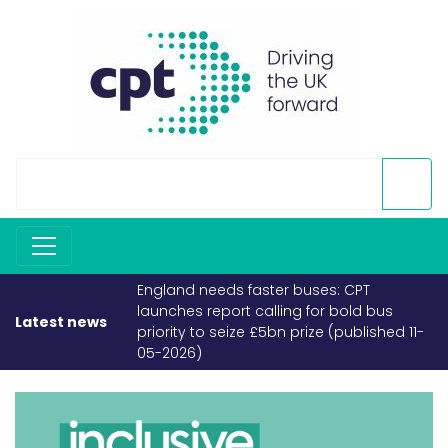
England needs faster buses: CPT
launches report calling for bold bus
Latest news
priority to seize £5bn prize (published 11-
05-2026)