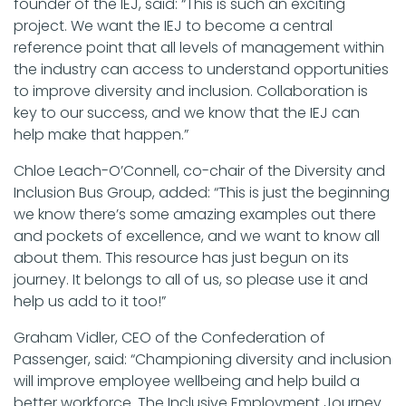
founder of the IEJ, said: “This is such an exciting
project. We want the IEJ to become a central
reference point that all levels of management within
the industry can access to understand opportunities
to improve diversity and inclusion. Collaboration is
key to our success, and we know that the IEJ can
help make that happen.”
Chloe Leach-O’Connell, co-chair of the Diversity and
Inclusion Bus Group, added: “This is just the beginning
we know there’s some amazing examples out there
and pockets of excellence, and we want to know all
about them. This resource has just begun on its
journey. It belongs to all of us, so please use it and
help us add to it too!”
Graham Vidler, CEO of the Confederation of
Passenger, said: “Championing diversity and inclusion
will improve employee wellbeing and help build a
better workforce. The Inclusive Employment Journey