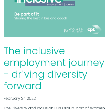
The inclusive
employment journey
- driving diversity
forward
February 24 2022
The Diversity and Inclusion Bus Group, part of Women