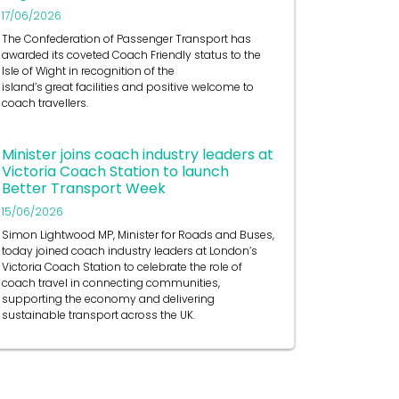
17/06/2026
The Confederation of Passenger Transport has
awarded its coveted Coach Friendly status to the
Isle of Wight in recognition of the
island’s great facilities and positive welcome to
coach travellers.
Minister joins coach industry leaders at
Victoria Coach Station to launch
Better Transport Week
15/06/2026
Simon Lightwood MP, Minister for Roads and Buses,
today joined coach industry leaders at London’s
Victoria Coach Station to celebrate the role of
coach travel in connecting communities,
supporting the economy and delivering
sustainable transport across the UK.