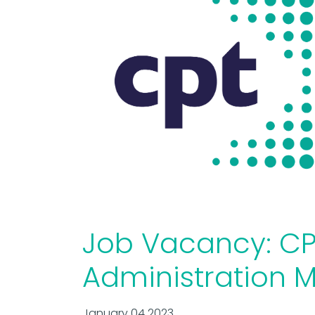
Job Vacancy: CP
Administration 
January 04 2023