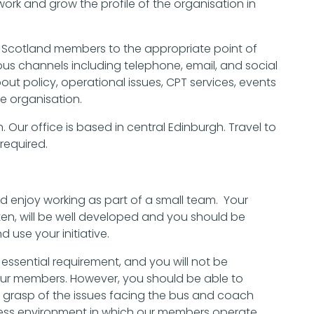
work and grow the profile of the organisation in
CPT Scotland members to the appropriate point of
us channels including telephone, email, and social
bout policy, operational issues, CPT services, events
e organisation.
. Our office is based in central Edinburgh. Travel to
required.
nd enjoy working as part of a small team. Your
ten, will be well developed and you should be
d use your initiative.
 essential requirement, and you will not be
our members. However, you should be able to
 grasp of the issues facing the bus and coach
ness environment in which our members operate.