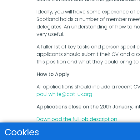
Ideally, you will have some experience o
Scotland holds a number of member meet
delegates. An understanding of how to han
very useful.
A fuller list of key tasks and person specif
applicants should submit their CV and a co
this position and what they could bring to i
How to Apply
All applications should include a recent C
paul.white@cpt-uk.org
Applications close on the 20th January, int
Download the full job description
Cookies