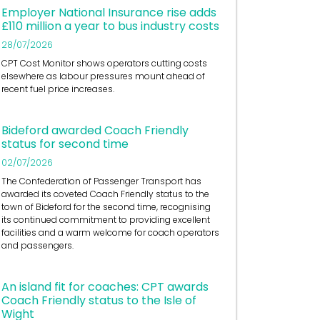
Employer National Insurance rise adds
£110 million a year to bus industry costs
28/07/2026
CPT Cost Monitor shows operators cutting costs
elsewhere as labour pressures mount ahead of
recent fuel price increases.
Bideford awarded Coach Friendly
status for second time
02/07/2026
The Confederation of Passenger Transport has
awarded its coveted Coach Friendly status to the
town of Bideford for the second time, recognising
its continued commitment to providing excellent
facilities and a warm welcome for coach operators
and passengers.
An island fit for coaches: CPT awards
Coach Friendly status to the Isle of
Wight