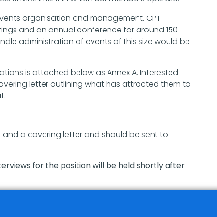
f events organisation and management. CPT
ings and an annual conference for around 150
dle administration of events of this size would be
ications is attached below as Annex A. Interested
vering letter outlining what has attracted them to
t.
V and a covering letter and should be sent to
erviews for the position will be held shortly after