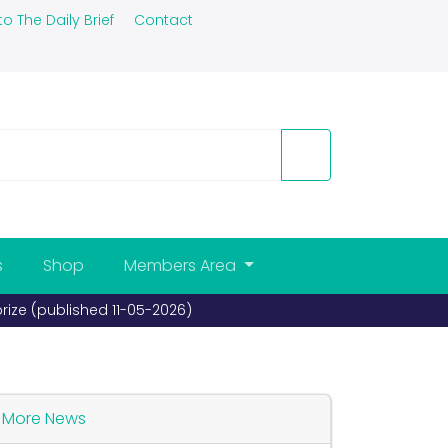
to The Daily Brief
Contact
s
Shop
Members Area
prize (published 11-05-2026)
More News