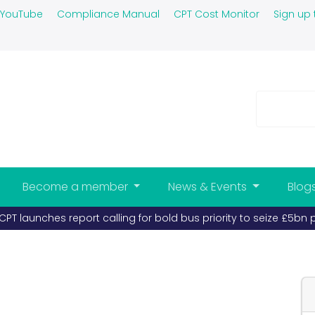
YouTube
Compliance Manual
CPT Cost Monitor
Sign up 
Become a member
News & Events
Blog
PT launches report calling for bold bus priority to seize £5bn 