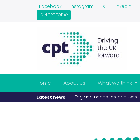
Facebook
Instagram
X
LinkedIn
JOIN CPT TODAY
Home
About us
What we think
England needs faster buses: C
Latest news