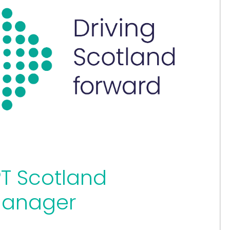
T Scotland
Manager