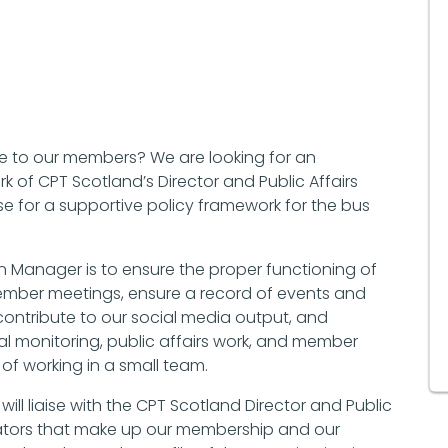
ice to our members? We are looking for an
 of CPT Scotland’s Director and Public Affairs
 for a supportive policy framework for the bus
n Manager is to ensure the proper functioning of
e member meetings, ensure a record of events and
contribute to our social media output, and
cal monitoring, public affairs work, and member
f working in a small team.
ll liaise with the CPT Scotland Director and Public
ators that make up our membership and our