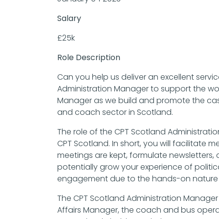
Salary
£25k
Role Description
Can you help us deliver an excellent serv
Administration Manager to support the work
Manager as we build and promote the case
and coach sector in Scotland.
The role of the CPT Scotland Administratio
CPT Scotland. In short, you will facilitat
meetings are kept, formulate newsletters, 
potentially grow your experience of politi
engagement due to the hands-on nature o
The CPT Scotland Administration Manager wi
Affairs Manager, the coach and bus oper