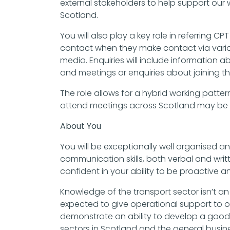
external stakeholders to help support our 
Scotland.
You will also play a key role in referring 
contact when they make contact via vario
media. Enquiries will include information a
and meetings or enquiries about joining th
The role allows for a hybrid working pattern
attend meetings across Scotland may be 
About You
You will be exceptionally well organised a
communication skills, both verbal and writ
confident in your ability to be proactive an
Knowledge of the transport sector isn’t an
expected to give operational support to 
demonstrate an ability to develop a good
sectors in Scotland and the general busi