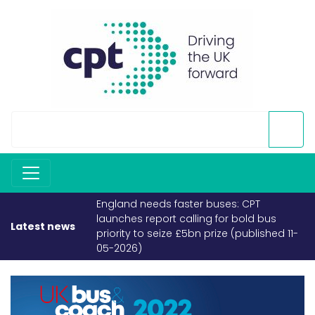
England needs faster buses: CPT
launches report calling for bold bus
Latest news
priority to seize £5bn prize (published 11-
05-2026)