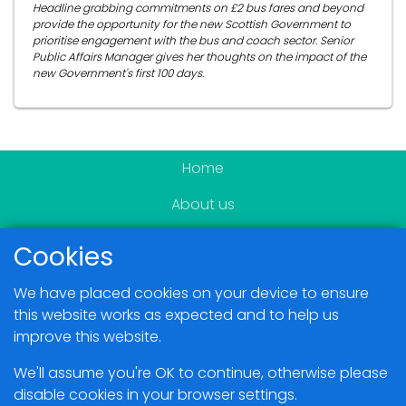
Headline grabbing commitments on £2 bus fares and beyond
provide the opportunity for the new Scottish Government to
prioritise engagement with the bus and coach sector. Senior
Public Affairs Manager gives her thoughts on the impact of the
new Government's first 100 days.
Home
About us
Become a member
Cookies
News & Events
We have placed cookies on your device to ensure
Blogs
this website works as expected and to help us
improve this website.
Members Area
We'll assume you're OK to continue, otherwise please
disable cookies in your browser settings.
Contact