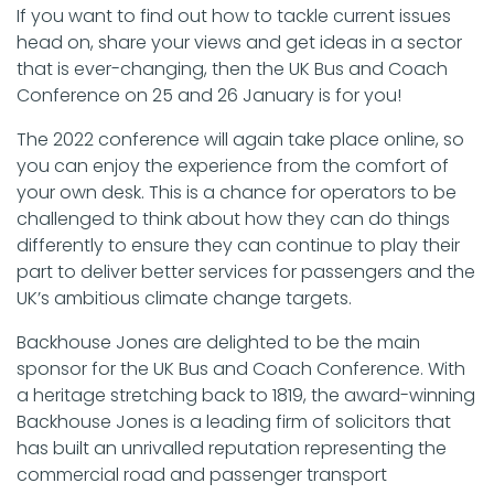
If you want to find out how to tackle current issues
head on, share your views and get ideas in a sector
that is ever-changing, then the UK Bus and Coach
Conference on 25 and 26 January is for you!
The 2022 conference will again take place online, so
you can enjoy the experience from the comfort of
your own desk. This is a chance for operators to be
challenged to think about how they can do things
differently to ensure they can continue to play their
part to deliver better services for passengers and the
UK’s ambitious climate change targets.
Backhouse Jones are delighted to be the main
sponsor for the UK Bus and Coach Conference. With
a heritage stretching back to 1819, the award-winning
Backhouse Jones is a leading firm of solicitors that
has built an unrivalled reputation representing the
commercial road and passenger transport