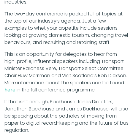
industries.
The two-day conference is packed full of topics at
the top of our industry’s agenda. Just a few
examples to whet your appetite include sessions
looking at growing domestic tourism, changing travel
behaviours, and recruiting and retaining staff.
This is an opportunity for delegates to hear from
high-profile, influential speakers including Transport
Minister Baroness Vere, Transport Select Committee
Chair Huw Merriman and Visit Scotland’s Rob Dickson.
More information about the speakers can be found
here
in the full conference programme.
If that isn’t enough, Backhouse Jones Directors,
Jonathon Backhouse and James Backhouse, will also
be speaking about the potholes of moving from
paper to digital record-keeping and the future of bus
regulation.