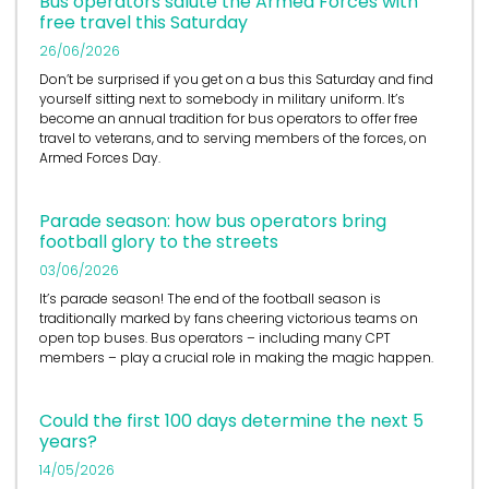
Bus operators salute the Armed Forces with
free travel this Saturday
26/06/2026
Don’t be surprised if you get on a bus this Saturday and find
yourself sitting next to somebody in military uniform. It’s
become an annual tradition for bus operators to offer free
travel to veterans, and to serving members of the forces, on
Armed Forces Day.
Parade season: how bus operators bring
football glory to the streets
03/06/2026
It’s
parade season! The end of the football season is
traditionally marked by fans cheering victorious teams on
open top buses.
Bus operators
– including many CPT
members – play a crucial role in
making the magic happen.
Could the first 100 days determine the next 5
years?
14/05/2026