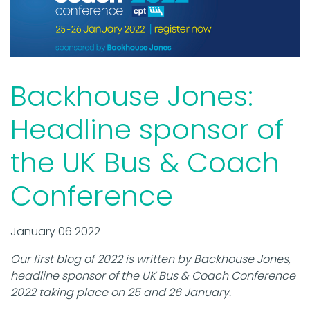
Backhouse Jones:
Headline sponsor of
the UK Bus & Coach
Conference
January 06 2022
Our first blog of 2022 is written by Backhouse Jones,
headline sponsor of the UK Bus & Coach Conference
2022 taking place on 25 and 26 January.