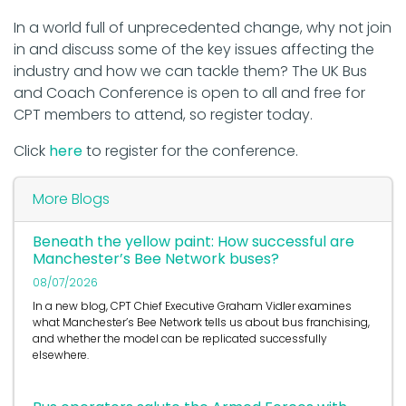
In a world full of unprecedented change, why not join
in and discuss some of the key issues affecting the
industry and how we can tackle them? The UK Bus
and Coach Conference is open to all and free for
CPT members to attend, so register today.
Click
here
to register for the conference.
More Blogs
Beneath the yellow paint: How successful are
Manchester’s Bee Network buses?
08/07/2026
In a new blog, CPT Chief Executive Graham Vidler examines
what Manchester’s Bee Network tells us about bus franchising,
and whether the model can be replicated successfully
elsewhere.