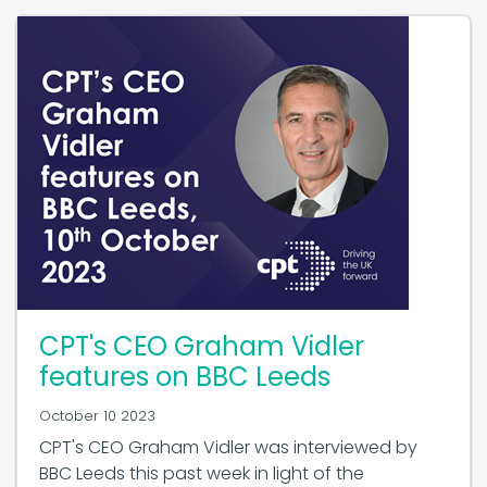
CPT's CEO Graham Vidler
features on BBC Leeds
October 10 2023
CPT's CEO Graham Vidler was interviewed by
BBC Leeds this past week in light of the
upcoming bus franchising consultation in West