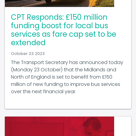
CPT Responds: £150 million
funding boost for local bus
services as fare cap set to be
extended
October 23 2023
The Transport Secretary has announced today
(Monday 23 October) that the Midlands and
North of England is set to benefit from £150
million of new funding to improve bus services
over the next financial year.