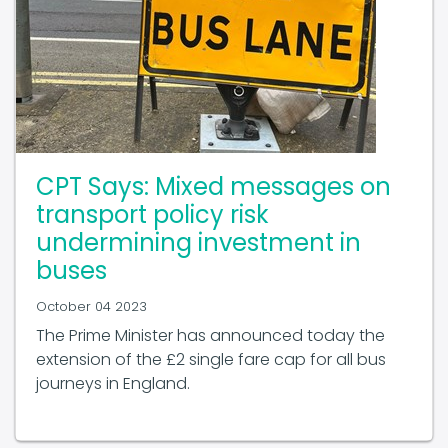
CPT Says: Mixed messages on
transport policy risk
undermining investment in
buses
October 04 2023
The Prime Minister has announced today the
extension of the £2 single fare cap for all bus
journeys in England.