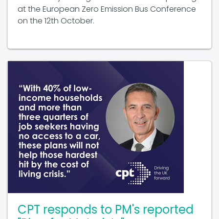
on the 12th October.
CPT responds to PM's reported
"Plan for Motorists"