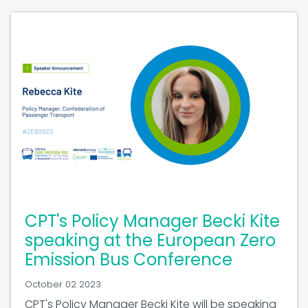
CPT's Policy Manager Becki Kite
speaking at the European Zero
Emission Bus Conference
October 02 2023
CPT's Policy Manager Becki Kite will be speaking
at the European Zero Emission Bus Conference