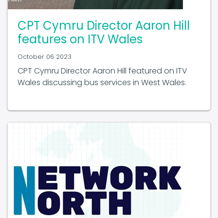
CPT Cymru Director Aaron Hill
features on ITV Wales
October 06 2023
CPT Cymru Director Aaron Hill featured on ITV
Wales discussing bus services in West Wales.