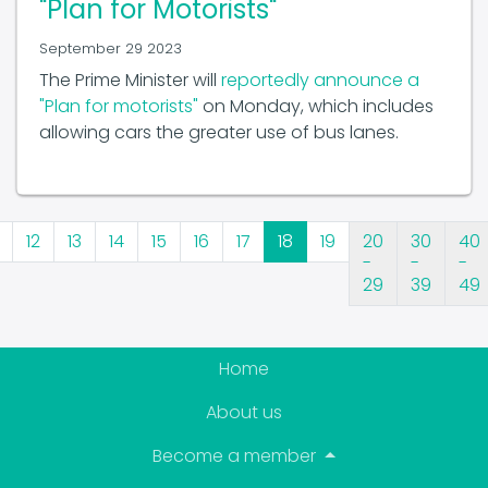
September 29 2023
The Prime Minister will
reportedly announce a
"Plan for motorists"
on Monday, which includes
allowing cars the greater use of bus lanes.
12
13
14
15
16
17
18
19
20
30
40
-
-
-
29
39
49
Home
About us
Become a member
News & Events