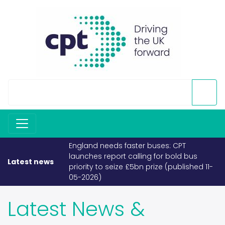
If fuel becomes scarce, buses and
coaches must take priority (published
Latest news
26-03-2026)
Latest News &
Releases