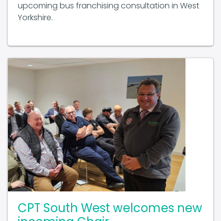
Yorkshire.
CPT South West welcomes new
incoming Chair