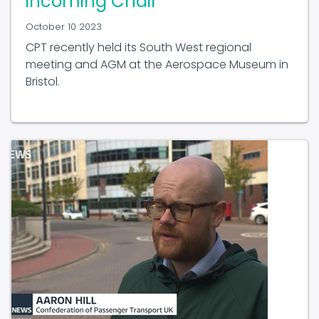
October 10 2023
CPT recently held its South West regional
meeting and AGM at the Aerospace Museum in
Bristol.