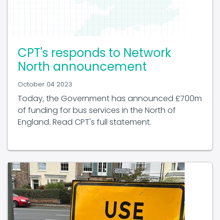
CPT's responds to Network
North announcement
October 04 2023
Today, the Government has announced £700m
of funding for bus services in the North of
England. Read CPT's full statement.