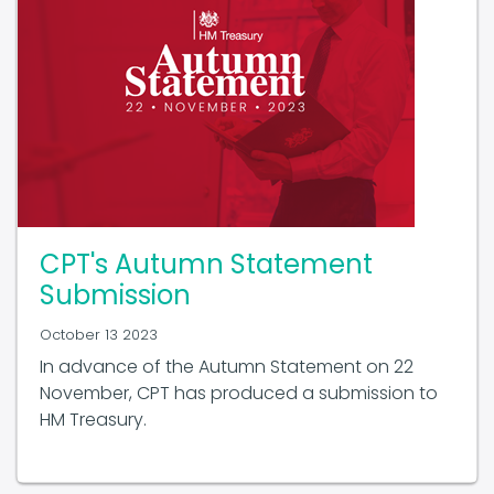
CPT's Autumn Statement
Submission
October 13 2023
In advance of the Autumn Statement on 22
November, CPT has produced a submission to
HM Treasury.