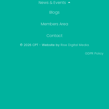
Blogs
Members Area
Contact
© 2026 CPT - Website by
Rise Digital Media
.
GDPR Policy