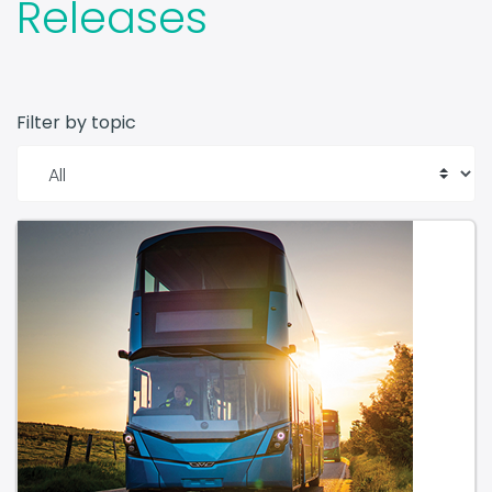
Filter by topic