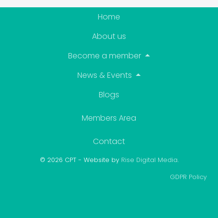
Home
About us
Become a member
News & Events
Blogs
Members Area
Contact
© 2026 CPT - Website by
Rise Digital Media
.
GDPR Policy