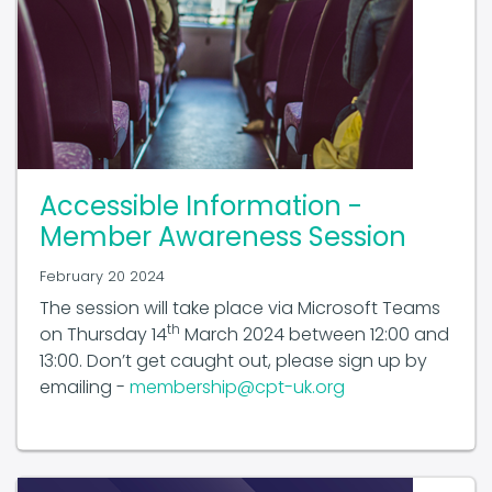
Accessible Information -
Member Awareness Session
February 20 2024
The session will take place via Microsoft Teams
th
on Thursday 14
March 2024 between 12:00 and
13:00. Don’t get caught out, please sign up by
emailing -
membership@cpt-uk.org