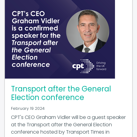
Transport after the General
Election conference
February 19 2024
CPT's CEO Graham Vidler will be a guest speaker
at the Transport after the General Election
conference hosted by Transport Times in