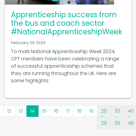
Apprenticeship success from
the bus and coach sector
#NationalApprenticeshipWeek
February 09 2024
To mark National Apprenticeship Week 2024,
CPT members have been celebrating a range
of successful apprenticeship schemes that
they are running throughout the UK. Here are
some highlights:
12
13
14
15
16
17
18
19
20
30
40
-
-
-
29
39
49