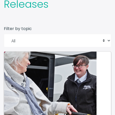
Releases
Filter by topic