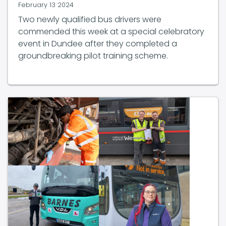
February 13 2024
Two newly qualified bus drivers were
commended this week at a special celebratory
event in Dundee after they completed a
groundbreaking pilot training scheme.