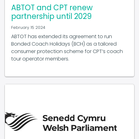
ABTOT and CPT renew
partnership until 2029
February 15 2024
ABTOT has extended its agreement to run
Bonded Coach Holidays (BCH) as a tailored
consumer protection scheme for CPT’s coach
tour operator members.