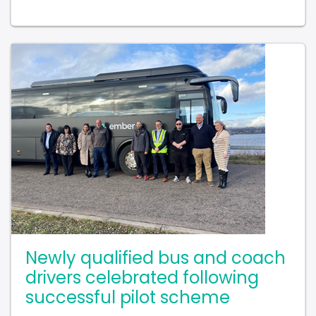
Newly qualified bus and coach
drivers celebrated following
successful pilot scheme