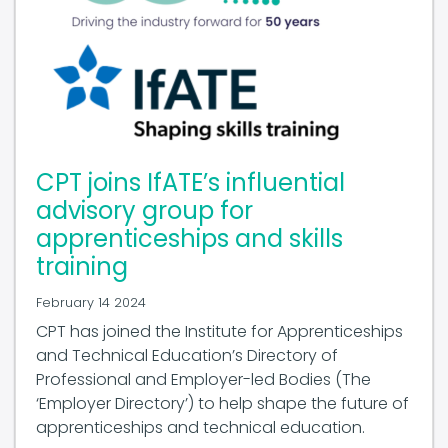
CPT joins IfATE’s influential
advisory group for
apprenticeships and skills
training
February 14 2024
CPT has joined the Institute for Apprenticeships
and Technical Education’s Directory of
Professional and Employer-led Bodies (The
‘Employer Directory’) to help shape the future of
apprenticeships and technical education.