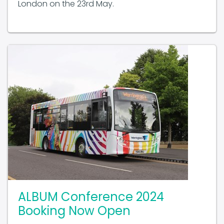
London on the 23rd May.
ALBUM Conference 2024
Booking Now Open