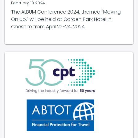
February 19 2024
The ALBUM Conference 2024, themed "Moving
On Up," will be held at Carden Park Hotel in
Cheshire from April 22-24, 2024.