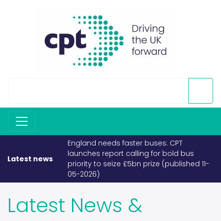
buses: CPT
If fuel becomes scarce, buses and
g for bold bus
coaches must take priority (published
Latest news
prize (published 11-
26-03-2026)
Latest News &