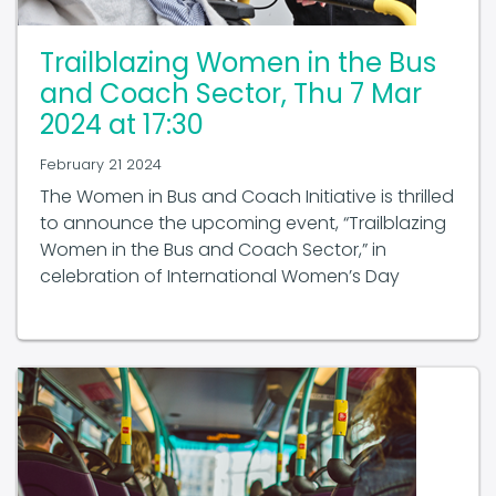
Trailblazing Women in the Bus
and Coach Sector, Thu 7 Mar
2024 at 17:30
February 21 2024
The Women in Bus and Coach Initiative is thrilled
to announce the upcoming event, “Trailblazing
Women in the Bus and Coach Sector,” in
celebration of International Women’s Day