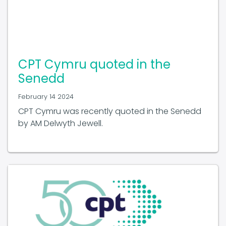
CPT Cymru quoted in the
Senedd
February 14 2024
CPT Cymru was recently quoted in the Senedd
by AM Delwyth Jewell.