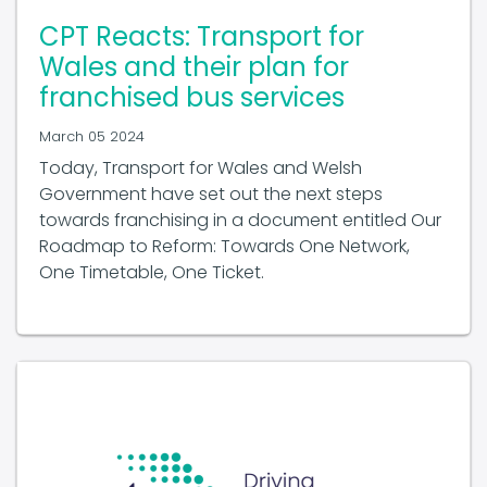
CPT Reacts: Transport for
Wales and their plan for
franchised bus services
March 05 2024
Today, Transport for Wales and Welsh
Government have set out the next steps
towards franchising in a document entitled Our
Roadmap to Reform: Towards One Network,
One Timetable, One Ticket.