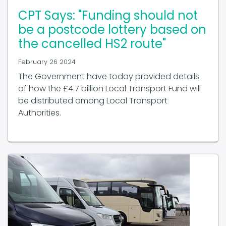
CPT Says: "Funding should not
be a postcode lottery based on
the cancelled HS2 route"
February 26 2024
The Government have today provided details
of how the £4.7 billion Local Transport Fund will
be distributed among Local Transport
Authorities.