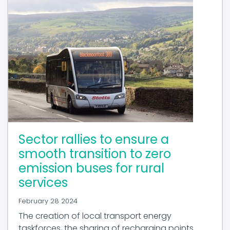
Sector rallies to ensure a
smooth transition to zero
emission buses for rural
services
February 28 2024
The creation of local transport energy
taskforces, the sharing of recharging points
and a sustained investment programme from