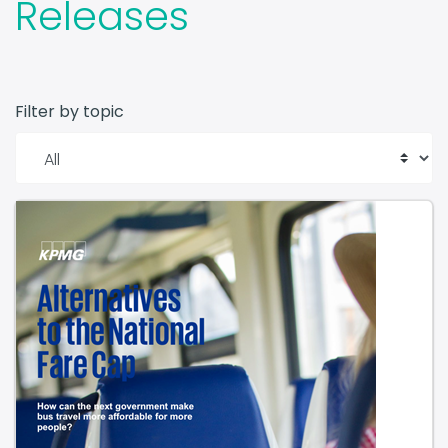
Filter by topic