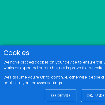
Cookies
We have placed cookies on your device to ensure this 
works as expected and to help us improve this website.
We'll assume you're OK to continue, otherwise please d
cookies in your browser settings.
SEE DETAILS
OK, I UND