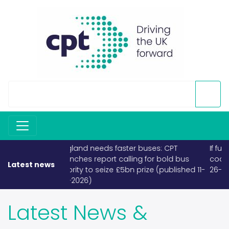
If fuel becomes scarce, buses and
coaches must take priority (published
Latest news
26-03-2026)
Latest News &
Releases