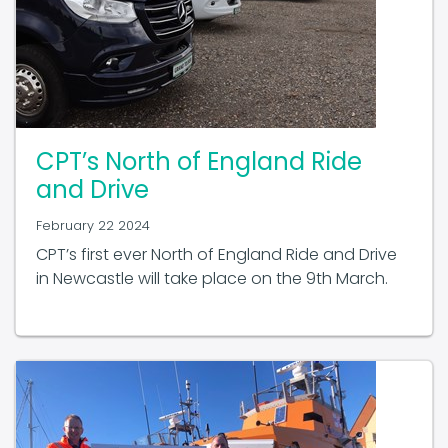
CPT’s North of England Ride
and Drive
February 22 2024
CPT’s first ever North of England Ride and Drive
in Newcastle will take place on the 9th March.