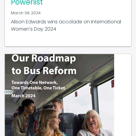
March 08 2024
Alison Edwards wins accolade on International
Women's Day 2024