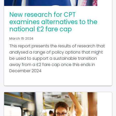
New research for CPT
examines alternatives to the
national £2 fare cap
March 15 2024
This report presents the results of research that
analysed a range of policy options that might
be used to support a sustainable transition
away from a £2 fare cap once this ends in
December 2024