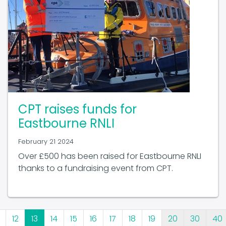
CPT raises funds for
Eastbourne RNLI
February 21 2024
Over £500 has been raised for Eastbourne RNLI
thanks to a fundraising event from CPT.
12
13
14
15
16
17
18
19
20
30
40
-
-
-