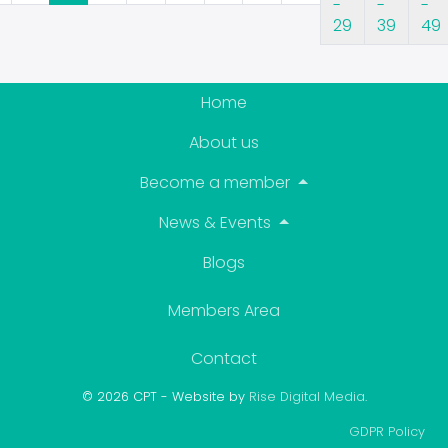
29
39
49
Home
About us
Become a member
News & Events
Blogs
Members Area
Contact
© 2026 CPT - Website by
Rise Digital Media
.
GDPR Policy