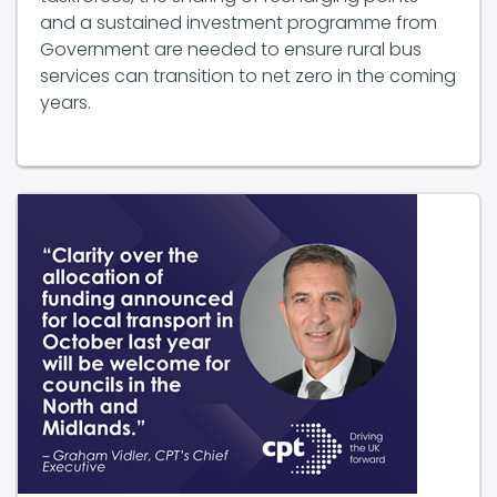
Government are needed to ensure rural bus
services can transition to net zero in the coming
years.