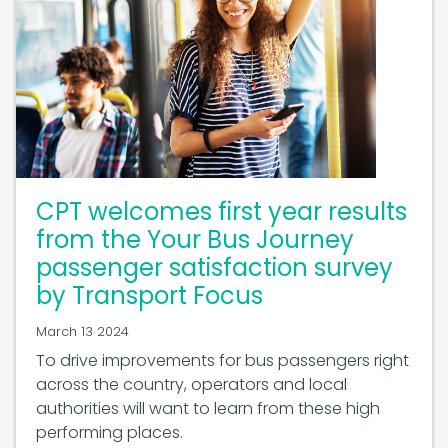
CPT welcomes first year results
from the Your Bus Journey
passenger satisfaction survey
by Transport Focus
March 13 2024
To drive improvements for bus passengers right
across the country, operators and local
authorities will want to learn from these high
performing places.