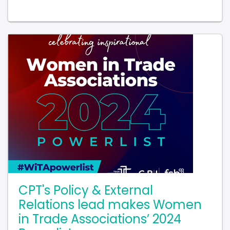
CPT's Policy & External
Relations lead makes Women
in Trade Associations’ 2024
Powerlist