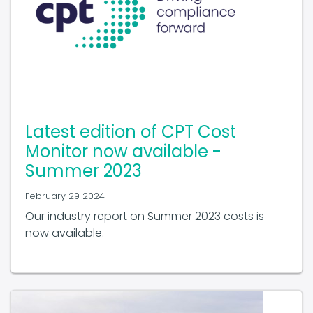
Latest edition of CPT Cost
Monitor now available -
Summer 2023
February 29 2024
Our industry report on Summer 2023 costs is
now available.